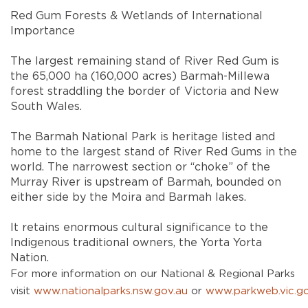
Red Gum Forests & Wetlands of International
Importance
The largest remaining stand of River Red Gum is
the 65,000 ha (160,000 acres) Barmah-Millewa
forest straddling the border of Victoria and New
South Wales.
The Barmah National Park is heritage listed and
home to the largest stand of River Red Gums in the
world. The narrowest section or “choke” of the
Murray River is upstream of Barmah, bounded on
either side by the Moira and Barmah lakes.
It retains enormous cultural significance to the
Indigenous traditional owners, the Yorta Yorta
Nation.
For more information on our National & Regional Parks
visit
www.nationalparks.nsw.gov.au
or
www.parkweb.vic.go