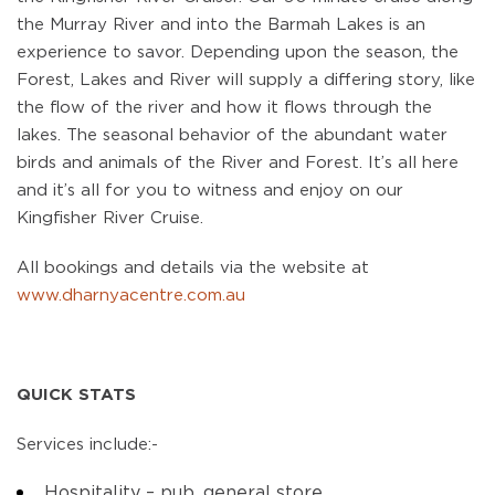
the Murray River and into the Barmah Lakes is an
experience to savor. Depending upon the season, the
Forest, Lakes and River will supply a differing story, like
the flow of the river and how it flows through the
lakes. The seasonal behavior of the abundant water
birds and animals of the River and Forest. It’s all here
and it’s all for you to witness and enjoy on our
Kingfisher River Cruise.
All bookings and details via the website at
www.dharnyacentre.com.au
QUICK STATS
Services include:-
Hospitality – pub, general store