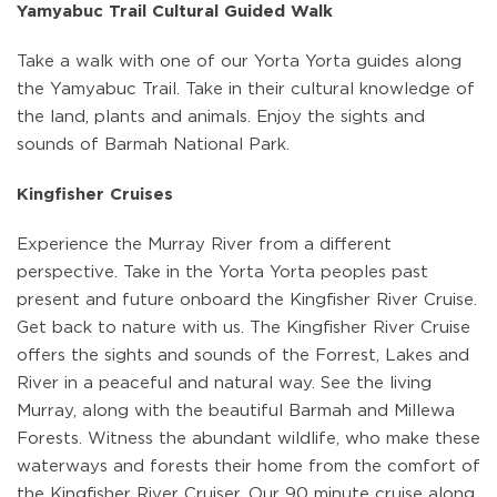
Yamyabuc Trail Cultural Guided Walk
Take a walk with one of our Yorta Yorta guides along
the Yamyabuc Trail. Take in their cultural knowledge of
the land, plants and animals. Enjoy the sights and
sounds of Barmah National Park.
Kingfisher Cruises
Experience the Murray River from a different
perspective. Take in the Yorta Yorta peoples past
present and future onboard the Kingfisher River Cruise.
Get back to nature with us. The Kingfisher River Cruise
offers the sights and sounds of the Forrest, Lakes and
River in a peaceful and natural way. See the living
Murray, along with the beautiful Barmah and Millewa
Forests. Witness the abundant wildlife, who make these
waterways and forests their home from the comfort of
the Kingfisher River Cruiser. Our 90 minute cruise along