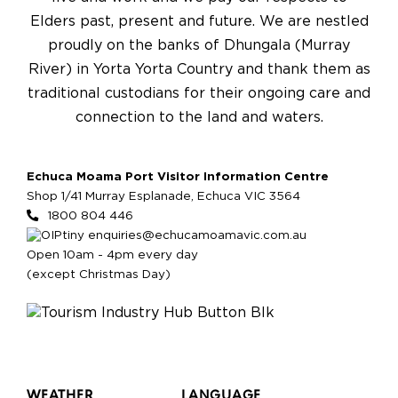
Elders past, present and future. We are nestled
proudly on the banks of Dhungala (Murray
River) in Yorta Yorta Country and thank them as
traditional custodians for their ongoing care and
connection to the land and waters.
Echuca Moama Port Visitor Information Centre
Shop 1/41 Murray Esplanade, Echuca VIC 3564
1800 804 446
enquiries@echucamoamavic.com.au
Open 10am - 4pm every day
(except Christmas Day)
WEATHER
LANGUAGE