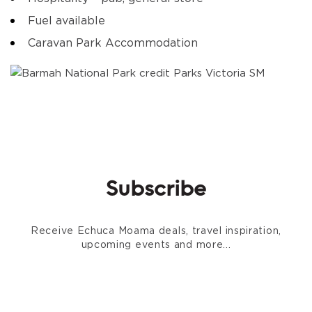
Fuel available
Caravan Park Accommodation
Subscribe
Receive Echuca Moama deals, travel inspiration,
upcoming events and more...