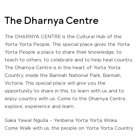
The Dharnya Centre
The DHARNYA CENTRE is the Cultural Hub of the
Yorta Yorta People. This special place gives the Yorta
Yorta People a place to share their knowledge, to
teach to others, to celebrate and to help heal country.
The Dharnya Centre is in the heart of Yorta Yorta
Country, inside the Barmah National Park, Barmah,
Victoria. This special place will give you the
opportunity to share in this, to learn with us and to
enjoy country with us. Come to the Dharnya Centre,
explore, experience and learn.
Gaka Yawal Ngulla – Yenbena Yorta Yorta Woka
Come Walk with us, the people on Yorta Yorta Country