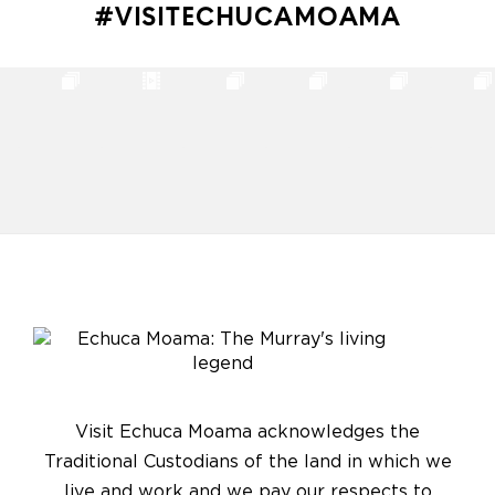
#VISITECHUCAMOAMA
Visit Echuca Moama acknowledges the
Traditional Custodians of the land in which we
live and work and we pay our respects to