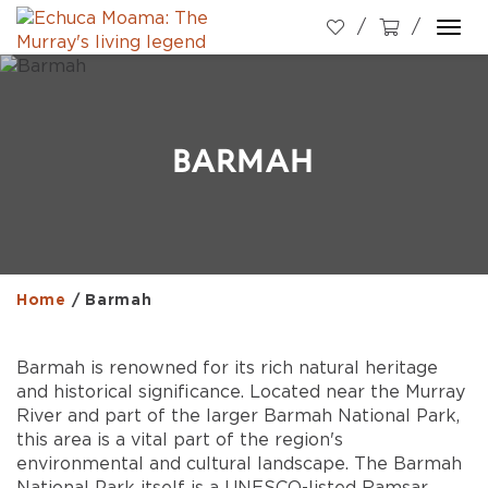
Togg
navi
BARMAH
Home
/
Barmah
Barmah is renowned for its rich natural heritage
and historical significance. Located near the Murray
River and part of the larger Barmah National Park,
this area is a vital part of the region's
environmental and cultural landscape. The Barmah
National Park itself is a UNESCO-listed Ramsar