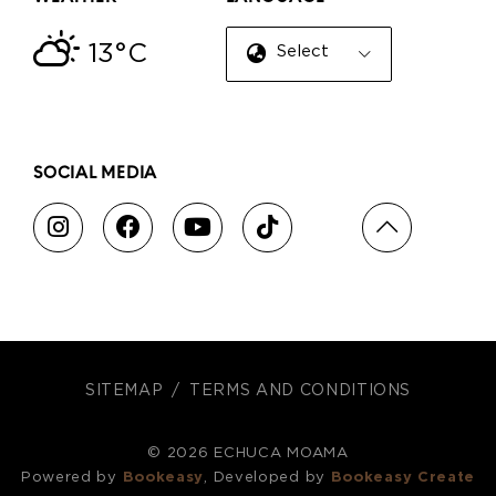
13°C
Select Language
▼
SOCIAL MEDIA
SITEMAP
TERMS AND CONDITIONS
© 2026 ECHUCA MOAMA
Powered by
Bookeasy
, Developed by
Bookeasy Create