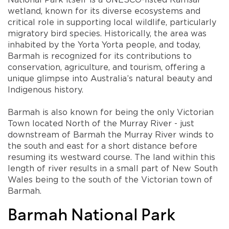
wetland, known for its diverse ecosystems and
critical role in supporting local wildlife, particularly
migratory bird species. Historically, the area was
inhabited by the Yorta Yorta people, and today,
Barmah is recognized for its contributions to
conservation, agriculture, and tourism, offering a
unique glimpse into Australia’s natural beauty and
Indigenous history.
Barmah is also known for being the only Victorian
Town located North of the Murray River - just
downstream of Barmah the Murray River winds to
the south and east for a short distance before
resuming its westward course. The land within this
length of river results in a small part of New South
Wales being to the south of the Victorian town of
Barmah.
Barmah National Park