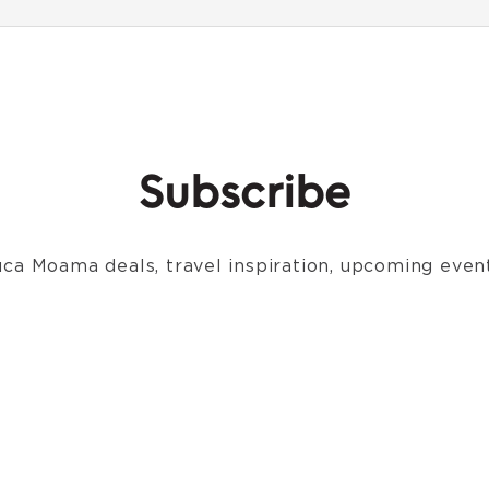
Subscribe
ca Moama deals, travel inspiration, upcoming event