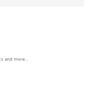
s and more...