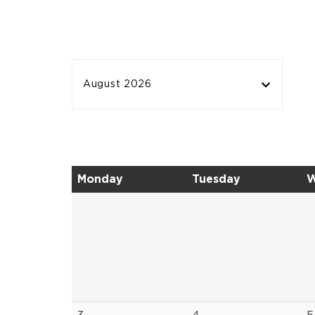
August 2026
Monday
Tuesday
W