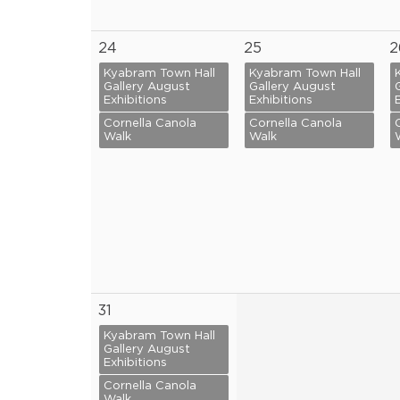
24
25
2
Kyabram Town Hall
Kyabram Town Hall
Gallery August
Gallery August
Exhibitions
Exhibitions
Cornella Canola
Cornella Canola
Walk
Walk
31
Kyabram Town Hall
Gallery August
Exhibitions
Cornella Canola
Walk