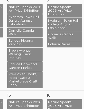
8
9
6
Nature Speaks 2026
Nature Speaks
Art Prize Exhibition
2026 Art Prize
Exhibition
Kyabram Town Hall
Gallery August
Kyabram Town Hall
Exhibitions
Gallery August
Exhibitions
Cornella Canola
Walk
Cornella Canola
Walk
Echuca Moama
ParkRun
Echuca Races
Breen Avenue
Walking Track
Parkrun
Echuca Hopwood
Garden Market
Pre-Loved Books,
Repair Cafe &
Marketplace Craft
Shop
15
16
6
Nature Speaks 2026
Nature Speaks
Art Prize Exhibition
2026 Art Prize