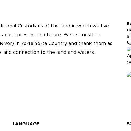
E
tional Custodians of the land in which we live
C
s past, present and future. We are nestled
S
River) in Yorta Yorta Country and thank them as
re and connection to the land and waters.
O
(
LANGUAGE
S