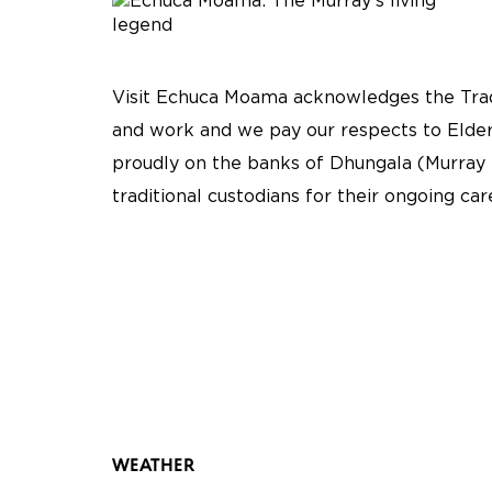
Visit Echuca Moama acknowledges the Tradi
and work and we pay our respects to Elder
proudly on the banks of Dhungala (Murray 
traditional custodians for their ongoing ca
WEATHER