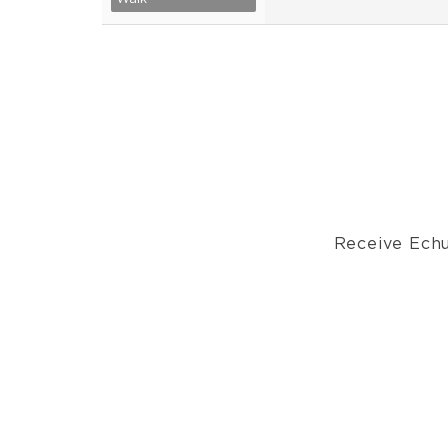
Receive Echu