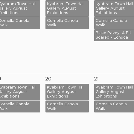
Kyabram Town Hall
Kyabram Town Hall
Kyabram Town Hall
Gallery August
Gallery August
Gallery August
Exhibitions
Exhibitions
Exhibitions
Cornella Canola
Cornella Canola
Cornella Canola
Walk
Walk
Walk
Blake Pavey: A Bit
Scared - Echuca
9
20
21
Kyabram Town Hall
Kyabram Town Hall
Kyabram Town Hall
Gallery August
Gallery August
Gallery August
Exhibitions
Exhibitions
Exhibitions
Cornella Canola
Cornella Canola
Cornella Canola
Walk
Walk
Walk