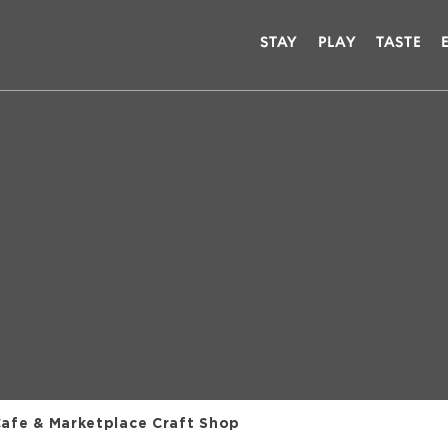
STAY
PLAY
TASTE
Cafe & Marketplace Craft Shop