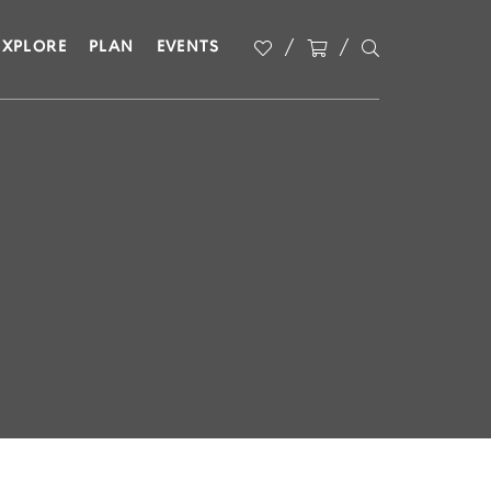
EXPLORE
PLAN
EVENTS