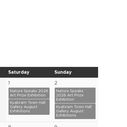
Saturday
Sunday
1
2
Nature Speaks 2026
Nature Speaks
Art Prize Exhibition
2026 Art Prize
Exhibition
Kyabram Town Hall
Gallery August
Kyabram Town Hall
Exhibitions
Gallery August
Exhibitions