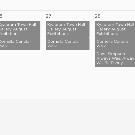
6
27
28
Kyabram Town Hall
Kyabram Town Hall
Kyabram Town Hall
Gallery August
Gallery August
Gallery August
Exhibitions
Exhibitions
Exhibitions
Cornella Canola
Cornella Canola
Cornella Canola
Walk
Walk
Walk
Dane Simpson:
Always Was, Alway
Will Be Funny