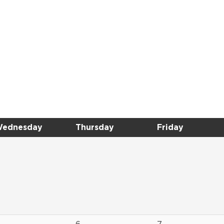
ednesday
Thursday
Friday