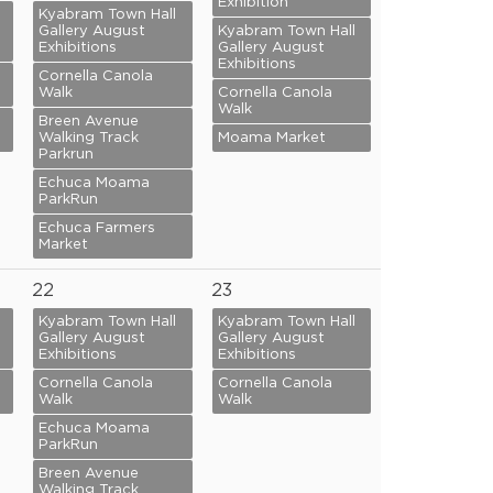
Exhibition
Kyabram Town Hall
Gallery August
Kyabram Town Hall
Exhibitions
Gallery August
Exhibitions
Cornella Canola
Walk
Cornella Canola
Walk
Breen Avenue
Walking Track
Moama Market
Parkrun
Echuca Moama
ParkRun
Echuca Farmers
Market
22
23
Kyabram Town Hall
Kyabram Town Hall
Gallery August
Gallery August
Exhibitions
Exhibitions
Cornella Canola
Cornella Canola
Walk
Walk
Echuca Moama
ParkRun
Breen Avenue
Walking Track