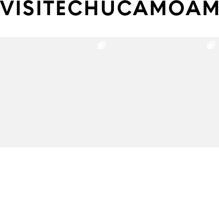
VISITECHUCAMOA