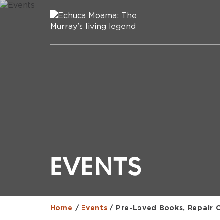
EVENTS
Home
/
Events
/
Pre-Loved Books, Repair 