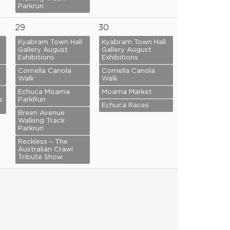
Parkrun
29
30
Kyabram Town Hall
Kyabram Town Hall
Gallery August
Gallery August
Exhibitions
Exhibitions
Cornella Canola
Cornella Canola
Walk
Walk
Echuca Moama
Moama Market
s
ParkRun
Echuca Races
Breen Avenue
Walking Track
Parkrun
Reckless – The
Australian Crawl
Tribute Show