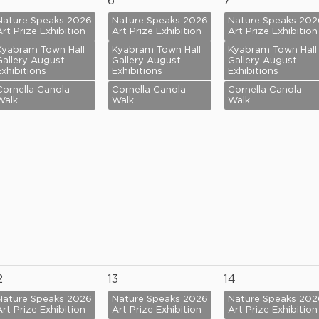
6
7
Nature Speaks 2026
Nature Speaks 2026
Nature Speaks 202
Art Prize Exhibition
Art Prize Exhibition
Art Prize Exhibition
Kyabram Town Hall
Kyabram Town Hall
Kyabram Town Hall
Gallery August
Gallery August
Gallery August
Exhibitions
Exhibitions
Exhibitions
Cornella Canola
Cornella Canola
Cornella Canola
Walk
Walk
Walk
2
13
14
Nature Speaks 2026
Nature Speaks 2026
Nature Speaks 202
Art Prize Exhibition
Art Prize Exhibition
Art Prize Exhibition