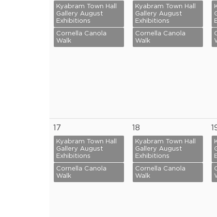
Kyabram Town Hall
Kyabram Town Hall
Gallery August
Gallery August
Exhibitions
Exhibitions
Cornella Canola
Cornella Canola
Walk
Walk
17
18
1
Kyabram Town Hall
Kyabram Town Hall
Gallery August
Gallery August
Exhibitions
Exhibitions
Cornella Canola
Cornella Canola
Walk
Walk