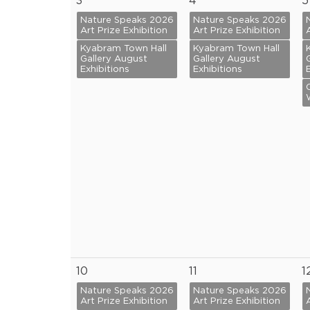
3
4
5
Nature Speaks 2026
Nature Speaks 2026
Art Prize Exhibition
Art Prize Exhibition
Kyabram Town Hall
Kyabram Town Hall
Gallery August
Gallery August
Exhibitions
Exhibitions
10
11
1
Nature Speaks 2026
Nature Speaks 2026
Art Prize Exhibition
Art Prize Exhibition