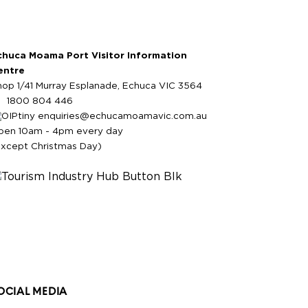
chuca Moama Port Visitor Information
entre
hop 1/41 Murray Esplanade, Echuca VIC 3564
1800 804 446
enquiries@echucamoamavic.com.au
pen 10am - 4pm every day
except Christmas Day)
OCIAL MEDIA