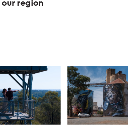
 our region