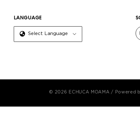
LANGUAGE
S
Select Language
© 2026 ECHUCA MOAMA
/
Powered 