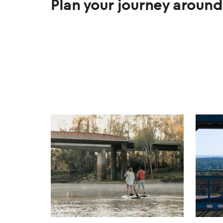
Plan your journey around