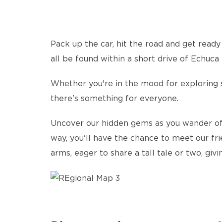
Pack up the car, hit the road and get ready
all be found within a short drive of Echuc
Whether you're in the mood for exploring sc
there's something for everyone.
Uncover our hidden gems as you wander off 
way, you'll have the chance to meet our fri
arms, eager to share a tall tale or two, giv