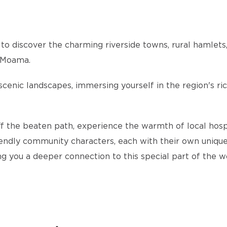
 to discover the charming riverside towns, rural hamlets,
a Moama.
enic landscapes, immersing yourself in the region's rich
the beaten path, experience the warmth of local hospital
endly community characters, each with their own unique 
ing you a deeper connection to this special part of the w