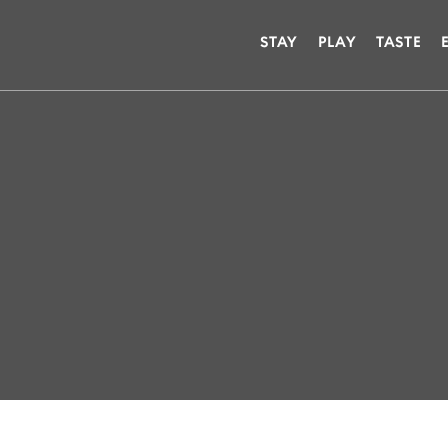
STAY
PLAY
TASTE