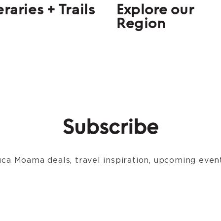
eraries + Trails
Explore our
Region
Subscribe
ca Moama deals, travel inspiration, upcoming event