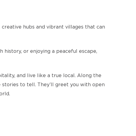
 creative hubs and vibrant villages that can
 history, or enjoying a peaceful escape,
ity, and live like a true local. Along the
stories to tell. They’ll greet you with open
orld.