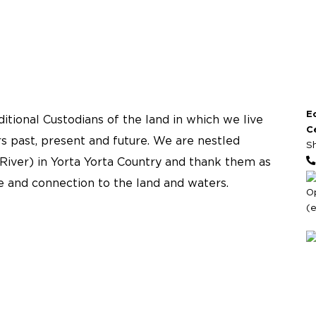
E
tional Custodians of the land in which we live
C
s past, present and future. We are nestled
S
River) in Yorta Yorta Country and thank them as
re and connection to the land and waters.
O
(