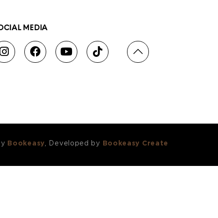
OCIAL MEDIA
by
Bookeasy
, Developed by
Bookeasy Create