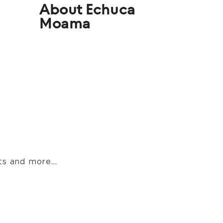
About Echuca
Moama
s and more...