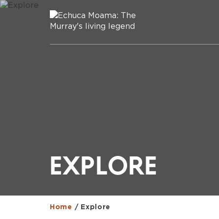
EXPLORE
Home
/
Explore