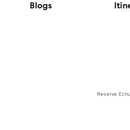
Blogs
Itin
Receive Echu