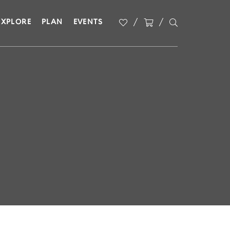
EXPLORE
PLAN
EVENTS