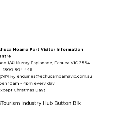
chuca Moama Port Visitor Information
entre
hop 1/41 Murray Esplanade, Echuca VIC 3564
1800 804 446
enquiries@echucamoamavic.com.au
pen 10am - 4pm every day
except Christmas Day)