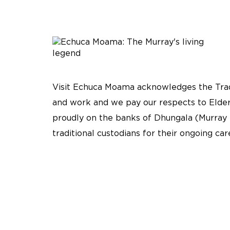
Visit Echuca Moama acknowledges the Tradi
and work and we pay our respects to Elder
proudly on the banks of Dhungala (Murray 
traditional custodians for their ongoing ca