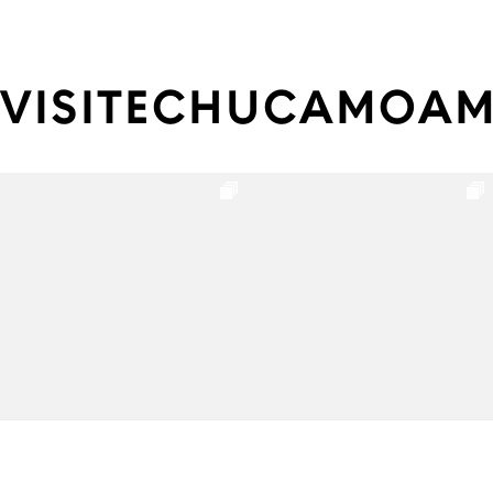
VISITECHUCAMOA