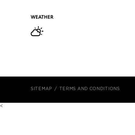
WEATHER
SITEMAP
TERMS AND CONDITIONS
<