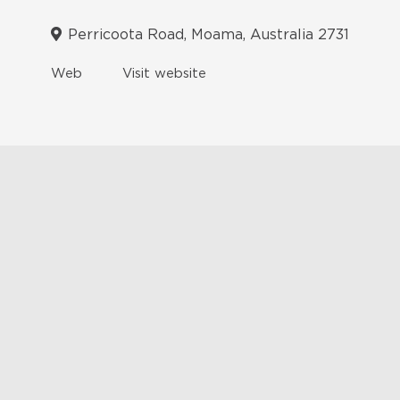
Perricoota Road, Moama, Australia 2731
Web
Visit website