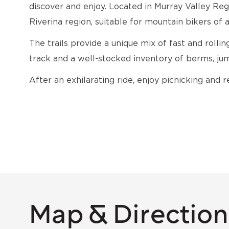
discover and enjoy. Located in Murray Valley Regi
Riverina region, suitable for mountain bikers of a
The trails provide a unique mix of fast and rollin
track and a well-stocked inventory of berms, jum
After an exhilarating ride, enjoy picnicking and r
Map & Direction