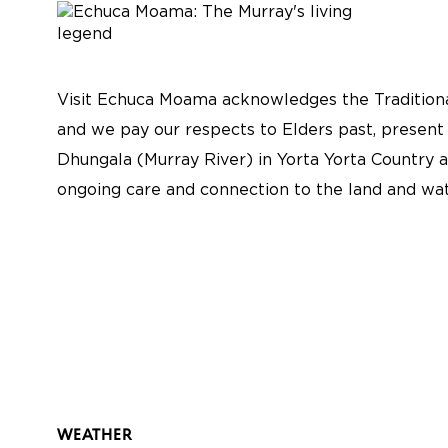
Visit Echuca Moama acknowledges the Traditiona
and we pay our respects to Elders past, present
Dhungala (Murray River) in Yorta Yorta Country a
ongoing care and connection to the land and wat
WEATHER