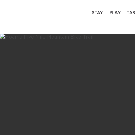
STAY
PLAY
TA