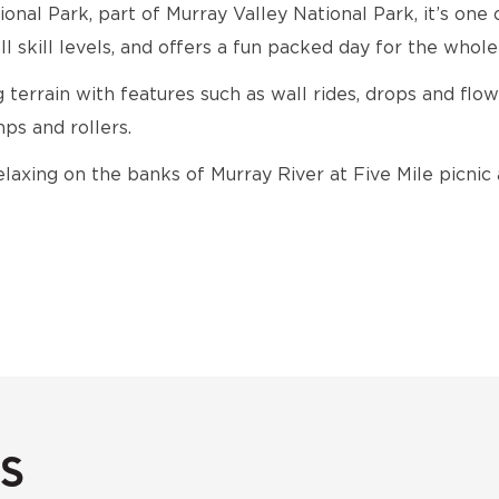
onal Park, part of Murray Valley National Park, it’s one 
ll skill levels, and offers a fun packed day for the whole
g terrain with features such as wall rides, drops and flow
ps and rollers.
elaxing on the banks of Murray River at Five Mile picnic 
s