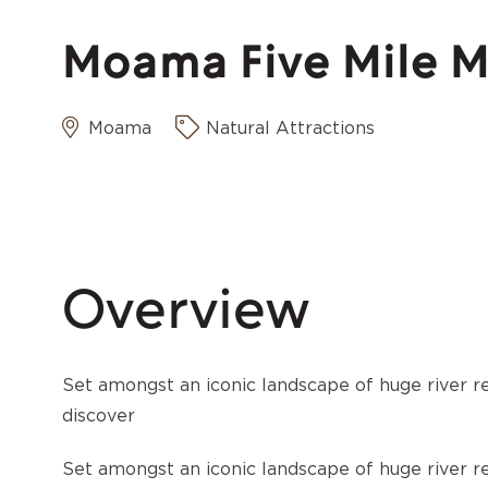
Moama Five Mile Mo
Moama
Natural Attractions
Overview
Set amongst an iconic landscape of huge river re
discover
Set amongst an iconic landscape of huge river re