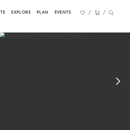
STE
EXPLORE
PLAN
EVENTS