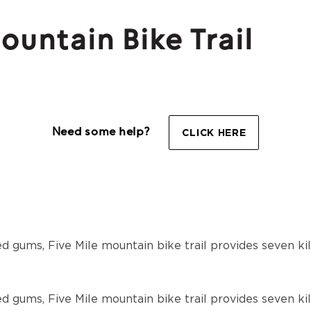
untain Bike Trail
Need some help?
CLICK HERE
d gums, Five Mile mountain bike trail provides seven ki
d gums, Five Mile mountain bike trail provides seven ki