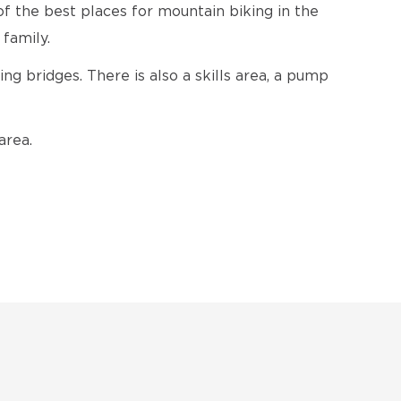
of the best places for mountain biking in the
 family.
ing bridges. There is also a skills area, a pump
area.