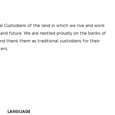
l Custodians of the land in which we live and work
 and future. We are nestled proudly on the banks of
nd thank them as traditional custodians for their
ers.
LANGUAGE