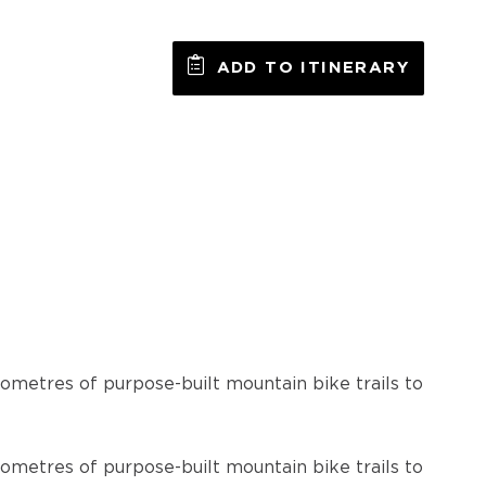
ADD TO ITINERARY
lometres of purpose-built mountain bike trails to
lometres of purpose-built mountain bike trails to