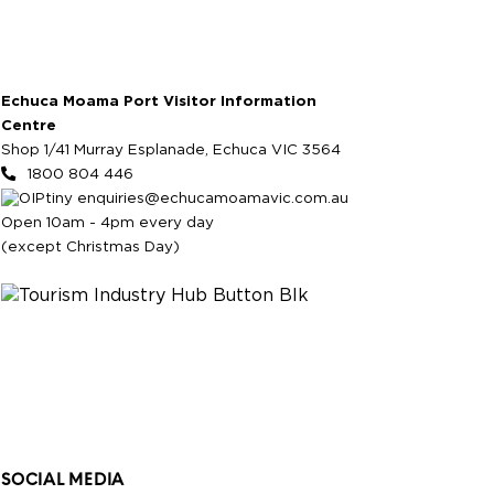
Echuca Moama Port Visitor Information
Centre
Shop 1/41 Murray Esplanade, Echuca VIC 3564
1800 804 446
enquiries@echucamoamavic.com.au
Open 10am - 4pm every day
(except Christmas Day)
SOCIAL MEDIA