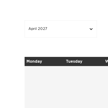
April 2027
Monday
Tuesday
W