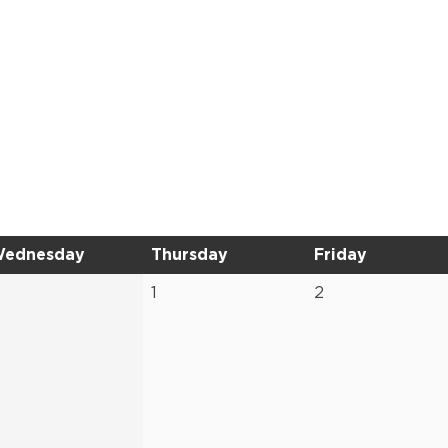
ednesday
Thursday
Friday
1
2