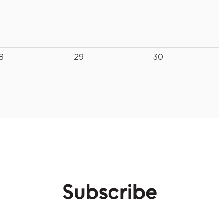
8
29
30
Subscribe