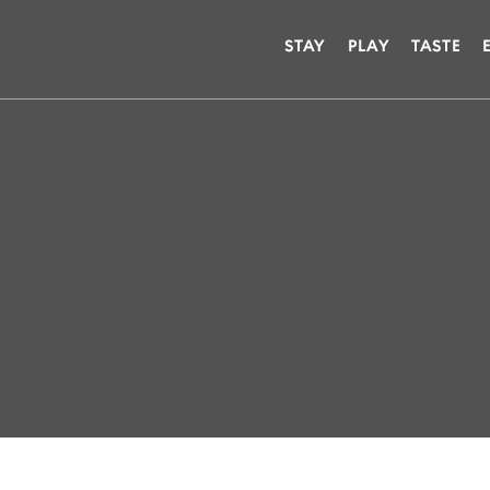
STAY
PLAY
TASTE