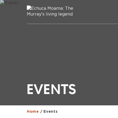
EVENTS
Home
/
Events