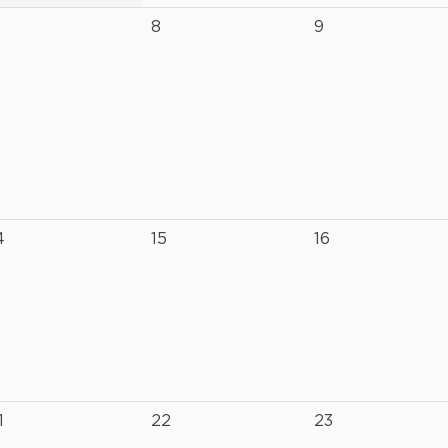
8
9
4
15
16
1
22
23