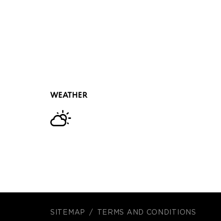
WEATHER
SITEMAP
TERMS AND CONDITIONS