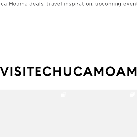
ca Moama deals, travel inspiration, upcoming event
VISITECHUCAMOA