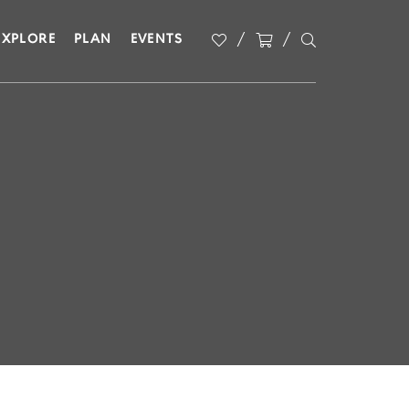
EXPLORE
PLAN
EVENTS