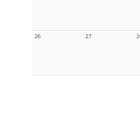
26
27
2