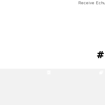
Receive Echu
#