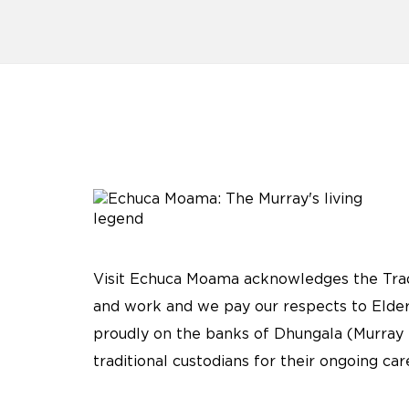
Visit Echuca Moama acknowledges the Tradi
and work and we pay our respects to Elder
proudly on the banks of Dhungala (Murray 
traditional custodians for their ongoing ca