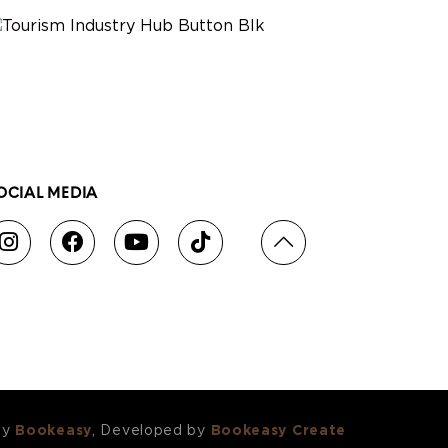
OCIAL MEDIA
by
Bookeasy
, Developed by
Bookeasy Create