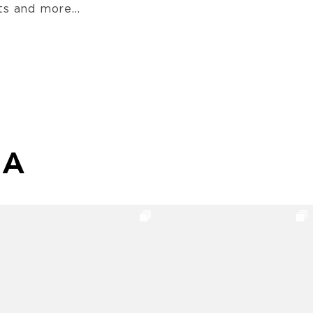
s and more...
MA