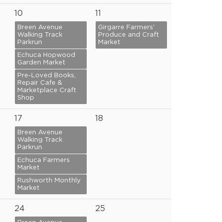
10
11
Breen Avenue
Girgarre Farmers'
Walking Track
Produce and Craft
Parkrun
Market
Echuca Hopwood
Garden Market
Pre-Loved Books,
Repair Cafe &
Marketplace Craft
Shop
17
18
Breen Avenue
Walking Track
Parkrun
Echuca Farmers
Market
Rushworth Monthly
Market
24
25