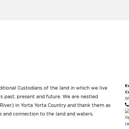
E
tional Custodians of the land in which we live
C
s past, present and future. We are nestled
S
River) in Yorta Yorta Country and thank them as
re and connection to the land and waters.
O
(