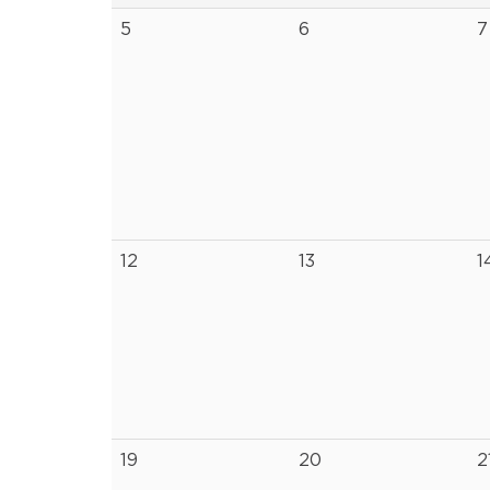
5
6
7
12
13
1
19
20
2