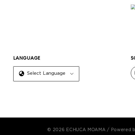
LANGUAGE
S
Select Language
© 2026 ECHUCA MOAMA
/
Powered 