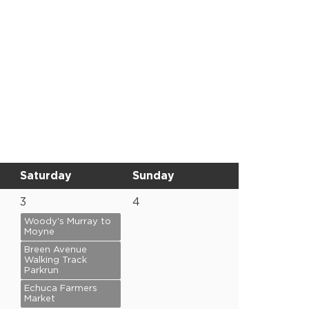
Saturday
Sunday
3
4
Woody's Murray to
Moyne
Breen Avenue
Walking Track
Parkrun
Echuca Farmers
Market