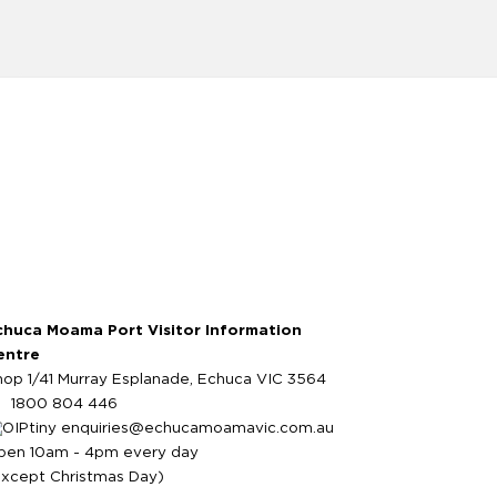
chuca Moama Port Visitor Information
entre
hop 1/41 Murray Esplanade, Echuca VIC 3564
1800 804 446
enquiries@echucamoamavic.com.au
pen 10am - 4pm every day
except Christmas Day)