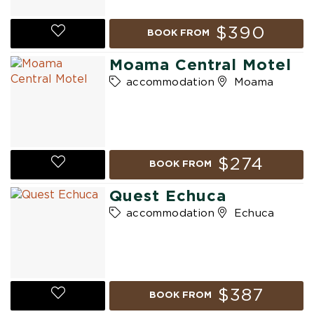
$390
BOOK FROM
Moama Central Motel
accommodation
Moama
$274
BOOK FROM
Quest Echuca
accommodation
Echuca
$387
BOOK FROM