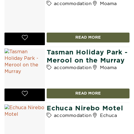
accommodation
Moama
READ MORE
Tasman Holiday Park -
Merool on the Murray
accommodation
Moama
READ MORE
Echuca Nirebo Motel
accommodation
Echuca