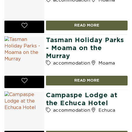
accommodation
Moama
READ MORE
Tasman Holiday Parks
- Moama on the
Murray
accommodation
Moama
READ MORE
Campaspe Lodge at
the Echuca Hotel
accommodation
Echuca