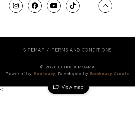
SITEMAP
TERMS AND CONDITIONS
© 2026 ECHUCA MOAMA
Powered by
Bookeasy
, Developed by
Bookeasy Create
View map
<