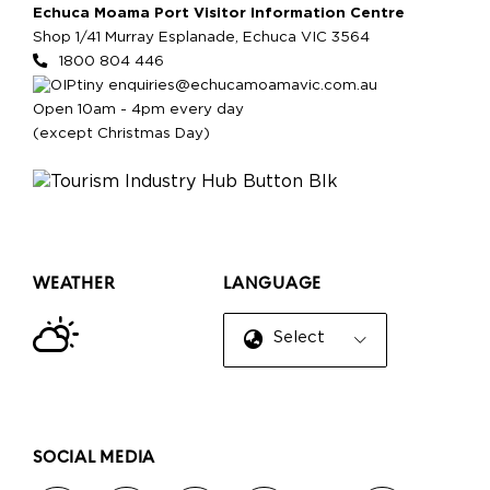
Echuca Moama Port Visitor Information Centre
Shop 1/41 Murray Esplanade, Echuca VIC 3564
1800 804 446
enquiries@echucamoamavic.com.au
Open 10am - 4pm every day
(except Christmas Day)
WEATHER
LANGUAGE
Select Language
▼
SOCIAL MEDIA