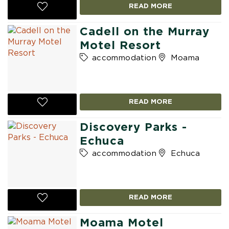
READ MORE
Cadell on the Murray
Motel Resort
accommodation
Moama
READ MORE
Discovery Parks -
Echuca
accommodation
Echuca
READ MORE
Moama Motel