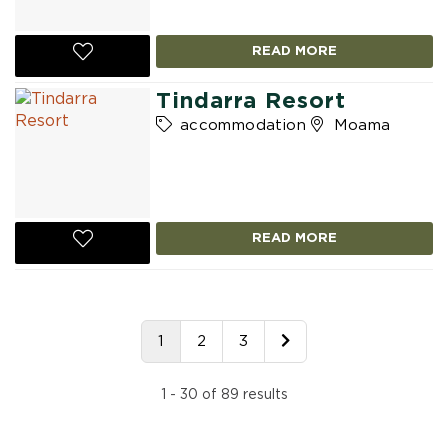
READ MORE
Tindarra Resort
accommodation
Moama
READ MORE
1
2
3
1 - 30 of 89 results