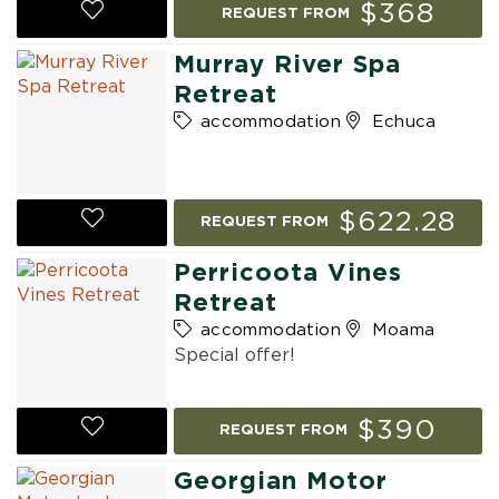
$368
REQUEST FROM
Murray River Spa
Retreat
accommodation
Echuca
$622.28
REQUEST FROM
Perricoota Vines
Retreat
accommodation
Moama
Special offer!
$390
REQUEST FROM
Georgian Motor