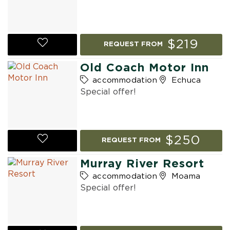
$219
REQUEST FROM
Old Coach Motor Inn
accommodation
Echuca
Special offer!
$250
REQUEST FROM
Murray River Resort
accommodation
Moama
Special offer!