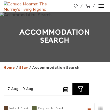
Togg
navi
ACCOMMODATION
SEARCH
Home
/
Stay
/
Accommodation Search
7 Aug - 9 Aug
Instant Book
Request to Book