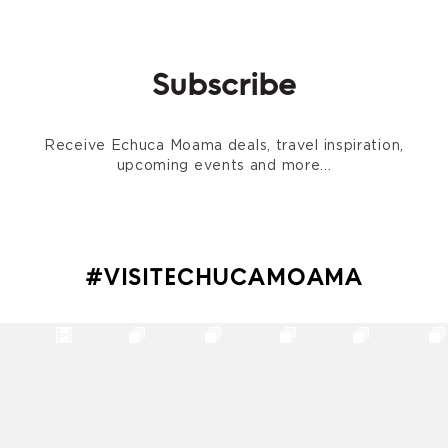
Subscribe
Receive Echuca Moama deals, travel inspiration,
upcoming events and more...
#VISITECHUCAMOAMA