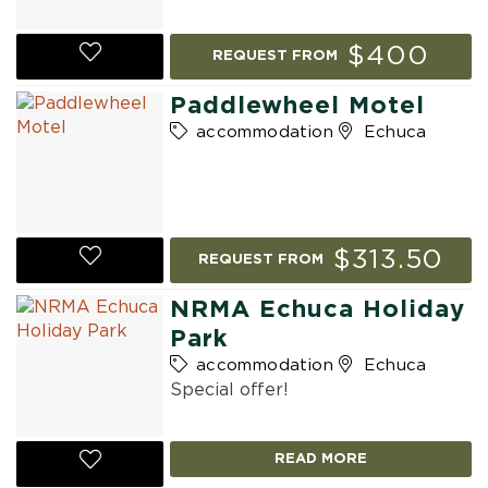
$400
REQUEST FROM
Paddlewheel Motel
accommodation
Echuca
$313.50
REQUEST FROM
NRMA Echuca Holiday
Park
accommodation
Echuca
Special offer!
READ MORE