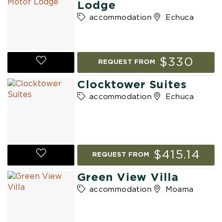
Lodge
accommodation
Echuca
$330
REQUEST FROM
Clocktower Suites
accommodation
Echuca
$415.14
REQUEST FROM
Green View Villa
accommodation
Moama