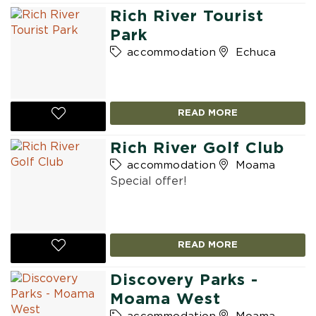
Rich River Tourist
Park
accommodation
Echuca
READ MORE
Rich River Golf Club
accommodation
Moama
Special offer!
READ MORE
Discovery Parks -
Moama West