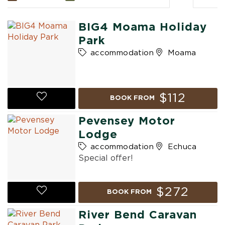
BIG4 Moama Holiday
Park
accommodation
Moama
$112
BOOK FROM
Pevensey Motor
Lodge
accommodation
Echuca
Special offer!
$272
BOOK FROM
River Bend Caravan