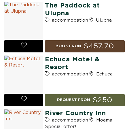
The Paddock at
Ulupna
accommodation
Ulupna
$457.70
BOOK FROM
Echuca Motel &
Resort
accommodation
Echuca
$250
REQUEST FROM
River Country Inn
accommodation
Moama
Special offer!