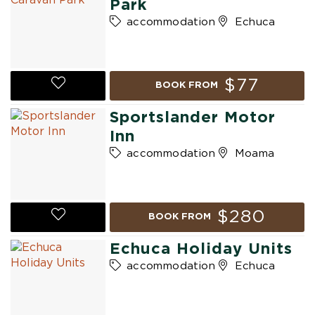
Park
accommodation
Echuca
$77
BOOK FROM
Sportslander Motor
Inn
accommodation
Moama
$280
BOOK FROM
Echuca Holiday Units
accommodation
Echuca