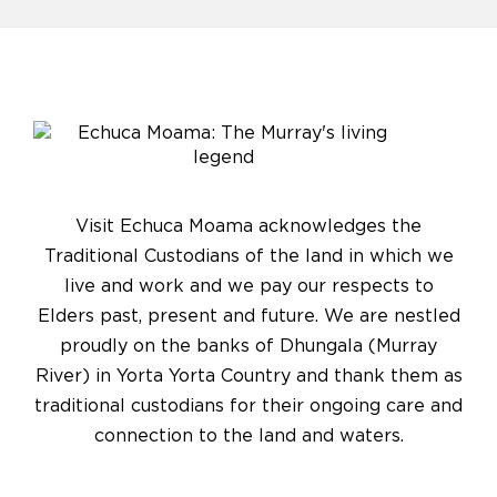
Visit Echuca Moama acknowledges the
Traditional Custodians of the land in which we
live and work and we pay our respects to
Elders past, present and future. We are nestled
proudly on the banks of Dhungala (Murray
River) in Yorta Yorta Country and thank them as
traditional custodians for their ongoing care and
connection to the land and waters.