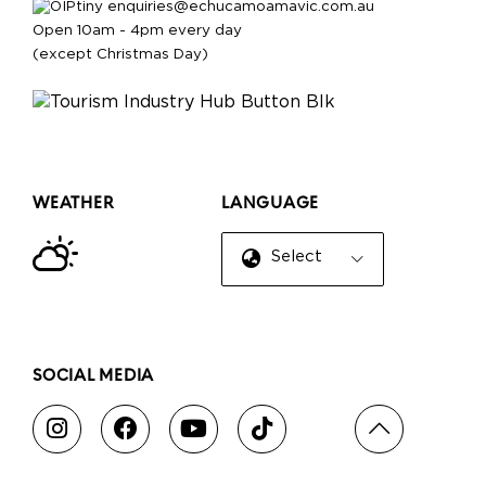
enquiries@echucamoamavic.com.au
Open 10am - 4pm every day
(except Christmas Day)
WEATHER
LANGUAGE
Select Language
▼
SOCIAL MEDIA