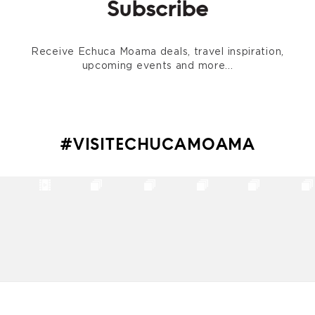
Subscribe
Receive Echuca Moama deals, travel inspiration,
upcoming events and more...
#VISITECHUCAMOAMA