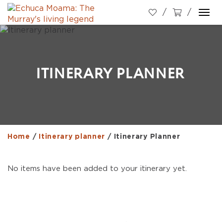
Togg
navi
ITINERARY PLANNER
Home
/
Itinerary planner
/
Itinerary Planner
No items have been added to your itinerary yet.