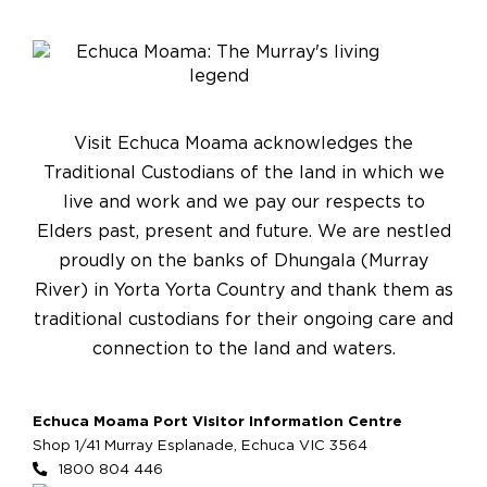
Visit Echuca Moama acknowledges the
Traditional Custodians of the land in which we
live and work and we pay our respects to
Elders past, present and future. We are nestled
proudly on the banks of Dhungala (Murray
River) in Yorta Yorta Country and thank them as
traditional custodians for their ongoing care and
connection to the land and waters.
Echuca Moama Port Visitor Information Centre
Shop 1/41 Murray Esplanade, Echuca VIC 3564
1800 804 446