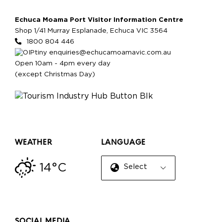
Echuca Moama Port Visitor Information Centre
Shop 1/41 Murray Esplanade, Echuca VIC 3564
1800 804 446
enquiries@echucamoamavic.com.au
Open 10am - 4pm every day
(except Christmas Day)
WEATHER
LANGUAGE
14°C
Select Language
▼
SOCIAL MEDIA