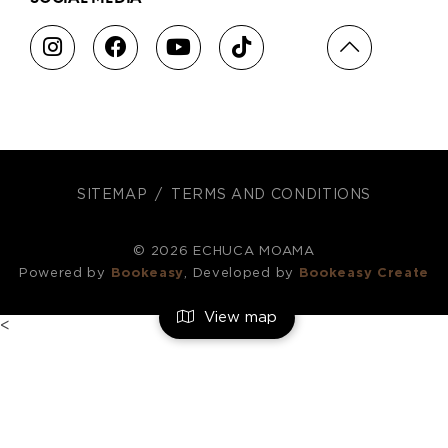
SITEMAP
TERMS AND CONDITIONS
© 2026 ECHUCA MOAMA
Powered by
Bookeasy
, Developed by
Bookeasy Create
View map
<