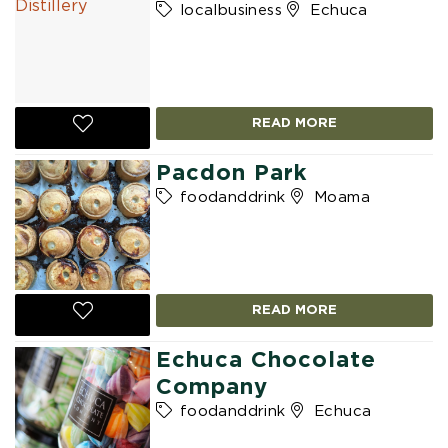
localbusiness
Echuca
READ MORE
Pacdon Park
foodanddrink
Moama
READ MORE
Echuca Chocolate
Company
foodanddrink
Echuca