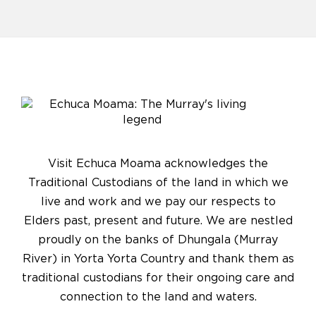
Visit Echuca Moama acknowledges the
Traditional Custodians of the land in which we
live and work and we pay our respects to
Elders past, present and future. We are nestled
proudly on the banks of Dhungala (Murray
River) in Yorta Yorta Country and thank them as
traditional custodians for their ongoing care and
connection to the land and waters.