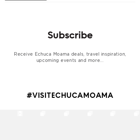
Subscribe
Receive Echuca Moama deals, travel inspiration,
upcoming events and more...
#VISITECHUCAMOAMA