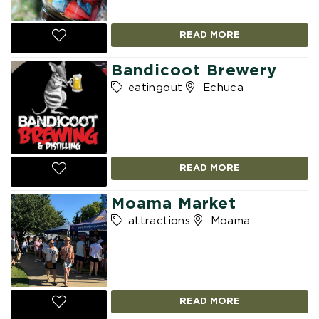
READ MORE
Bandicoot Brewery
eatingout
Echuca
READ MORE
Moama Market
attractions
Moama
READ MORE