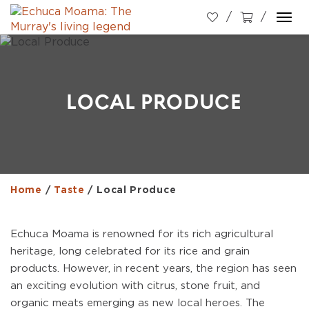
Togg
navi
LOCAL PRODUCE
Home
/
Taste
/
Local Produce
Echuca Moama is renowned for its rich agricultural
heritage, long celebrated for its rice and grain
products. However, in recent years, the region has seen
an exciting evolution with citrus, stone fruit, and
organic meats emerging as new local heroes. The