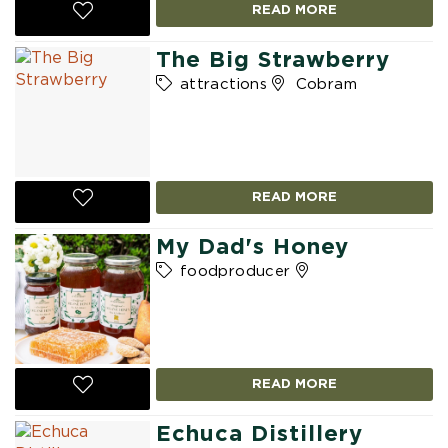
READ MORE
The Big Strawberry
attractions
Cobram
READ MORE
My Dad's Honey
foodproducer
READ MORE
Echuca Distillery