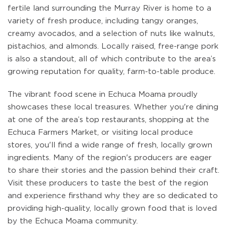
fertile land surrounding the Murray River is home to a
variety of fresh produce, including tangy oranges,
creamy avocados, and a selection of nuts like walnuts,
pistachios, and almonds. Locally raised, free-range pork
is also a standout, all of which contribute to the area’s
growing reputation for quality, farm-to-table produce.
The vibrant food scene in Echuca Moama proudly
showcases these local treasures. Whether you're dining
at one of the area’s top restaurants, shopping at the
Echuca Farmers Market, or visiting local produce
stores, you'll find a wide range of fresh, locally grown
ingredients. Many of the region's producers are eager
to share their stories and the passion behind their craft.
Visit these producers to taste the best of the region
and experience firsthand why they are so dedicated to
providing high-quality, locally grown food that is loved
by the Echuca Moama community.