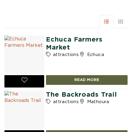
Echuca Farmers
Market
attractions
Echuca
READ MORE
The Backroads Trail
attractions
Mathoura