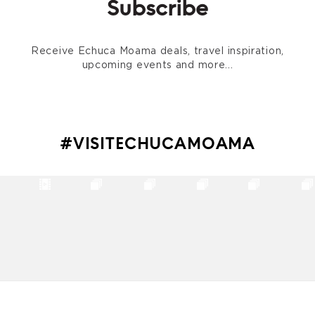
Subscribe
Receive Echuca Moama deals, travel inspiration,
upcoming events and more...
#VISITECHUCAMOAMA