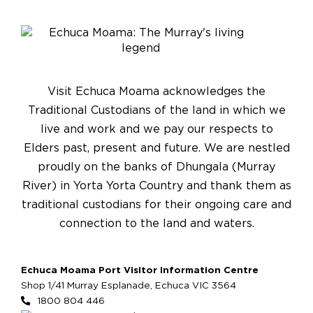
Visit Echuca Moama acknowledges the
Traditional Custodians of the land in which we
live and work and we pay our respects to
Elders past, present and future. We are nestled
proudly on the banks of Dhungala (Murray
River) in Yorta Yorta Country and thank them as
traditional custodians for their ongoing care and
connection to the land and waters.
Echuca Moama Port Visitor Information Centre
Shop 1/41 Murray Esplanade, Echuca VIC 3564
1800 804 446