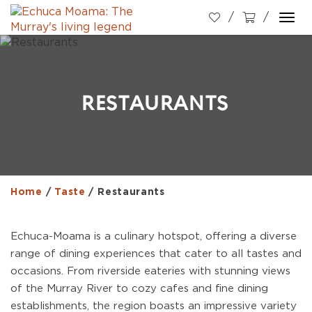
Togg
navi
RESTAURANTS
Home
/
Taste
/
Restaurants
Echuca-Moama is a culinary hotspot, offering a diverse
range of dining experiences that cater to all tastes and
occasions. From riverside eateries with stunning views
of the Murray River to cozy cafes and fine dining
establishments, the region boasts an impressive variety