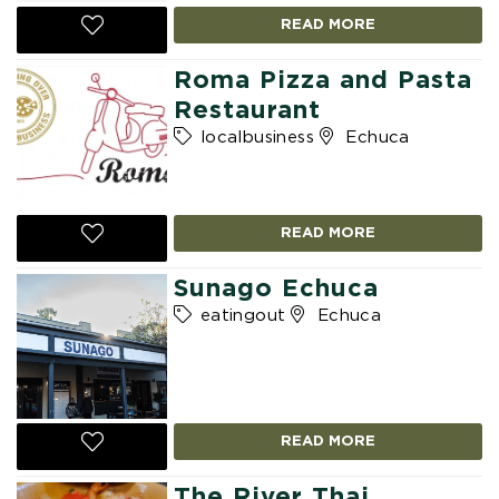
READ MORE
Roma Pizza and Pasta
Restaurant
localbusiness
Echuca
READ MORE
Sunago Echuca
eatingout
Echuca
READ MORE
The River Thai