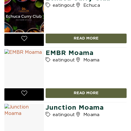
eatingout
Echuca
READ MORE
EMBR Moama
eatingout
Moama
READ MORE
Junction Moama
eatingout
Moama