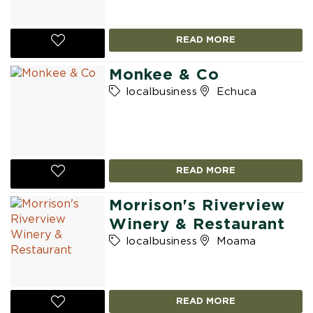
READ MORE
Monkee & Co
localbusiness
Echuca
READ MORE
Morrison's Riverview
Winery & Restaurant
localbusiness
Moama
READ MORE