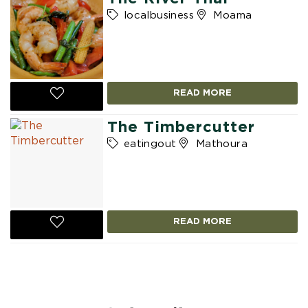
localbusiness
Moama
READ MORE
The Timbercutter
eatingout
Mathoura
READ MORE