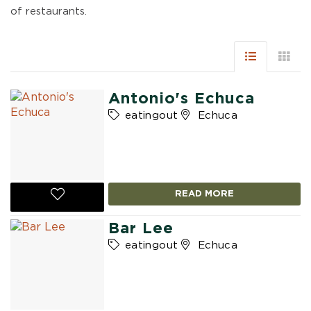
of restaurants.
Antonio's Echuca
eatingout
Echuca
READ MORE
Bar Lee
eatingout
Echuca