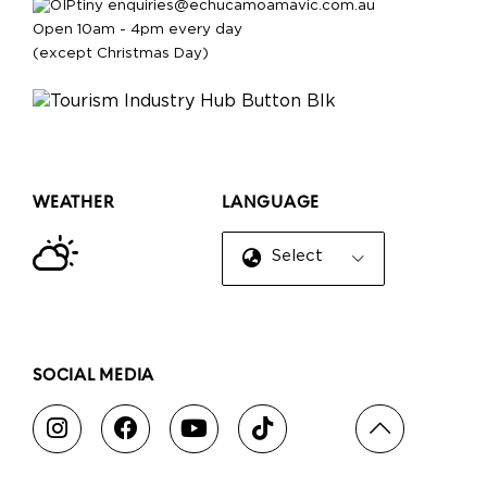
enquiries@echucamoamavic.com.au
Open 10am - 4pm every day
(except Christmas Day)
WEATHER
LANGUAGE
Select Language
▼
SOCIAL MEDIA