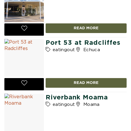
READ MORE
Port 53 at Radcliffes
eatingout
Echuca
READ MORE
Riverbank Moama
eatingout
Moama