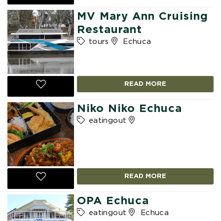
MV Mary Ann Cruising
Restaurant
tours
Echuca
READ MORE
Niko Niko Echuca
eatingout
READ MORE
OPA Echuca
eatingout
Echuca