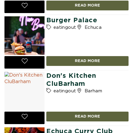
READ MORE
Burger Palace
eatingout
Echuca
READ MORE
Don's Kitchen
CluBarham
eatingout
Barham
READ MORE
Echuca Curry Club