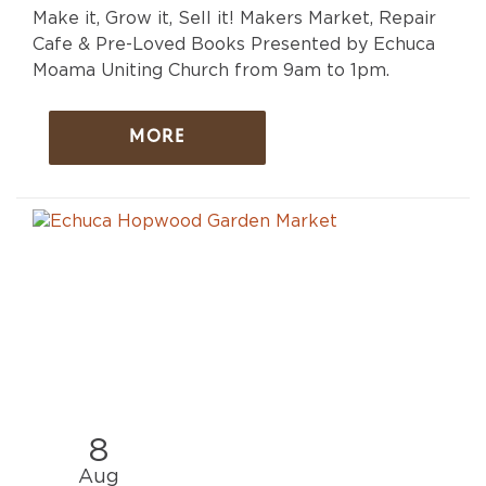
Make it, Grow it, Sell it! Makers Market, Repair
Cafe & Pre-Loved Books Presented by Echuca
Moama Uniting Church from 9am to 1pm.
MORE
8
Aug