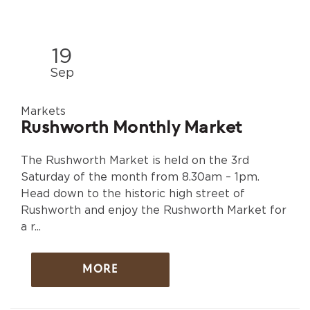
19
Sep
Markets
Rushworth Monthly Market
The Rushworth Market is held on the 3rd
Saturday of the month from 8.30am – 1pm.
Head down to the historic high street of
Rushworth and enjoy the Rushworth Market for
a r...
MORE