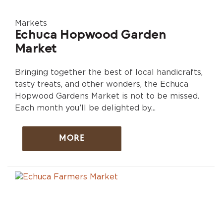
Markets
Echuca Hopwood Garden
Market
Bringing together the best of local handicrafts,
tasty treats, and other wonders, the Echuca
Hopwood Gardens Market is not to be missed.
Each month you’ll be delighted by...
MORE