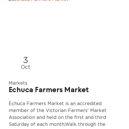
3
Oct
Markets
Echuca Farmers Market
Echuca Farmers Market is an accredited
member of the Victorian Farmers' Market
Association and held on the first and third
Saturday of each month.Walk through the