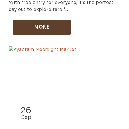
With free entry for everyone, it's the perfect
day out to explore rare f...
MORE
26
Sep