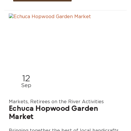
12
Sep
Markets, Retirees on the River Activities
Echuca Hopwood Garden
Market
Bringing together the best of local handicrafts,