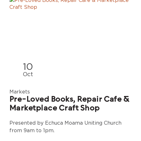
10
Oct
Markets
Pre-Loved Books, Repair Cafe &
Marketplace Craft Shop
Presented by Echuca Moama Uniting Church
from 9am to 1pm.