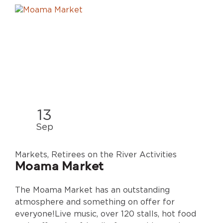
13
Sep
Markets, Retirees on the River Activities
Moama Market
The Moama Market has an outstanding
atmosphere and something on offer for
everyone!Live music, over 120 stalls, hot food