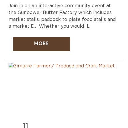
Join in on an interactive community event at
the Gunbower Butter Factory which includes
market stalls, paddock to plate food stalls and
a market DJ. Whether you would li...
MORE
11