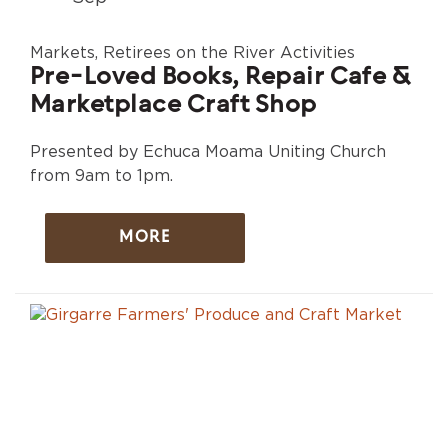
Markets, Retirees on the River Activities
Pre-Loved Books, Repair Cafe &
Marketplace Craft Shop
Presented by Echuca Moama Uniting Church
from 9am to 1pm.
MORE