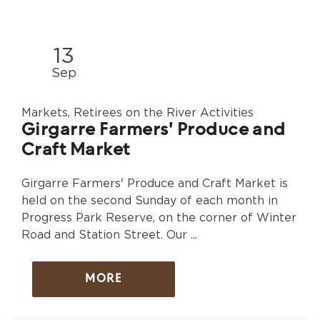
13
Sep
Markets, Retirees on the River Activities
Girgarre Farmers' Produce and
Craft Market
Girgarre Farmers' Produce and Craft Market is
held on the second Sunday of each month in
Progress Park Reserve, on the corner of Winter
Road and Station Street. Our ...
MORE