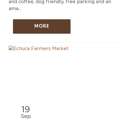
and coffee, dog friendly, free parking and an
ama...
MORE
19
Sep