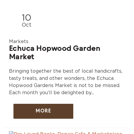
10
Oct
Markets
Echuca Hopwood Garden
Market
Bringing together the best of local handicrafts,
tasty treats, and other wonders, the Echuca
Hopwood Gardens Market is not to be missed.
Each month you’ll be delighted by...
MORE