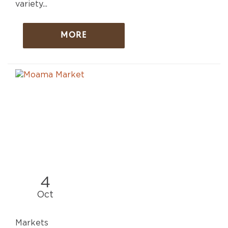
variety...
MORE
4
Oct
Markets