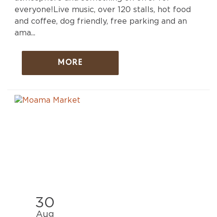
everyone!Live music, over 120 stalls, hot food
and coffee, dog friendly, free parking and an
ama...
MORE
30
Aug