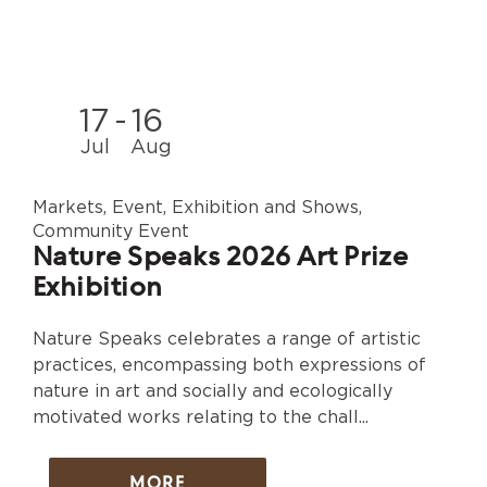
17
-
16
Jul
Aug
Markets, Event, Exhibition and Shows,
Community Event
Nature Speaks 2026 Art Prize
Exhibition
Nature Speaks celebrates a range of artistic
practices, encompassing both expressions of
nature in art and socially and ecologically
motivated works relating to the chall...
MORE