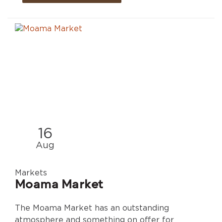
16
Aug
Markets
Moama Market
The Moama Market has an outstanding
atmosphere and something on offer for