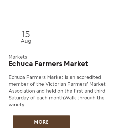
15
Aug
Markets
Echuca Farmers Market
Echuca Farmers Market is an accredited
member of the Victorian Farmers' Market
Association and held on the first and third
Saturday of each month.Walk through the
variety...
MORE