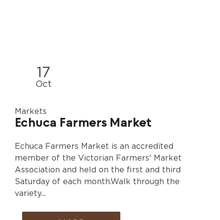
17
Oct
Markets
Echuca Farmers Market
Echuca Farmers Market is an accredited
member of the Victorian Farmers' Market
Association and held on the first and third
Saturday of each month.Walk through the
variety...