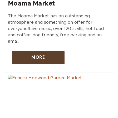
Moama Market
The Moama Market has an outstanding
atmosphere and something on offer for
everyone!Live music, over 120 stalls, hot food
and coffee, dog friendly, free parking and an
ama...
MORE