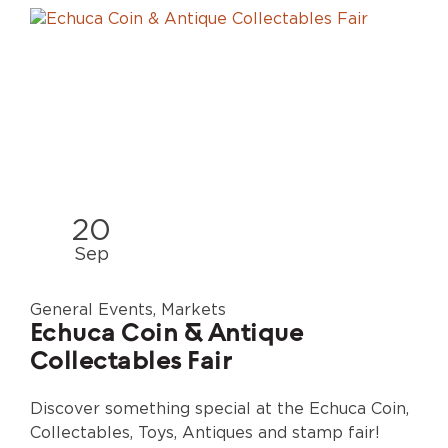
20
Sep
General Events, Markets
Echuca Coin & Antique
Collectables Fair
Discover something special at the Echuca Coin,
Collectables, Toys, Antiques and stamp fair!