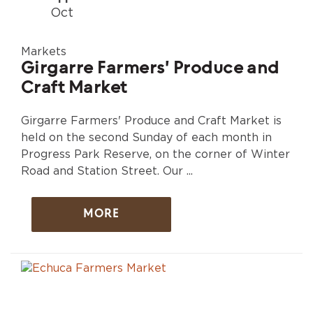
Oct
Markets
Girgarre Farmers' Produce and
Craft Market
Girgarre Farmers' Produce and Craft Market is
held on the second Sunday of each month in
Progress Park Reserve, on the corner of Winter
Road and Station Street. Our ...
MORE