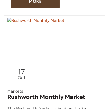
MORE
17
Oct
Markets
Rushworth Monthly Market
The Rushworth Market is held on the 3rd