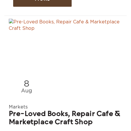
8
Aug
Markets
Pre-Loved Books, Repair Cafe &
Marketplace Craft Shop