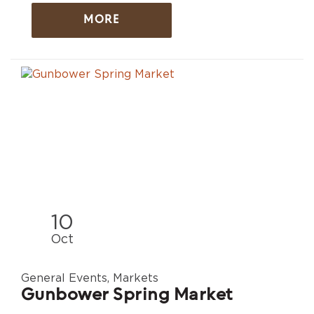
MORE
10
Oct
General Events, Markets
Gunbower Spring Market