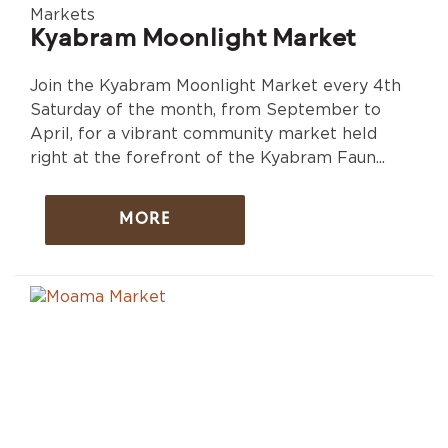
Markets
Kyabram Moonlight Market
Join the Kyabram Moonlight Market every 4th
Saturday of the month, from September to
April, for a vibrant community market held
right at the forefront of the Kyabram Faun...
MORE