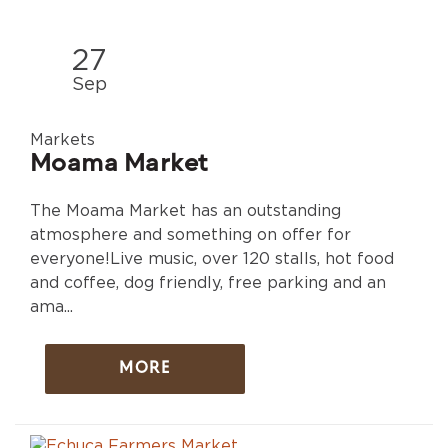
27
Sep
Markets
Moama Market
The Moama Market has an outstanding
atmosphere and something on offer for
everyone!Live music, over 120 stalls, hot food
and coffee, dog friendly, free parking and an
ama...
MORE