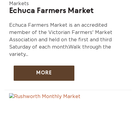
Markets
Echuca Farmers Market
Echuca Farmers Market is an accredited
member of the Victorian Farmers' Market
Association and held on the first and third
Saturday of each month.Walk through the
variety...
MORE