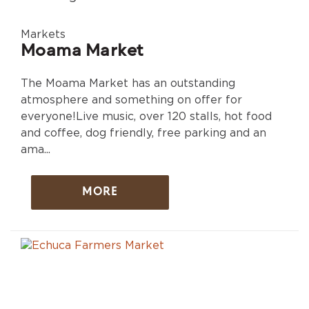
Markets
Moama Market
The Moama Market has an outstanding
atmosphere and something on offer for
everyone!Live music, over 120 stalls, hot food
and coffee, dog friendly, free parking and an
ama...
MORE