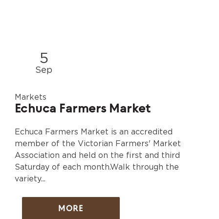
5
Sep
Markets
Echuca Farmers Market
Echuca Farmers Market is an accredited
member of the Victorian Farmers' Market
Association and held on the first and third
Saturday of each month.Walk through the
variety...
MORE