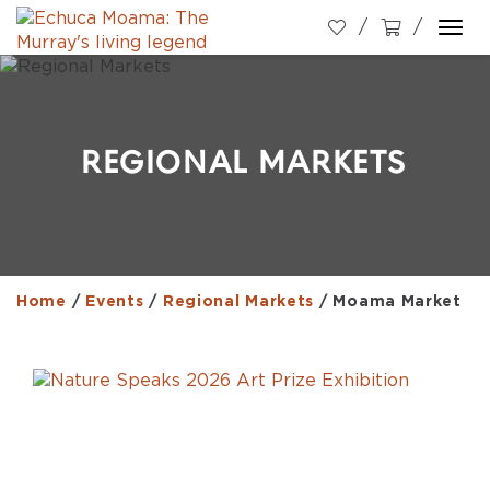
Togg
navi
REGIONAL MARKETS
Home
/
Events
/
Regional Markets
/
Moama Market