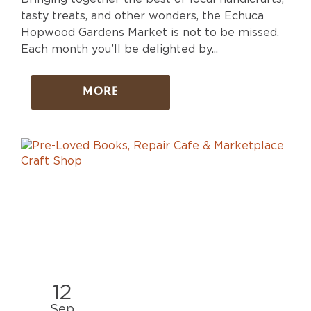
tasty treats, and other wonders, the Echuca
Hopwood Gardens Market is not to be missed.
Each month you’ll be delighted by...
MORE
12
Sep