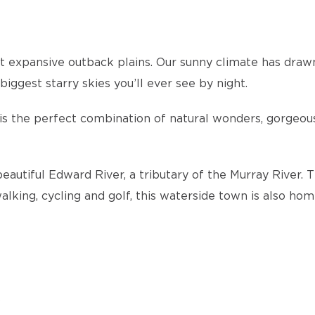
expansive outback plains. Our sunny climate has drawn 
ggest starry skies you’ll ever see by night.
y is the perfect combination of natural wonders, gorgeo
beautiful Edward River, a tributary of the Murray River. 
alking, cycling and golf, this waterside town is also h
s