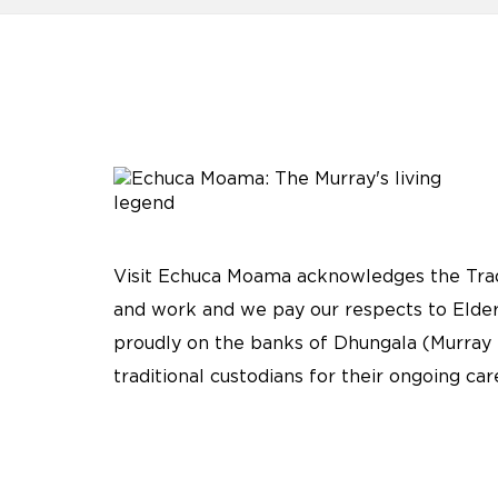
Visit Echuca Moama acknowledges the Tradi
and work and we pay our respects to Elder
proudly on the banks of Dhungala (Murray 
traditional custodians for their ongoing ca