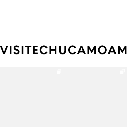
VISITECHUCAMOA