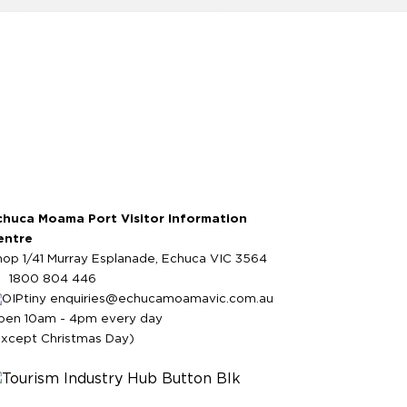
chuca Moama Port Visitor Information
entre
hop 1/41 Murray Esplanade, Echuca VIC 3564
1800 804 446
enquiries@echucamoamavic.com.au
pen 10am - 4pm every day
except Christmas Day)