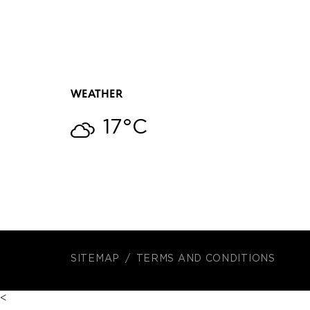
WEATHER
17°C
SITEMAP
TERMS AND CONDITIONS
<