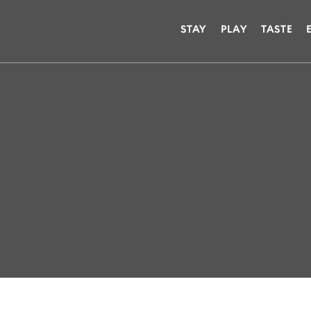
STAY
PLAY
TASTE