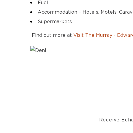
Fuel
Accommodation – Hotels, Motels, Carav
Supermarkets
Find out more at
Visit The Murray - Edward
Receive Echu