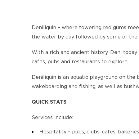
Deniliquin – where towering red gums meet 
the water by day followed by some of the bi
With a rich and ancient history, Deni toda
cafes, pubs and restaurants to explore.
Deniliquin is an aquatic playground on the 
wakeboarding and fishing, as well as bushw
QUICK STATS
Services include:
Hospitality – pubs, clubs, cafes, bakerie