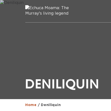
DENILIQUIN
Home
/
Deniliquin