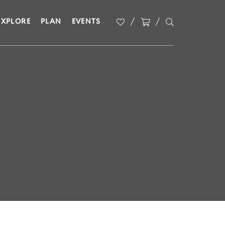
EXPLORE
PLAN
EVENTS