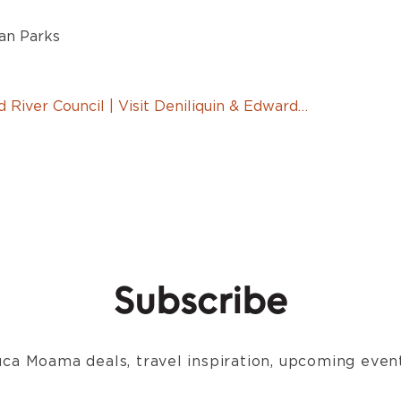
an Parks
 River Council | Visit Deniliquin & Edward…
Subscribe
ca Moama deals, travel inspiration, upcoming event