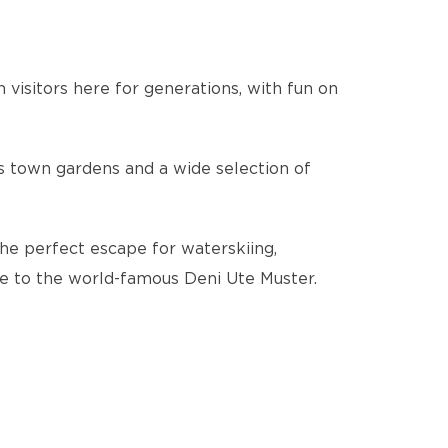
visitors here for generations, with fun on
us town gardens and a wide selection of
The perfect escape for waterskiing,
ome to the world-famous Deni Ute Muster.