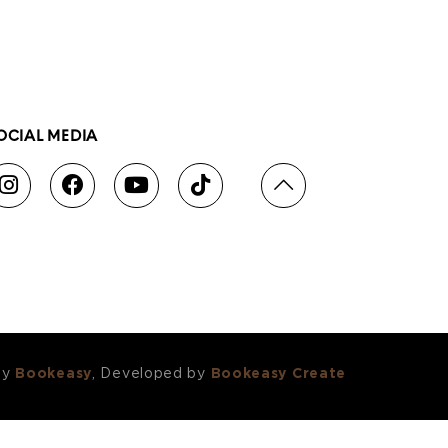
OCIAL MEDIA
by
Bookeasy
, Developed by
Bookeasy Create