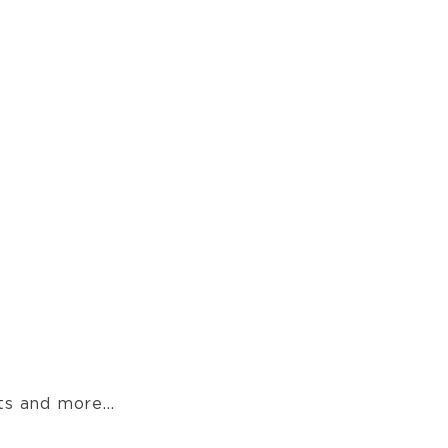
s and more...