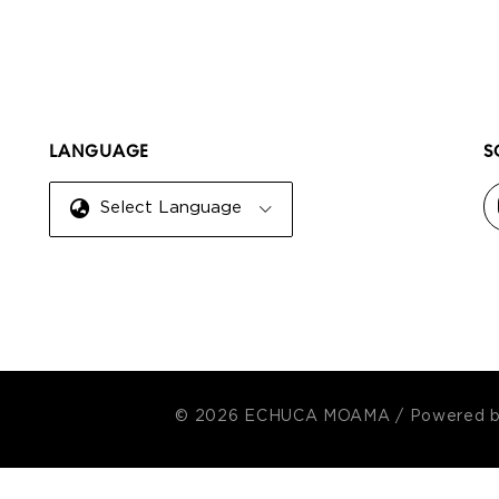
LANGUAGE
S
Select Language
© 2026 ECHUCA MOAMA
/
Powered 