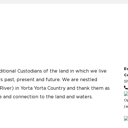
E
tional Custodians of the land in which we live
C
s past, present and future. We are nestled
S
River) in Yorta Yorta Country and thank them as
re and connection to the land and waters.
O
(