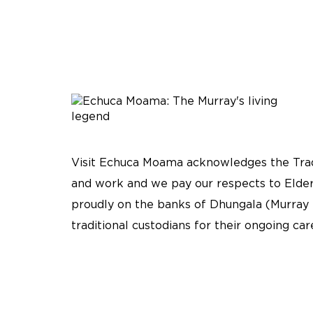
Visit Echuca Moama acknowledges the Tradi
and work and we pay our respects to Elder
proudly on the banks of Dhungala (Murray 
traditional custodians for their ongoing ca