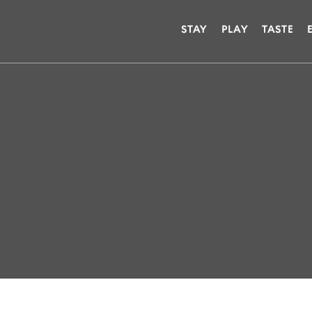
STAY
PLAY
TASTE