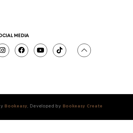
OCIAL MEDIA
by
Bookeasy
, Developed by
Bookeasy Create