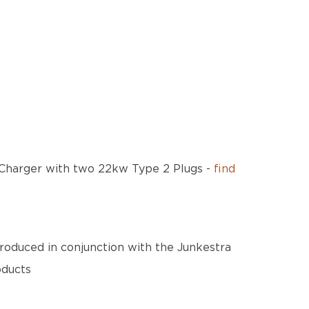
n Charger with two 22kw Type 2 Plugs -
find
roduced in conjunction with the Junkestra
oducts