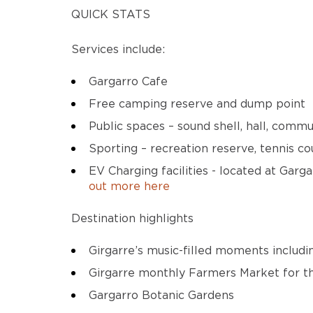
QUICK STATS
Services include:
Gargarro Cafe
Free camping reserve and dump point
Public spaces – sound shell, hall, comm
Sporting – recreation reserve, tennis co
EV Charging facilities - located at Gar
out more here
Destination highlights
Girgarre’s music-filled moments includ
Girgarre monthly Farmers Market for th
Gargarro Botanic Gardens