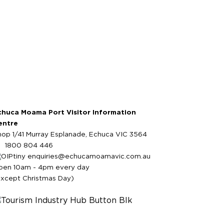
chuca Moama Port Visitor Information
entre
hop 1/41 Murray Esplanade, Echuca VIC 3564
1800 804 446
enquiries@echucamoamavic.com.au
pen 10am - 4pm every day
except Christmas Day)