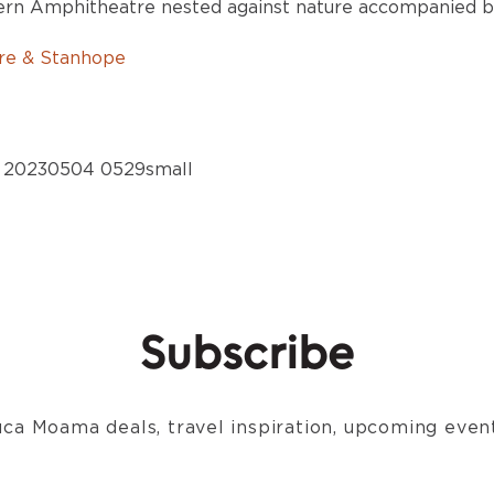
dern Amphitheatre nested against nature accompanied by
rre & Stanhope
Subscribe
ca Moama deals, travel inspiration, upcoming event