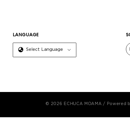
LANGUAGE
S
Select Language
© 2026 ECHUCA MOAMA
/
Powered 