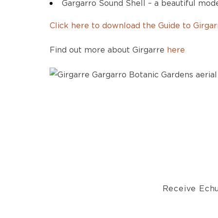
Gargarro Sound Shell – a beautiful mo
Click here to download the Guide to Girga
Find out more about Girgarre
here
Receive Echu