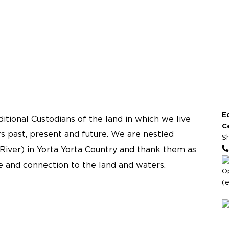
E
tional Custodians of the land in which we live
C
s past, present and future. We are nestled
S
River) in Yorta Yorta Country and thank them as
re and connection to the land and waters.
O
(