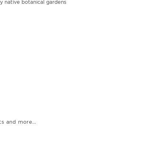
 native botanical gardens
s and more...