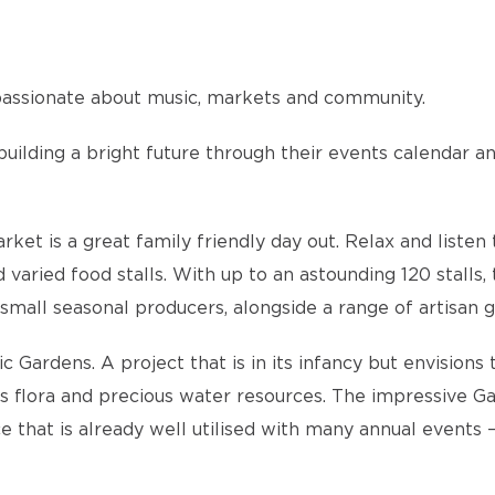
s passionate about music, markets and community.
 building a bright future through their events calendar a
t is a great family friendly day out. Relax and listen t
aried food stalls. With up to an astounding 120 stalls, 
small seasonal producers, alongside a range of artisan go
 Gardens. A project that is in its infancy but envisions 
us flora and precious water resources. The impressive Ga
ce that is already well utilised with many annual events 