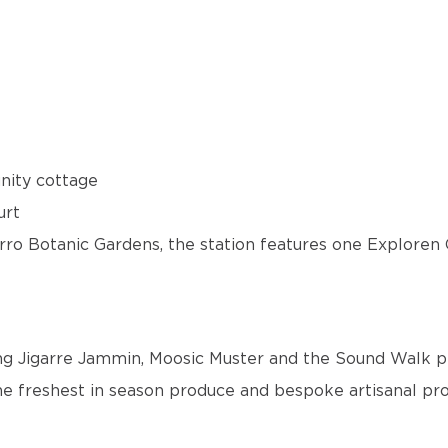
unity cottage
urt
garro Botanic Gardens, the station features one Explore
ing Jigarre Jammin, Moosic Muster and the Sound Walk p
e freshest in season produce and bespoke artisanal pr