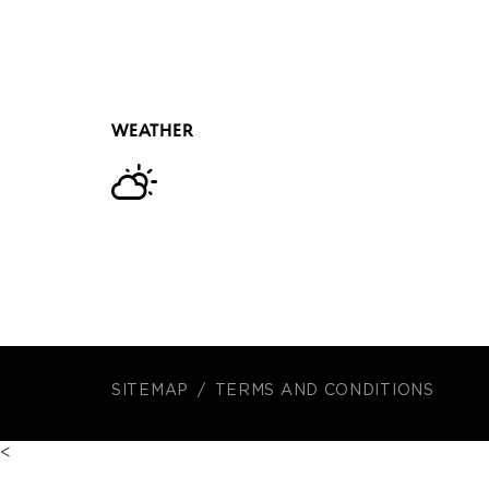
WEATHER
SITEMAP
TERMS AND CONDITIONS
<