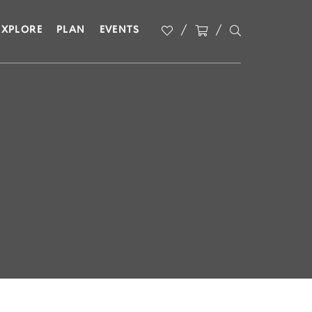
EXPLORE
PLAN
EVENTS