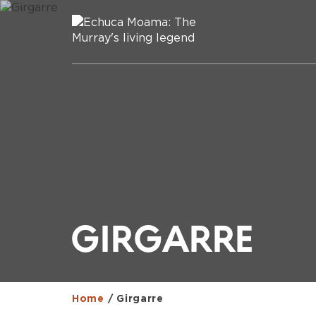
GIRGARRE
Home
/
Girgarre