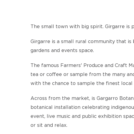
The small town with big spirit. Girgarre i
Girgarre is a small rural community that is
gardens and events space.
The famous Farmers' Produce and Craft Marke
tea or coffee or sample from the many and v
with the chance to sample the finest local 
Across from the market, is Gargarro Botanic
botanical installation celebrating indigeno
event, live music and public exhibition spa
or sit and relax.