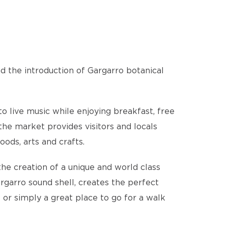
nd the introduction of Gargarro botanical
o live music while enjoying breakfast, free
the market provides visitors and locals
ods, arts and crafts.
the creation of a unique and world class
rgarro sound shell, creates the perfect
– or simply a great place to go for a walk