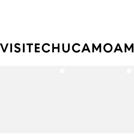
VISITECHUCAMOA