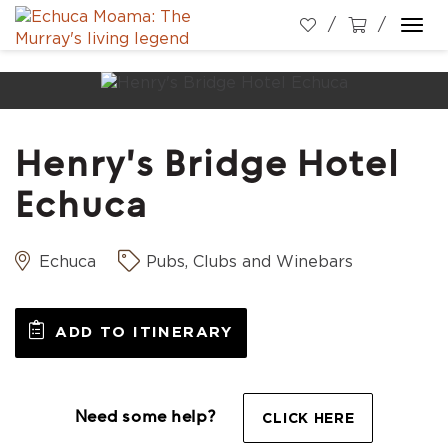
Togg
navi
Henry's Bridge Hotel
Echuca
Echuca
Pubs, Clubs and Winebars
ADD TO ITINERARY
Need some help?
CLICK HERE