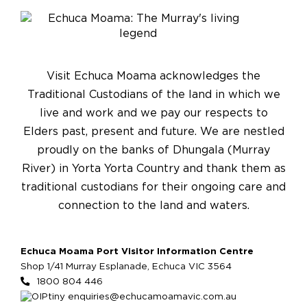
Visit Echuca Moama acknowledges the
Traditional Custodians of the land in which we
live and work and we pay our respects to
Elders past, present and future. We are nestled
proudly on the banks of Dhungala (Murray
River) in Yorta Yorta Country and thank them as
traditional custodians for their ongoing care and
connection to the land and waters.
Echuca Moama Port Visitor Information Centre
Shop 1/41 Murray Esplanade, Echuca VIC 3564
1800 804 446
enquiries@echucamoamavic.com.au