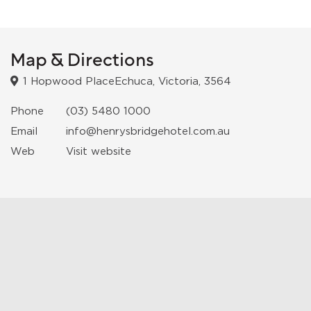
Map & Directions
1 Hopwood PlaceEchuca, Victoria, 3564
Phone
(03) 5480 1000
Email
info@henrysbridgehotel.com.au
Web
Visit website