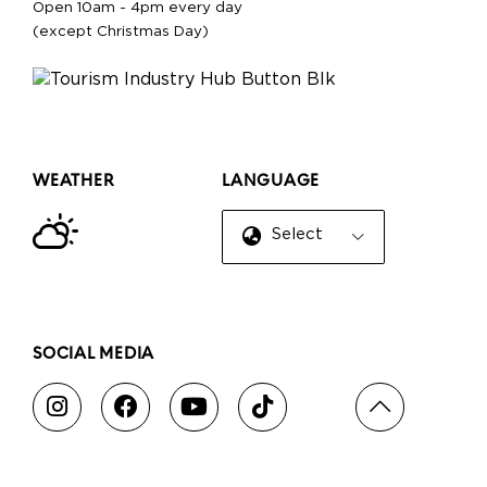
Open 10am - 4pm every day
(except Christmas Day)
WEATHER
LANGUAGE
Select Language
▼
SOCIAL MEDIA