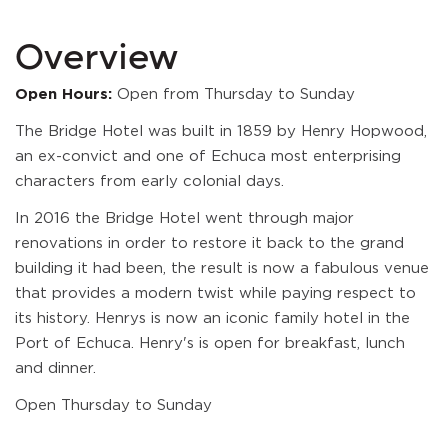
Overview
Open Hours:
Open from Thursday to Sunday
The Bridge Hotel was built in 1859 by Henry Hopwood,
an ex-convict and one of Echuca most enterprising
characters from early colonial days.
In 2016 the Bridge Hotel went through major
renovations in order to restore it back to the grand
building it had been, the result is now a fabulous venue
that provides a modern twist while paying respect to
its history. Henrys is now an iconic family hotel in the
Port of Echuca. Henry's is open for breakfast, lunch
and dinner.
Open Thursday to Sunday