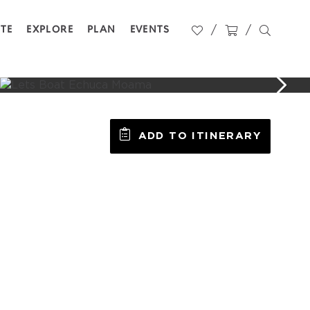
STE
EXPLORE
PLAN
EVENTS
ADD TO ITINERARY