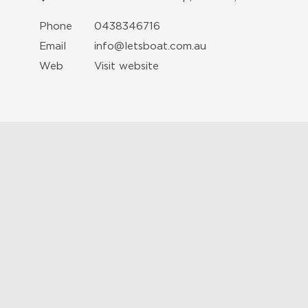
Phone
0438346716
Email
info@letsboat.com.au
Web
Visit website