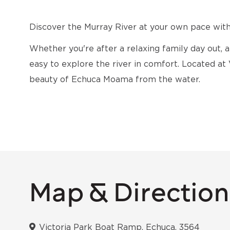
Discover the Murray River at your own pace with 
Whether you're after a relaxing family day out, a
easy to explore the river in comfort. Located at
beauty of Echuca Moama from the water.
Map & Direction
Victoria Park Boat Ramp, Echuca, 3564