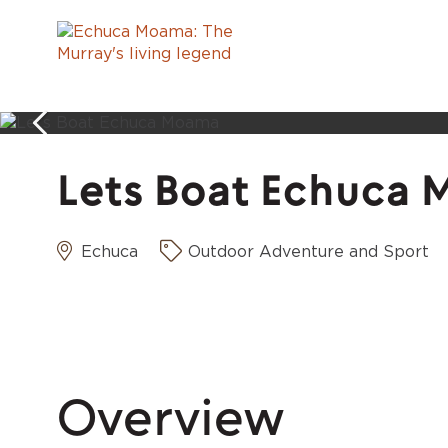
Lets Boat Echuca
Echuca
Outdoor Adventure and Sport
Overview