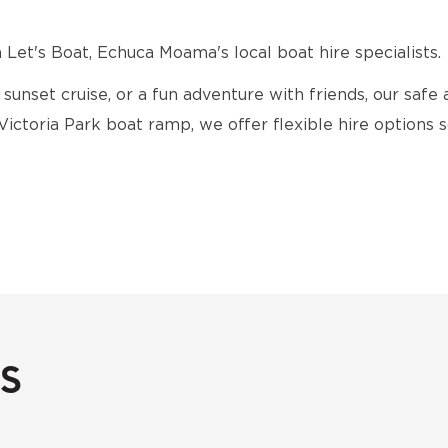
Let's Boat, Echuca Moama's local boat hire specialists.
 sunset cruise, or a fun adventure with friends, our safe 
 Victoria Park boat ramp, we offer flexible hire options
s