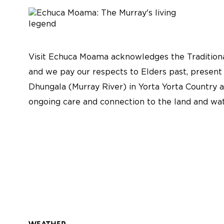
Visit Echuca Moama acknowledges the Traditiona
and we pay our respects to Elders past, present
Dhungala (Murray River) in Yorta Yorta Country a
ongoing care and connection to the land and wat