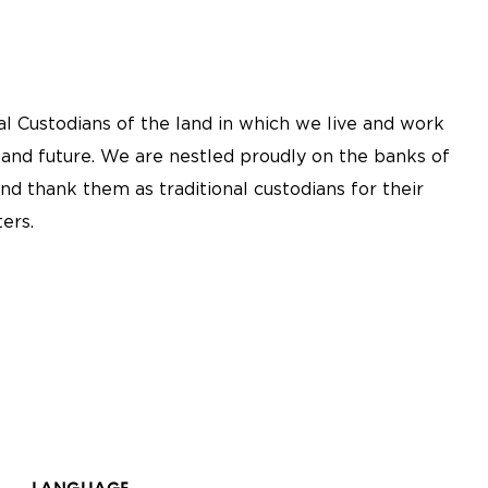
l Custodians of the land in which we live and work
 and future. We are nestled proudly on the banks of
nd thank them as traditional custodians for their
ers.