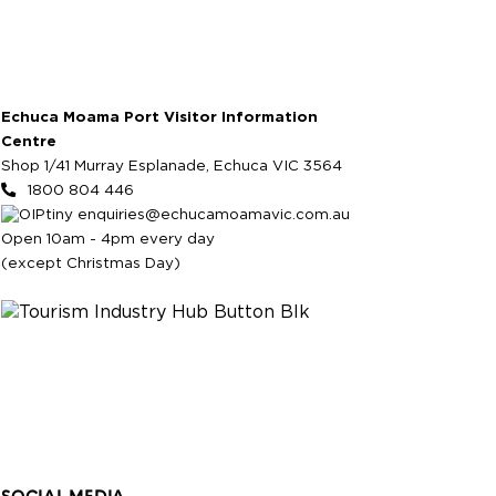
Echuca Moama Port Visitor Information
Centre
Shop 1/41 Murray Esplanade, Echuca VIC 3564
1800 804 446
enquiries@echucamoamavic.com.au
Open 10am - 4pm every day
(except Christmas Day)