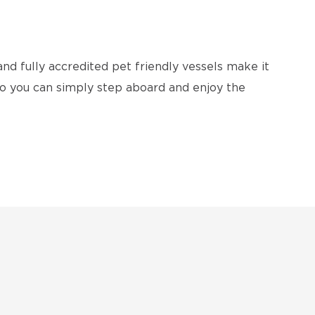
and fully accredited pet friendly vessels make it
 so you can simply step aboard and enjoy the