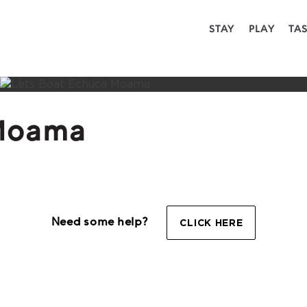
STAY
PLAY
TA
 Moama
Need some help?
CLICK HERE