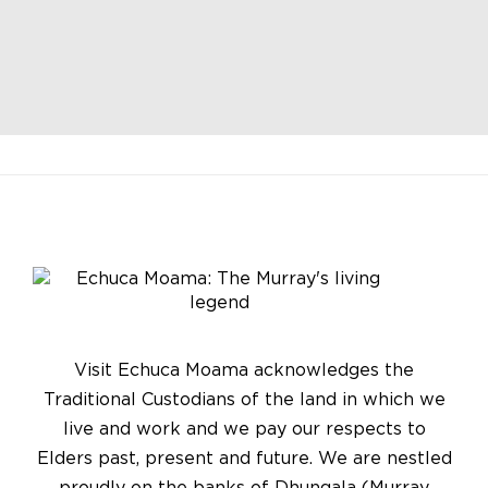
Visit Echuca Moama acknowledges the
Traditional Custodians of the land in which we
live and work and we pay our respects to
Elders past, present and future. We are nestled