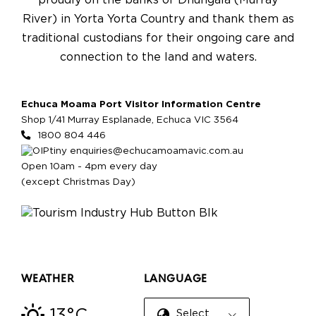
proudly on the banks of Dhungala (Murray
River) in Yorta Yorta Country and thank them as
traditional custodians for their ongoing care and
connection to the land and waters.
Echuca Moama Port Visitor Information Centre
Shop 1/41 Murray Esplanade, Echuca VIC 3564
1800 804 446
enquiries@echucamoamavic.com.au
Open 10am - 4pm every day
(except Christmas Day)
WEATHER
LANGUAGE
13°C
Select Language
▼