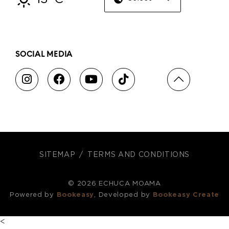
SOCIAL MEDIA
SITEMAP
TERMS AND CONDITIONS
© 2026 ECHUCA MOAMA
Powered by
Bookeasy
, Developed by
Bookeasy Create
<