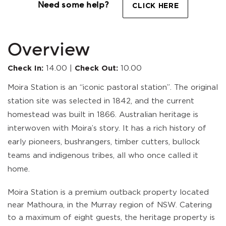
Need some help?
CLICK HERE
Overview
Check In:
14.00
|
Check Out:
10.00
Moira Station is an “iconic pastoral station”. The original
station site was selected in 1842, and the current
homestead was built in 1866. Australian heritage is
interwoven with Moira’s story. It has a rich history of
early pioneers, bushrangers, timber cutters, bullock
teams and indigenous tribes, all who once called it
home.
Moira Station is a premium outback property located
near Mathoura, in the Murray region of NSW. Catering
to a maximum of eight guests, the heritage property is