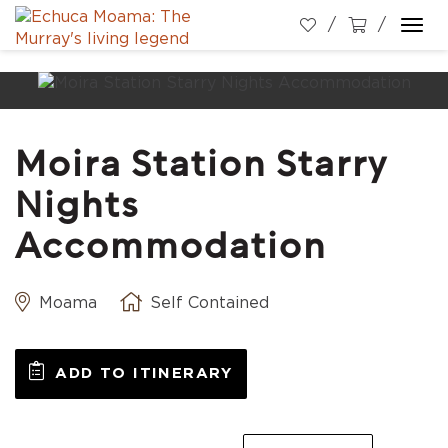
Togg
navi
Moira Station Starry
Nights
Accommodation
Moama
Self Contained
ADD TO ITINERARY