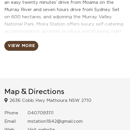
an easy twenty minutes’ drive from Moama on the
Murray River and seven hours drive from Sydney. Set
on 600 hectares, and adjoining the Murray Valley
National Park, Moira Station offers luxury self-catering
accommodation, gourmet produce and stunning night
skies. Catering to a maximum of eight discerning guests,
Moira Station’s impressive “Starry Nights Luxury
VIEW MORE
Accommodation Quarters” will provide domestic and
international visitors with the experience of being
immersed in luxury whilst juxtaposed with the backdrop
of a unique and majestic bush landscape. Starry Nights
excels at bringing the beauty of Australia’s outdoors
indoors in a unique and exciting way that no other
Map & Directions
accommodation provider in the region can offer. Starry
2636 Cobb Hwy Mathoura NSW 2710
Nights is the perfect place to unwind, indulge, pamper
and romance. The magnificent bedrooms with superb
Phone
0407093111
king size beds are first class luxury, add breathtaking
Email
mstation1842@gmail.com
retractable ceiling skylights from which to view the
Web
Visit website