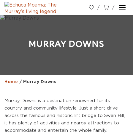
Togg
navi
MURRAY DOWNS
Home
/
Murray Downs
Murray Downs is a destination renowned for its
country and community lifestyle. Just a short drive
across the famous and historic lift bridge to Swan Hill,
it has plenty of activities and nearby attractions to
accommodate and entertain the whole family.