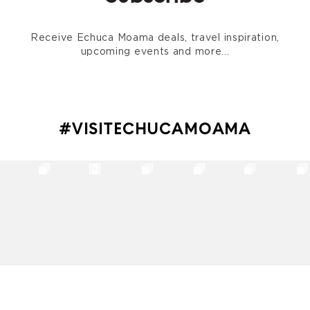
Receive Echuca Moama deals, travel inspiration,
upcoming events and more...
#VISITECHUCAMOAMA