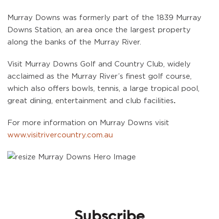
Murray Downs was formerly part of the 1839 Murray
Downs Station, an area once the largest property
along the banks of the Murray River.
Visit Murray Downs Golf and Country Club, widely
acclaimed as the Murray River’s finest golf course,
which also offers bowls, tennis, a large tropical pool,
great dining, entertainment and club facilities
.
For more information on Murray Downs visit
www.visitrivercountry.com.au
Subscribe