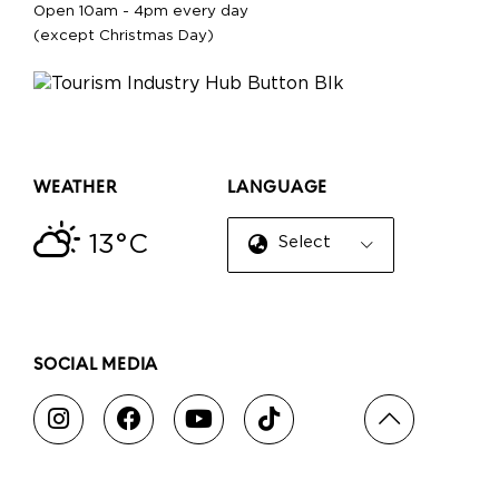
Open 10am - 4pm every day
(except Christmas Day)
WEATHER
LANGUAGE
13°C
Select Language
▼
SOCIAL MEDIA