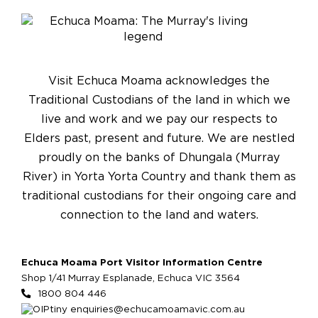
Visit Echuca Moama acknowledges the
Traditional Custodians of the land in which we
live and work and we pay our respects to
Elders past, present and future. We are nestled
proudly on the banks of Dhungala (Murray
River) in Yorta Yorta Country and thank them as
traditional custodians for their ongoing care and
connection to the land and waters.
Echuca Moama Port Visitor Information Centre
Shop 1/41 Murray Esplanade, Echuca VIC 3564
1800 804 446
enquiries@echucamoamavic.com.au