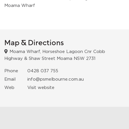
Moama Wharf
Map & Directions
Moama Wharf, Horseshoe Lagoon Cnr Cobb
Highway & Shaw Street Moama NSW 2731
Phone
0428 037 755
Email
info@psmelbourne.com.au
Web
Visit website