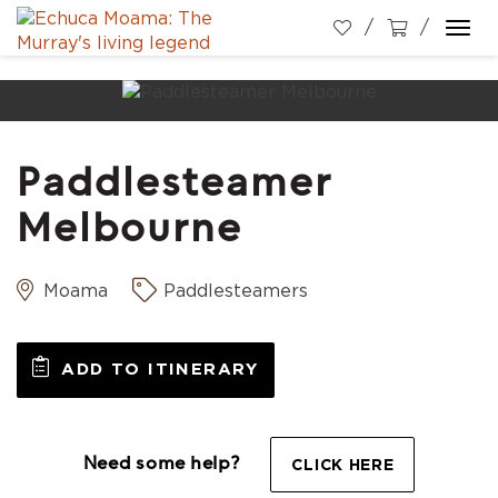
Togg
navi
Paddlesteamer
Melbourne
Moama
Paddlesteamers
ADD TO ITINERARY
Need some help?
CLICK HERE