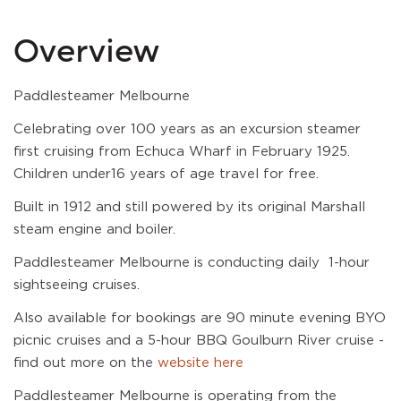
Overview
Paddlesteamer Melbourne
Celebrating over 100 years as an excursion steamer
first cruising from Echuca Wharf in February 1925.
Children under16 years of age travel for free.
Built in 1912 and still powered by its original Marshall
steam engine and boiler.
Paddlesteamer Melbourne is conducting daily 1-hour
sightseeing cruises.
Also available for bookings are 90 minute evening BYO
picnic cruises and a 5-hour BBQ Goulburn River cruise -
find out more on the
website here
Paddlesteamer Melbourne is operating from the