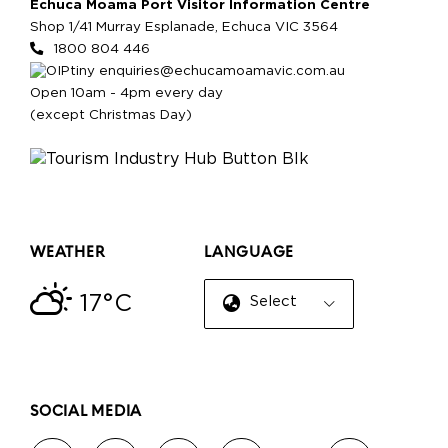
Echuca Moama Port Visitor Information Centre
Shop 1/41 Murray Esplanade, Echuca VIC 3564
1800 804 446
enquiries@echucamoamavic.com.au
Open 10am - 4pm every day
(except Christmas Day)
WEATHER
LANGUAGE
17°C
Select Language
▼
SOCIAL MEDIA