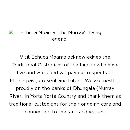
Visit Echuca Moama acknowledges the
Traditional Custodians of the land in which we
live and work and we pay our respects to
Elders past, present and future. We are nestled
proudly on the banks of Dhungala (Murray
River) in Yorta Yorta Country and thank them as
traditional custodians for their ongoing care and
connection to the land and waters.