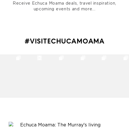
Receive Echuca Moama deals, travel inspiration,
upcoming events and more...
#VISITECHUCAMOAMA