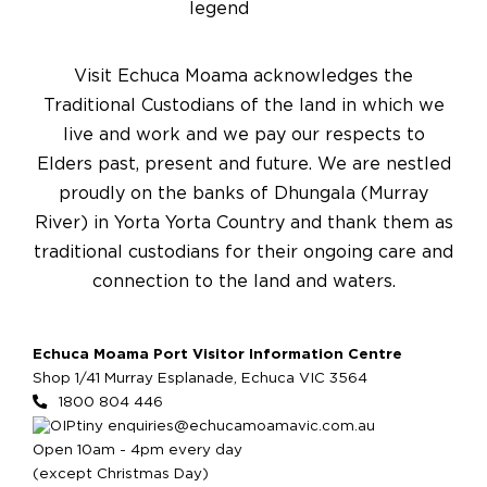
Visit Echuca Moama acknowledges the
Traditional Custodians of the land in which we
live and work and we pay our respects to
Elders past, present and future. We are nestled
proudly on the banks of Dhungala (Murray
River) in Yorta Yorta Country and thank them as
traditional custodians for their ongoing care and
connection to the land and waters.
Echuca Moama Port Visitor Information Centre
Shop 1/41 Murray Esplanade, Echuca VIC 3564
1800 804 446
enquiries@echucamoamavic.com.au
Open 10am - 4pm every day
(except Christmas Day)