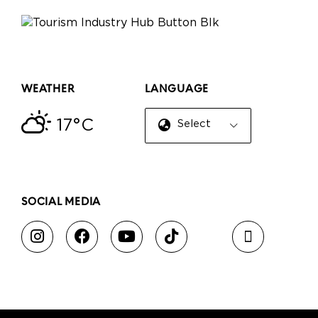
WEATHER
LANGUAGE
17°C
Select Language
▼
SOCIAL MEDIA