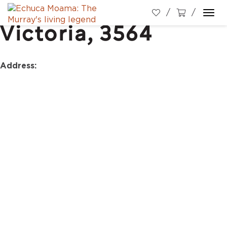
High Street, Echuca,
Togg
Victoria, 3564
navi
Address: