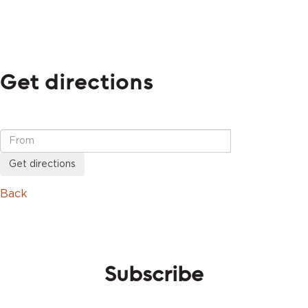
Get directions
Get directions
Back
Subscribe