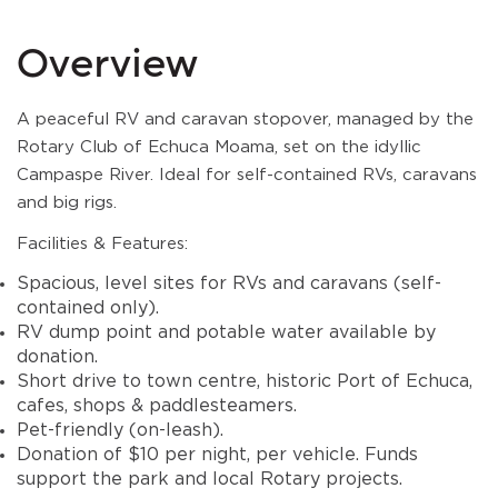
Overview
A peaceful RV and caravan stopover, managed by the
Rotary Club of Echuca Moama, set on the idyllic
Campaspe River. Ideal for self-contained RVs, caravans
and big rigs.
Facilities & Features:
Spacious, level sites for RVs and caravans (self-
contained only).
RV dump point and potable water available by
donation.
Short drive to town centre, historic Port of Echuca,
cafes, shops & paddlesteamers.
Pet-friendly (on-leash).
Donation of $10 per night, per vehicle. Funds
support the park and local Rotary projects.