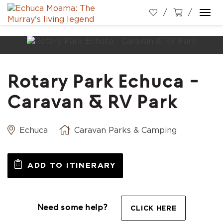
Togg
navi
Rotary Park Echuca -
Caravan & RV Park
Echuca
Caravan Parks & Camping
ADD TO ITINERARY
Need some help?
CLICK HERE