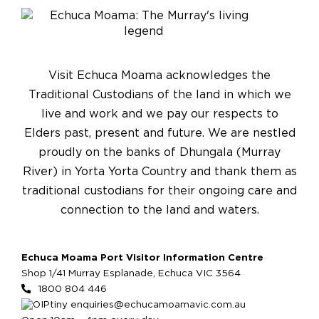
Visit Echuca Moama acknowledges the
Traditional Custodians of the land in which we
live and work and we pay our respects to
Elders past, present and future. We are nestled
proudly on the banks of Dhungala (Murray
River) in Yorta Yorta Country and thank them as
traditional custodians for their ongoing care and
connection to the land and waters.
Echuca Moama Port Visitor Information Centre
Shop 1/41 Murray Esplanade, Echuca VIC 3564
1800 804 446
enquiries@echucamoamavic.com.au