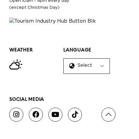
Open 10am - 4pm every day
(except Christmas Day)
WEATHER
LANGUAGE
Select Language
▼
SOCIAL MEDIA