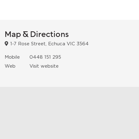
Map & Directions
1-7 Rose Street, Echuca VIC 3564
Mobile
0448 151 295
Web
Visit website