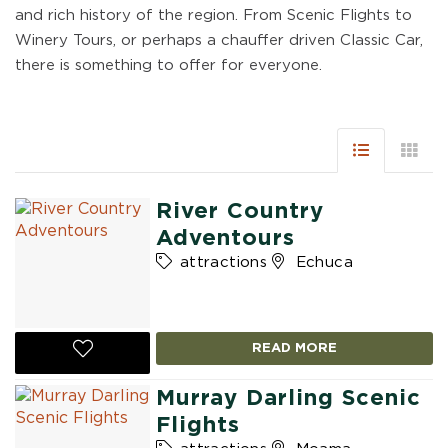
and rich history of the region. From Scenic Flights to
Winery Tours, or perhaps a chauffer driven Classic Car,
there is something to offer for everyone.
River Country
Adventours
attractions
Echuca
READ MORE
Murray Darling Scenic
Flights