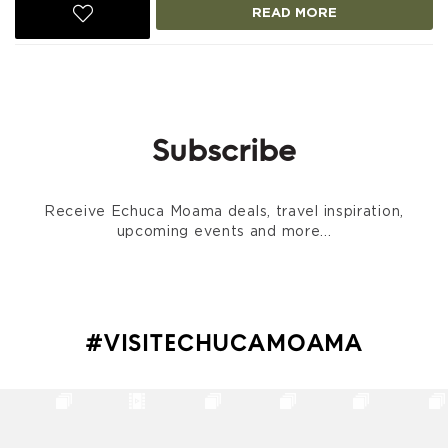
READ MORE
Subscribe
Receive Echuca Moama deals, travel inspiration,
upcoming events and more...
#VISITECHUCAMOAMA