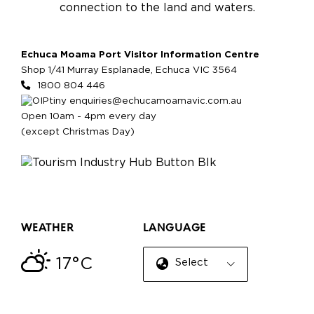
connection to the land and waters.
Echuca Moama Port Visitor Information Centre
Shop 1/41 Murray Esplanade, Echuca VIC 3564
1800 804 446
enquiries@echucamoamavic.com.au
Open 10am - 4pm every day
(except Christmas Day)
WEATHER
LANGUAGE
17°C
Select Language
▼