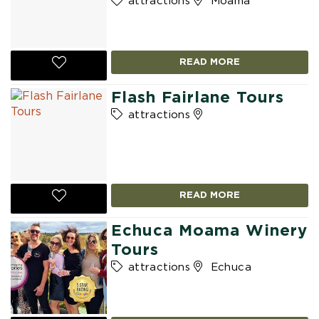
attractions
Moama
READ MORE
Flash Fairlane Tours
attractions
READ MORE
Echuca Moama Winery
Tours
attractions
Echuca