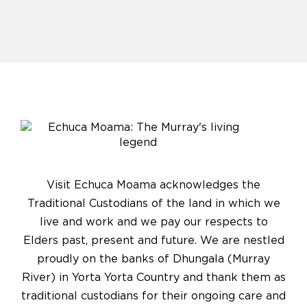
Visit Echuca Moama acknowledges the
Traditional Custodians of the land in which we
live and work and we pay our respects to
Elders past, present and future. We are nestled
proudly on the banks of Dhungala (Murray
River) in Yorta Yorta Country and thank them as
traditional custodians for their ongoing care and