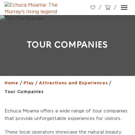
Togg
navi
TOUR COMPANIES
Home
/
Play
/
Attractions and Experiences
/
Tour Companies
Echuca Moama offers a wide range of tour companies
that provide unforgettable experiences for visitors.
These local operators showcase the natural beauty