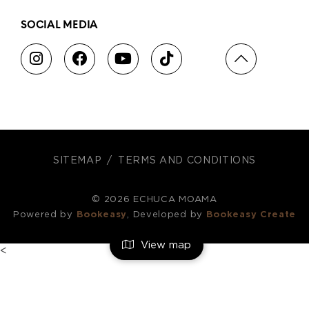
SOCIAL MEDIA
SITEMAP
TERMS AND CONDITIONS
© 2026 ECHUCA MOAMA
Powered by
Bookeasy
, Developed by
Bookeasy Create
View map
<