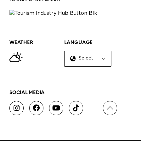
WEATHER
LANGUAGE
Select Language
▼
SOCIAL MEDIA