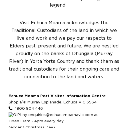
Visit Echuca Moama acknowledges the
Traditional Custodians of the land in which we
live and work and we pay our respects to
Elders past, present and future. We are nestled
proudly on the banks of Dhungala (Murray
River) in Yorta Yorta Country and thank them as
traditional custodians for their ongoing care and
connection to the land and waters.
Echuca Moama Port Visitor Information Centre
Shop 1/41 Murray Esplanade, Echuca VIC 3564
1800 804 446
enquiries@echucamoamavic.com.au
Open 10am - 4pm every day
(except Christmas Day)