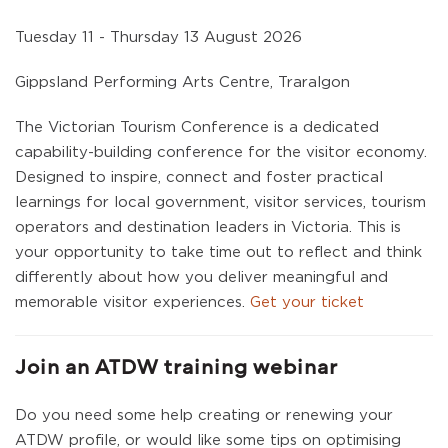
Tuesday 11 - Thursday 13 August 2026
Gippsland Performing Arts Centre, Traralgon
The Victorian Tourism Conference is a dedicated
capability-building conference for the visitor economy.
Designed to inspire, connect and foster practical
learnings for local government, visitor services, tourism
operators and destination leaders in Victoria. This is
your opportunity to take time out to reflect and think
differently about how you deliver meaningful and
memorable visitor experiences.
Get your ticket
Join an ATDW training webinar
Do you need some help creating or renewing your
ATDW profile, or would like some tips on optimising