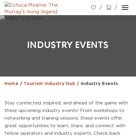
Togg
navi
INDUSTRY EVENTS
Home
/
Tourism Industry Hub
/
Industry Events
Stay connected, inspired, and ahead of the game with
these upcoming industry events! From workshops to
networking and training sessions, these events offer
great opportunities to learn, share, and connect with
fellow operators and industry experts. Check back