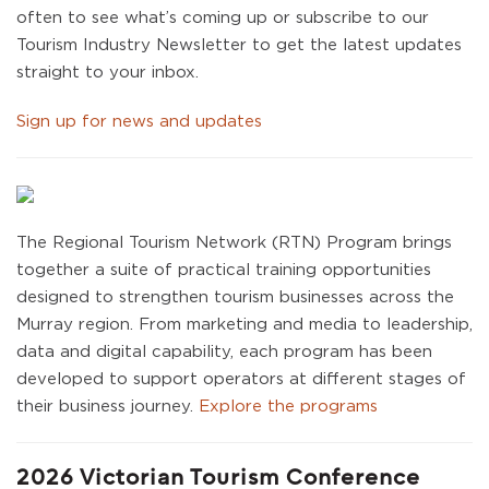
often to see what’s coming up or subscribe to our
Tourism Industry Newsletter to get the latest updates
straight to your inbox.
Sign up for news and updates
The Regional Tourism Network (RTN) Program brings
together a suite of practical training opportunities
designed to strengthen tourism businesses across the
Murray region. From marketing and media to leadership,
data and digital capability, each program has been
developed to support operators at different stages of
their business journey.
Explore the programs
2026 Victorian Tourism Conference