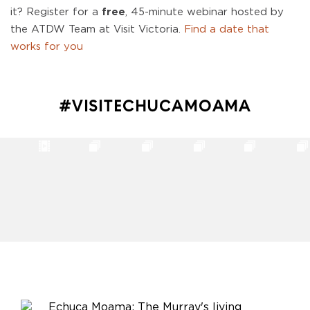
it? Register for a
free
, 45-minute webinar hosted by
the ATDW Team at Visit Victoria.
Find a date that
works for you
#VISITECHUCAMOAMA