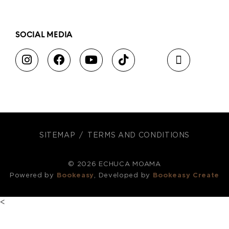
SOCIAL MEDIA
SITEMAP
TERMS AND CONDITIONS
© 2026 ECHUCA MOAMA
Powered by
Bookeasy
, Developed by
Bookeasy Create
<