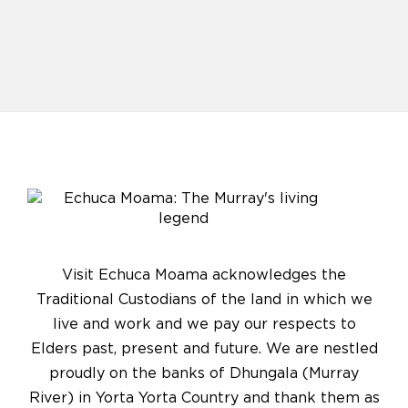
Visit Echuca Moama acknowledges the
Traditional Custodians of the land in which we
live and work and we pay our respects to
Elders past, present and future. We are nestled
proudly on the banks of Dhungala (Murray
River) in Yorta Yorta Country and thank them as