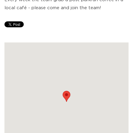
local café - please come and join the team!