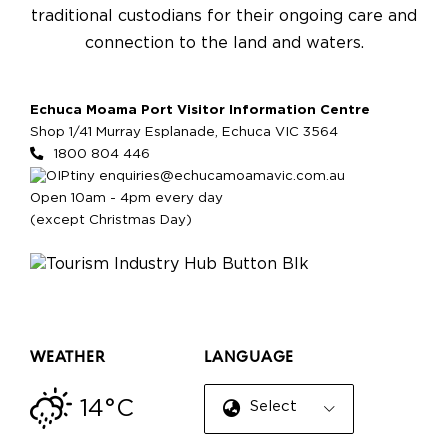
traditional custodians for their ongoing care and
connection to the land and waters.
Echuca Moama Port Visitor Information Centre
Shop 1/41 Murray Esplanade, Echuca VIC 3564
1800 804 446
enquiries@echucamoamavic.com.au
Open 10am - 4pm every day
(except Christmas Day)
WEATHER
LANGUAGE
14°C
Select Language
▼