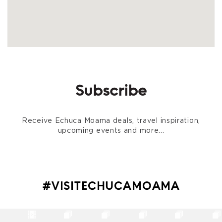
Subscribe
Receive Echuca Moama deals, travel inspiration,
upcoming events and more...
#VISITECHUCAMOAMA