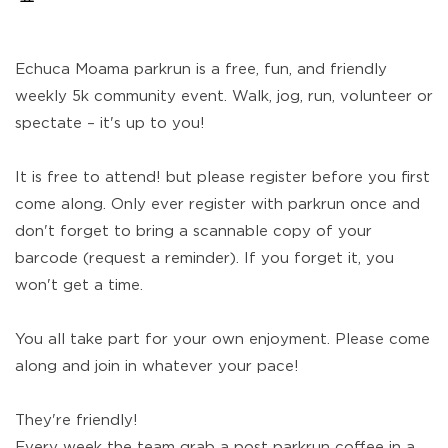
Echuca Moama parkrun is a free, fun, and friendly
weekly 5k community event. Walk, jog, run, volunteer or
spectate – it's up to you!
It is free to attend! but please register before you first
come along. Only ever register with parkrun once and
don't forget to bring a scannable copy of your
barcode (request a reminder). If you forget it, you
won't get a time.
You all take part for your own enjoyment. Please come
along and join in whatever your pace!
They're friendly!
Every week the team grab a post parkrun coffee in a