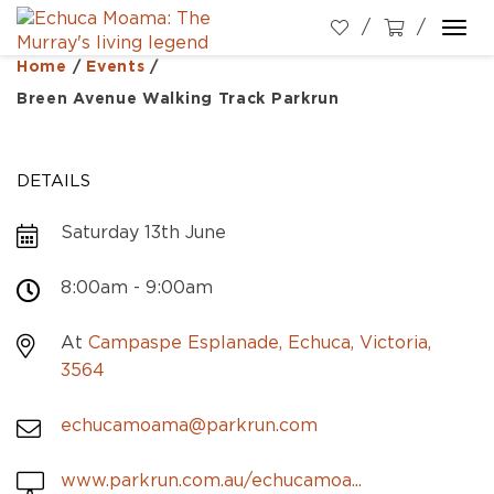
Togg
navi
Home
/
Events
/
Breen Avenue Walking Track Parkrun
DETAILS
Saturday 13th June
8:00am - 9:00am
At
Campaspe Esplanade, Echuca, Victoria,
3564
echucamoama@parkrun.com
www.parkrun.com.au/echucamoa...