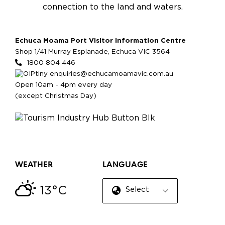
connection to the land and waters.
Echuca Moama Port Visitor Information Centre
Shop 1/41 Murray Esplanade, Echuca VIC 3564
1800 804 446
enquiries@echucamoamavic.com.au
Open 10am - 4pm every day
(except Christmas Day)
WEATHER
LANGUAGE
13°C
Select Language
▼