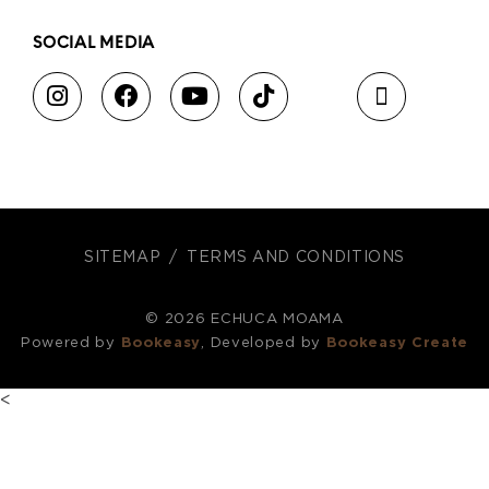
SOCIAL MEDIA
SITEMAP
TERMS AND CONDITIONS
© 2026 ECHUCA MOAMA
Powered by
Bookeasy
, Developed by
Bookeasy Create
<