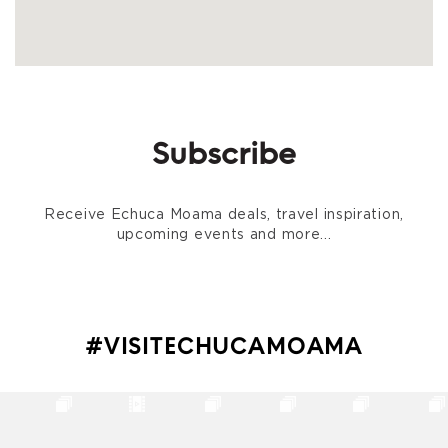
Subscribe
Receive Echuca Moama deals, travel inspiration,
upcoming events and more...
#VISITECHUCAMOAMA