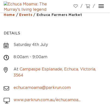
Togg
navi
Home
/
Events
/
Echuca Farmers Market
DETAILS
Saturday 4th July
8:00am - 9:00am
At
Campaspe Esplanade, Echuca, Victoria,
3564
echucamoama@parkrun.com
www.parkrun.com.au/echucamoa...