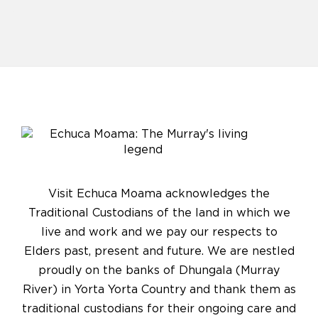
Visit Echuca Moama acknowledges the
Traditional Custodians of the land in which we
live and work and we pay our respects to
Elders past, present and future. We are nestled
proudly on the banks of Dhungala (Murray
River) in Yorta Yorta Country and thank them as
traditional custodians for their ongoing care and