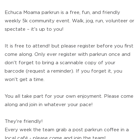
Echuca Moama parkrun is a free, fun, and friendly
weekly 5k community event. Walk, jog, run, volunteer or
spectate – it's up to you!
It is free to attend! but please register before you first
come along. Only ever register with parkrun once and
don't forget to bring a scannable copy of your
barcode (request a reminder). If you forget it, you
won't get a time.
You all take part for your own enjoyment. Please come
along and join in whatever your pace!
They're friendly!
Every week the team grab a post parkrun coffee in a
local café - please come and join the team!