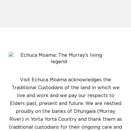
Visit Echuca Moama acknowledges the
Traditional Custodians of the land in which we
live and work and we pay our respects to
Elders past, present and future. We are nestled
proudly on the banks of Dhungala (Murray
River) in Yorta Yorta Country and thank them as
traditional custodians for their ongoing care and