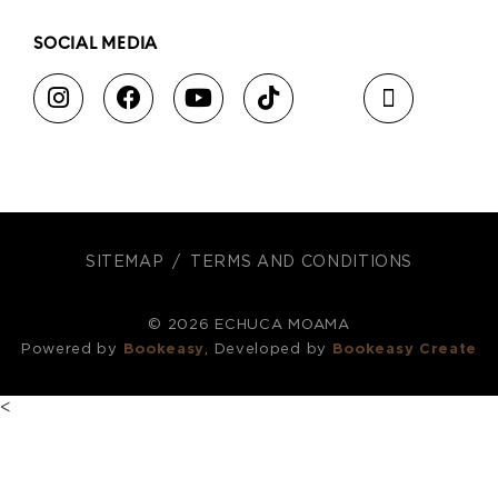
SOCIAL MEDIA
SITEMAP
TERMS AND CONDITIONS
© 2026 ECHUCA MOAMA
Powered by
Bookeasy
, Developed by
Bookeasy Create
<