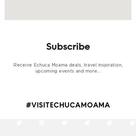
Subscribe
Receive Echuca Moama deals, travel inspiration,
upcoming events and more...
#VISITECHUCAMOAMA