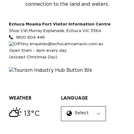
connection to the land and waters.
Echuca Moama Port Visitor Information Centre
Shop 1/41 Murray Esplanade, Echuca VIC 3564
1800 804 446
enquiries@echucamoamavic.com.au
Open 10am - 4pm every day
(except Christmas Day)
WEATHER
LANGUAGE
13°C
Select Language
▼