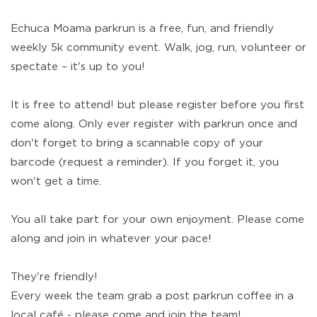
Echuca Moama parkrun is a free, fun, and friendly
weekly 5k community event. Walk, jog, run, volunteer or
spectate – it's up to you!
It is free to attend! but please register before you first
come along. Only ever register with parkrun once and
don't forget to bring a scannable copy of your
barcode (request a reminder). If you forget it, you
won't get a time.
You all take part for your own enjoyment. Please come
along and join in whatever your pace!
They're friendly!
Every week the team grab a post parkrun coffee in a
local café - please come and join the team!