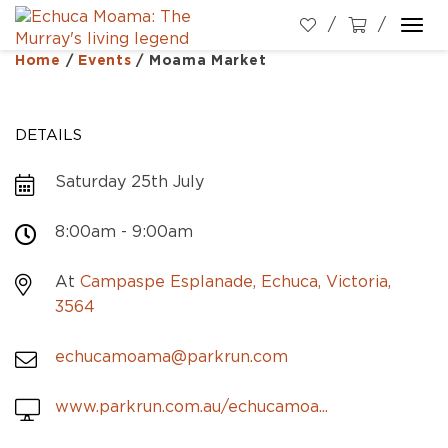
Togg
navi
Home
/
Events
/
Moama Market
DETAILS
Saturday 25th July
8:00am - 9:00am
At
Campaspe Esplanade, Echuca, Victoria,
3564
echucamoama@parkrun.com
www.parkrun.com.au/echucamoa...