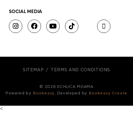
SOCIAL MEDIA
SITEMAP
TERMS AND CONDITIONS
© 2026 ECHUCA MOAMA
Powered by
Bookeasy
, Developed by
Bookeasy Create
<