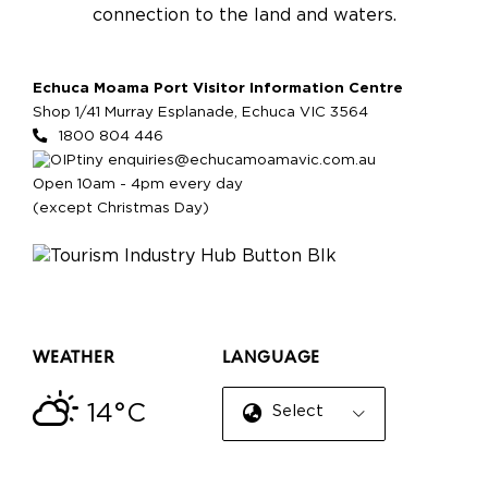
connection to the land and waters.
Echuca Moama Port Visitor Information Centre
Shop 1/41 Murray Esplanade, Echuca VIC 3564
1800 804 446
enquiries@echucamoamavic.com.au
Open 10am - 4pm every day
(except Christmas Day)
WEATHER
LANGUAGE
14°C
Select Language
▼