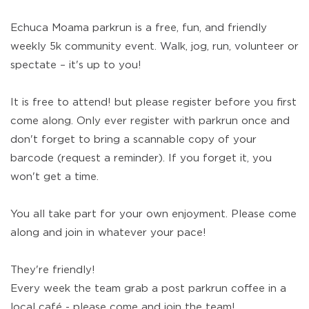
Echuca Moama parkrun is a free, fun, and friendly
weekly 5k community event. Walk, jog, run, volunteer or
spectate – it's up to you!
It is free to attend! but please register before you first
come along. Only ever register with parkrun once and
don't forget to bring a scannable copy of your
barcode (request a reminder). If you forget it, you
won't get a time.
You all take part for your own enjoyment. Please come
along and join in whatever your pace!
They're friendly!
Every week the team grab a post parkrun coffee in a
local café - please come and join the team!