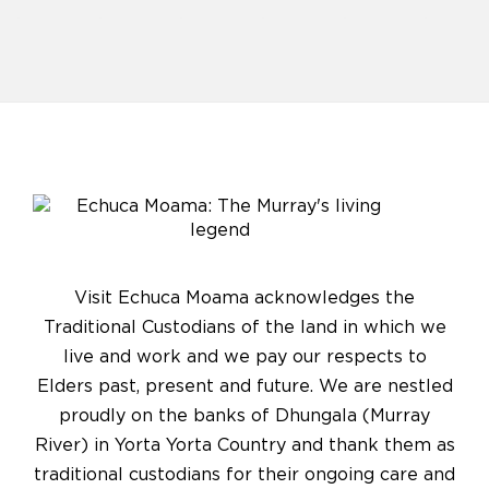
Visit Echuca Moama acknowledges the
Traditional Custodians of the land in which we
live and work and we pay our respects to
Elders past, present and future. We are nestled
proudly on the banks of Dhungala (Murray
River) in Yorta Yorta Country and thank them as
traditional custodians for their ongoing care and