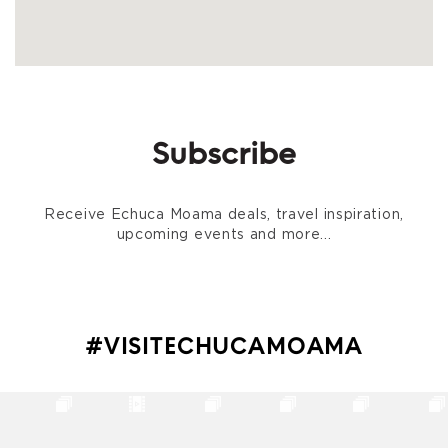
Subscribe
Receive Echuca Moama deals, travel inspiration,
upcoming events and more...
#VISITECHUCAMOAMA