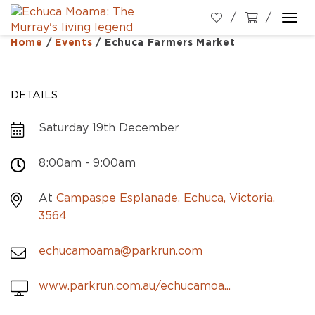
Togg
navi
Home
/
Events
/
Echuca Farmers Market
DETAILS
Saturday 19th December
8:00am - 9:00am
At
Campaspe Esplanade, Echuca, Victoria,
3564
echucamoama@parkrun.com
www.parkrun.com.au/echucamoa...