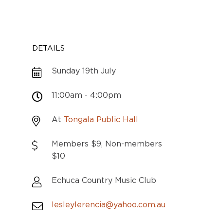
DETAILS
Sunday 19th July
11:00am - 4:00pm
At
Tongala Public Hall
Members $9, Non-members
$10
Echuca Country Music Club
lesleylerencia@yahoo.com.au