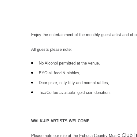
Enjoy the entertainment of the monthly guest artist and of 
All guests please note:
No Alcohol permitted at the venue,
BYO all food & nibbles,
Door prize, nifty fifty and normal raffles,
Tea/Coffee available- gold coin donation.
WALK-UP ARTISTS WELCOME
c Club I
Please note our rule at the Echuca Country Musi