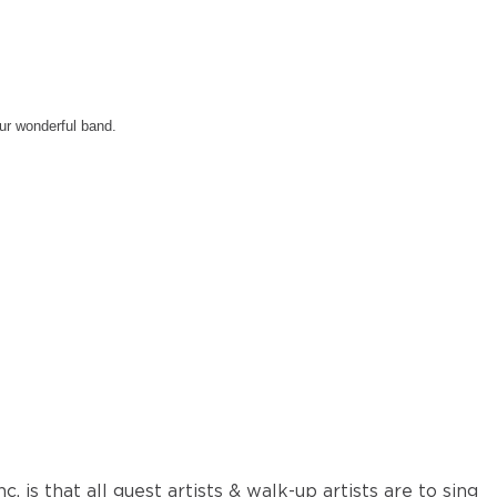
our wonderful band.
nc. is that all guest artists & walk-up artists are to sing