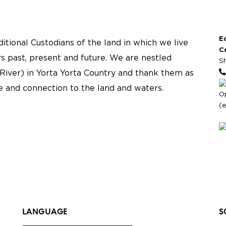
E
tional Custodians of the land in which we live
C
s past, present and future. We are nestled
S
River) in Yorta Yorta Country and thank them as
re and connection to the land and waters.
O
(
LANGUAGE
S