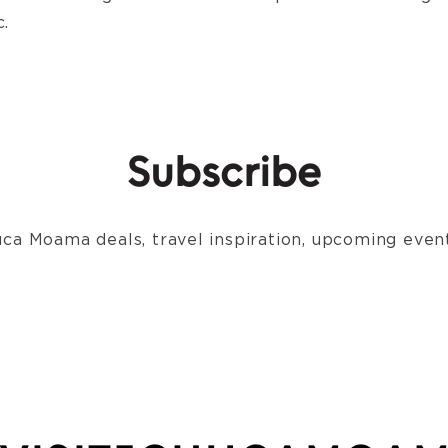
.
Subscribe
ca Moama deals, travel inspiration, upcoming event