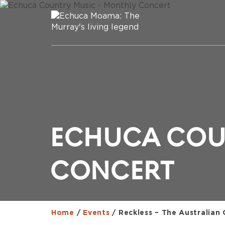
ECHUCA COU
CONCERT
Home
/
Events
/
Reckless – The Australian