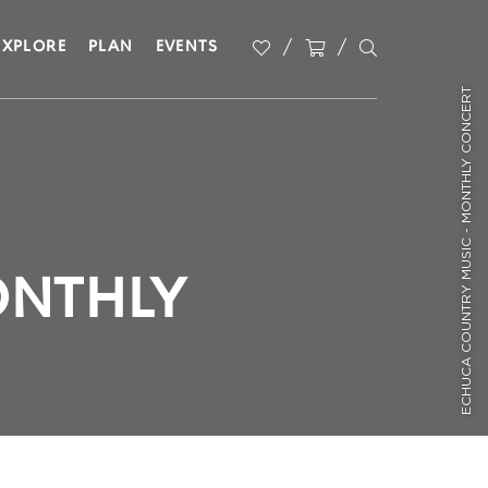
EXPLORE
PLAN
EVENTS
ECHUCA COUNTRY MUSIC - MONTHLY CONCERT
ONTHLY