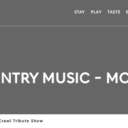
STAY
PLAY
TASTE
NTRY MUSIC - M
 Crawl Tribute Show