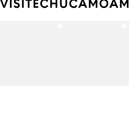
VISITECHUCAMOA