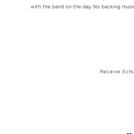
with the band on the day. No backing music
Receive Echu