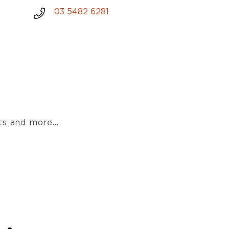
03 5482 6281
s and more...