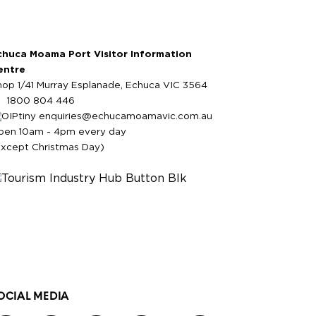
chuca Moama Port Visitor Information
entre
hop 1/41 Murray Esplanade, Echuca VIC 3564
1800 804 446
enquiries@echucamoamavic.com.au
pen 10am - 4pm every day
except Christmas Day)
OCIAL MEDIA