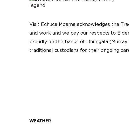
Visit Echuca Moama acknowledges the Tradi
and work and we pay our respects to Elder
proudly on the banks of Dhungala (Murray 
traditional custodians for their ongoing ca
WEATHER