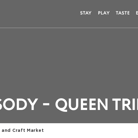
STAY
PLAY
TASTE
ODY - QUEEN TR
 and Craft Market