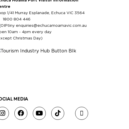
chuca Moama Port Visitor Information
entre
hop 1/41 Murray Esplanade, Echuca VIC 3564
1800 804 446
enquiries@echucamoamavic.com.au
pen 10am - 4pm every day
except Christmas Day)
OCIAL MEDIA