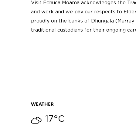
Visit Echuca Moama acknowledges the Tradi
and work and we pay our respects to Elder
proudly on the banks of Dhungala (Murray 
traditional custodians for their ongoing ca
WEATHER
17°C