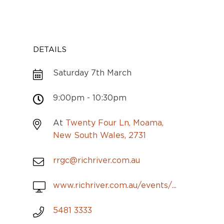
DETAILS
Saturday 7th March
9:00pm - 10:30pm
At
Twenty Four Ln, Moama,
New South Wales, 2731
rrgc@richriver.com.au
www.richriver.com.au/events/...
5481 3333