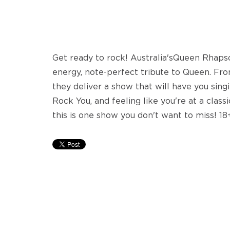
Get ready to rock! Australia'sQueen Rhapso
energy, note-perfect tribute to Queen. Fro
they deliver a show that will have you si
Rock You, and feeling like you're at a clas
this is one show you don't want to miss! 18