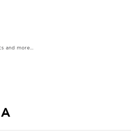
s and more...
MA