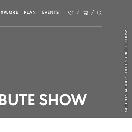
EXPLORE
PLAN
EVENTS
QUEEN RHAPSODY - QUEEN TRIBUTE SHOW
IBUTE SHOW