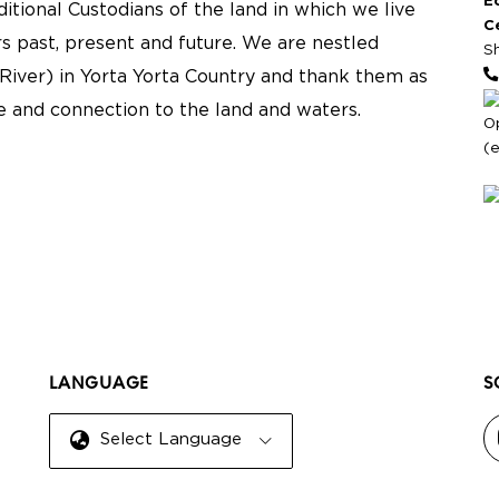
E
tional Custodians of the land in which we live
C
s past, present and future. We are nestled
S
River) in Yorta Yorta Country and thank them as
re and connection to the land and waters.
O
(
LANGUAGE
S
Select Language