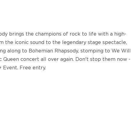
dy brings the champions of rock to life with a high-
m the iconic sound to the legendary stage spectacle,
nging along to Bohemian Rhapsody, stomping to We Will
sic Queen concert all over again. Don't stop them now -
+ Event. Free entry.