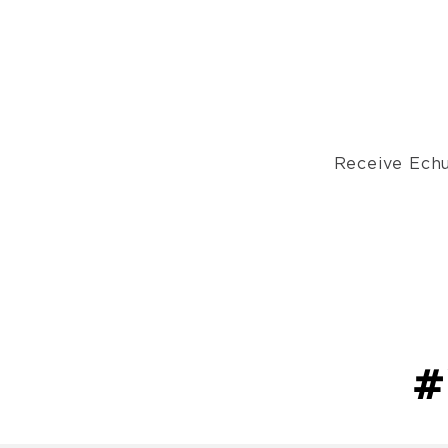
Receive Echu
#