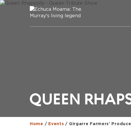
QUEEN RHAPS
Home
/
Events
/
Girgarre Farmers' Produce