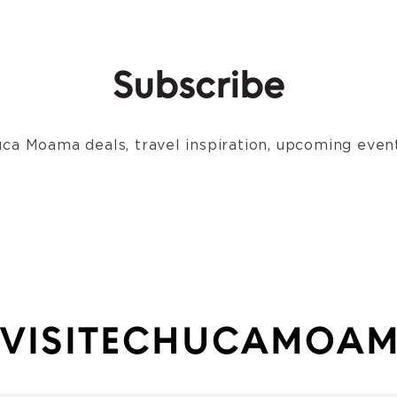
Subscribe
ca Moama deals, travel inspiration, upcoming event
VISITECHUCAMOA