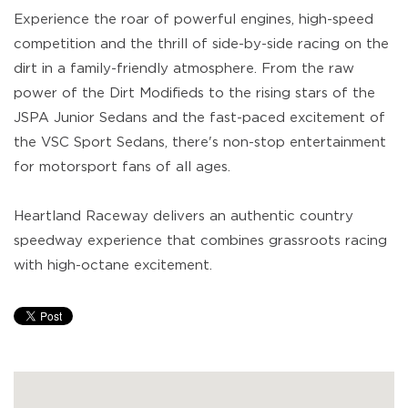
Experience the roar of powerful engines, high-speed
competition and the thrill of side-by-side racing on the
dirt in a family-friendly atmosphere. From the raw
power of the Dirt Modifieds to the rising stars of the
JSPA Junior Sedans and the fast-paced excitement of
the VSC Sport Sedans, there's non-stop entertainment
for motorsport fans of all ages.
Heartland Raceway delivers an authentic country
speedway experience that combines grassroots racing
with high-octane excitement.