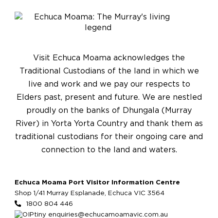
Visit Echuca Moama acknowledges the
Traditional Custodians of the land in which we
live and work and we pay our respects to
Elders past, present and future. We are nestled
proudly on the banks of Dhungala (Murray
River) in Yorta Yorta Country and thank them as
traditional custodians for their ongoing care and
connection to the land and waters.
Echuca Moama Port Visitor Information Centre
Shop 1/41 Murray Esplanade, Echuca VIC 3564
1800 804 446
enquiries@echucamoamavic.com.au