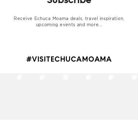
Subscribe
Receive Echuca Moama deals, travel inspiration,
upcoming events and more...
#VISITECHUCAMOAMA