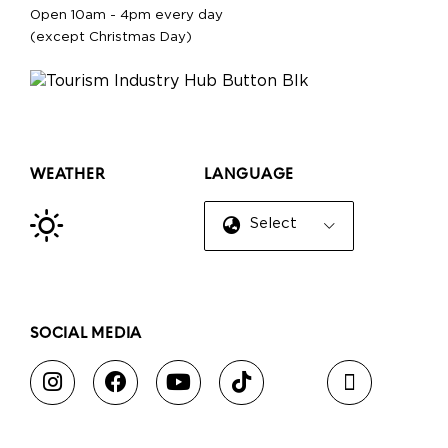
Open 10am - 4pm every day
(except Christmas Day)
WEATHER
LANGUAGE
Select Language
▼
SOCIAL MEDIA