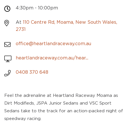
4:30pm - 10:00pm
At
110 Centre Rd, Moama, New South Wales,
2731
office@heartlandraceway.com.au
heartlandraceway.com.au/hear...
0408 370 648
Feel the adrenaline at Heartland Raceway Moama as
Dirt Modifieds, JSPA Junior Sedans and VSC Sport
Sedans take to the track for an action-packed night of
speedway racing.