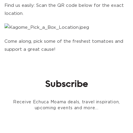
Find us easily: Scan the QR code below for the exact
location.
Come along, pick some of the freshest tomatoes and
support a great cause!
Subscribe
Receive Echuca Moama deals, travel inspiration,
upcoming events and more...