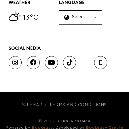
WEATHER
LANGUAGE
13°C
Select Language
▼
SOCIAL MEDIA
SITEMAP
TERMS AND CONDITIONS
© 2026 ECHUCA MOAMA
Powered by
Bookeasy
, Developed by
Bookeasy Create