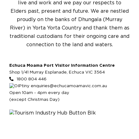
live and work and we pay our respects to
Elders past, present and future. We are nestled
proudly on the banks of Dhungala (Murray
River) in Yorta Yorta Country and thank them as
traditional custodians for their ongoing care and
connection to the land and waters.
Echuca Moama Port Visitor Information Centre
Shop 1/41 Murray Esplanade, Echuca VIC 3564
1800 804 446
enquiries@echucamoamavic.com.au
Open 10am - 4pm every day
(except Christmas Day)