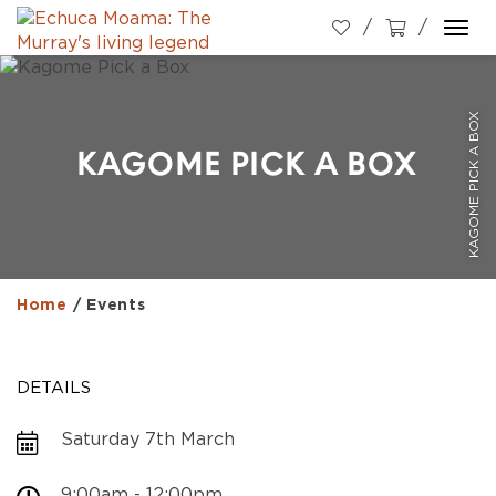
Togg
navi
KAGOME PICK A BOX
KAGOME PICK A BOX
Home
/
Events
DETAILS
Saturday 7th March
9:00am - 12:00pm