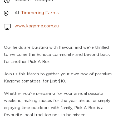
At
Timmering Farms
www.kagome.com.au
Our fields are bursting with flavour, and we’re thrilled
to welcome the Echuca community and beyond back
for another Pick-A-Box.
Join us this March to gather your own box of premium
Kagome tomatoes, for just $10.
Whether you’re preparing for your annual passata
weekend, making sauces for the year ahead, or simply
enjoying time outdoors with family, Pick-A-Box is a
favourite local tradition not to be missed.