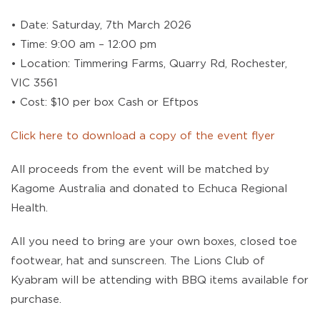
• Date: Saturday, 7th March 2026
• Time: 9:00 am – 12:00 pm
• Location: Timmering Farms, Quarry Rd, Rochester,
VIC 3561
• Cost: $10 per box Cash or Eftpos
Click here to download a copy of the event flyer
All proceeds from the event will be matched by
Kagome Australia and donated to Echuca Regional
Health.
All you need to bring are your own boxes, closed toe
footwear, hat and sunscreen. The Lions Club of
Kyabram will be attending with BBQ items available for
purchase.