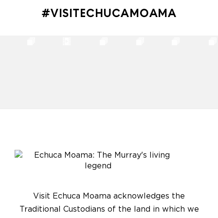
#VISITECHUCAMOAMA
Visit Echuca Moama acknowledges the
Traditional Custodians of the land in which we