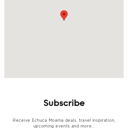
Subscribe
Receive Echuca Moama deals, travel inspiration,
upcoming events and more...