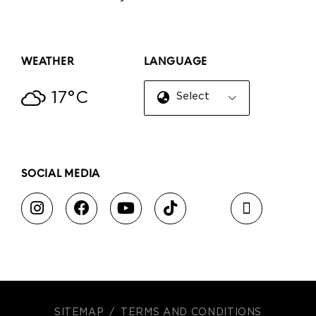
WEATHER
LANGUAGE
17°C
Select Language
▼
SOCIAL MEDIA
SITEMAP
TERMS AND CONDITIONS