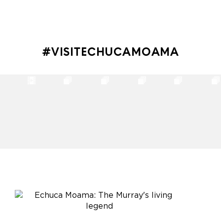
#VISITECHUCAMOAMA