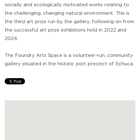
socially and ecologically motivated works relating to
the challenging, changing natural environment. This is
the third art prize run by the gallery, following on from
the successful art prize exhibitions held in 2022 and
2024.
The Foundry Arts Space is a volunteer-run, community
gallery situated in the historic port precinct of Echuca.