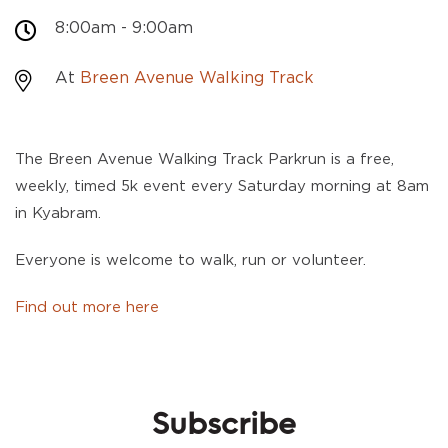
8:00am - 9:00am
At
Breen Avenue Walking Track
The Breen Avenue Walking Track Parkrun is a free,
weekly, timed 5k event every Saturday morning at 8am
in Kyabram.
Everyone is welcome to walk, run or volunteer.
Find out more here
Subscribe