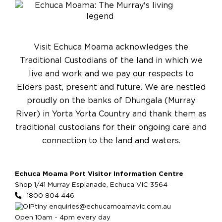
Visit Echuca Moama acknowledges the
Traditional Custodians of the land in which we
live and work and we pay our respects to
Elders past, present and future. We are nestled
proudly on the banks of Dhungala (Murray
River) in Yorta Yorta Country and thank them as
traditional custodians for their ongoing care and
connection to the land and waters.
Echuca Moama Port Visitor Information Centre
Shop 1/41 Murray Esplanade, Echuca VIC 3564
1800 804 446
enquiries@echucamoamavic.com.au
Open 10am - 4pm every day