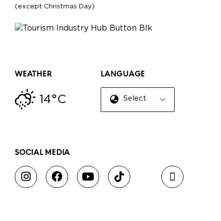
(except Christmas Day)
WEATHER
LANGUAGE
14°C
Select Language
▼
SOCIAL MEDIA