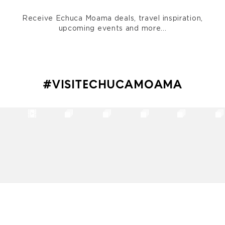
Receive Echuca Moama deals, travel inspiration,
upcoming events and more...
#VISITECHUCAMOAMA