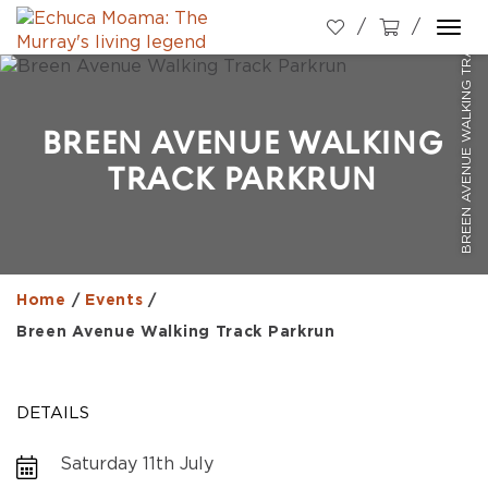
BREEN AVENUE WALKING TRACK PARKRUN
Togg
navi
BREEN AVENUE WALKING
TRACK PARKRUN
Home
/
Events
/
Breen Avenue Walking Track Parkrun
DETAILS
Saturday 11th July