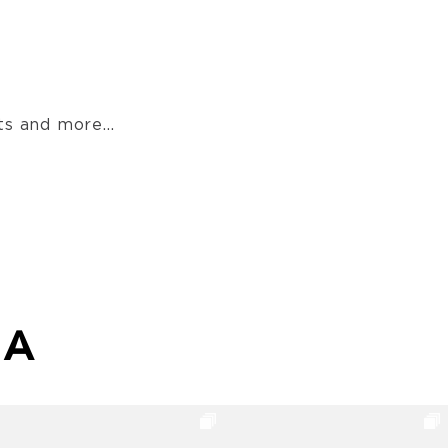
s and more...
MA