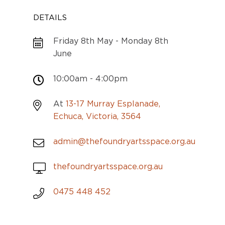
DETAILS
Friday 8th May - Monday 8th
June
10:00am - 4:00pm
At
13-17 Murray Esplanade,
Echuca, Victoria, 3564
admin@thefoundryartsspace.org.au
thefoundryartsspace.org.au
0475 448 452