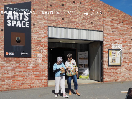
EXPLORE
PLAN
EVENTS