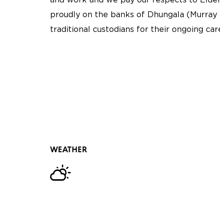
and work and we pay our respects to Elder
proudly on the banks of Dhungala (Murray 
traditional custodians for their ongoing ca
WEATHER