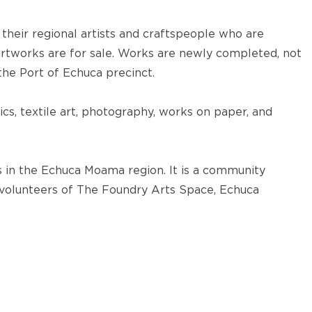
 their regional artists and craftspeople who are
rtworks are for sale. Works are newly completed, not
 the Port of Echuca precinct.
cs, textile art, photography, works on paper, and
 in the Echuca Moama region. It is a community
 volunteers of The Foundry Arts Space, Echuca