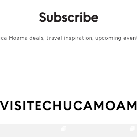
Subscribe
ca Moama deals, travel inspiration, upcoming event
VISITECHUCAMOA