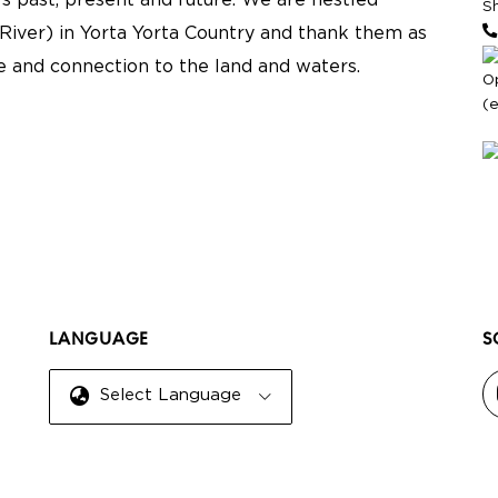
s past, present and future. We are nestled
S
River) in Yorta Yorta Country and thank them as
re and connection to the land and waters.
O
(
LANGUAGE
S
Select Language