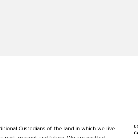
E
tional Custodians of the land in which we live
C