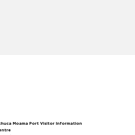
chuca Moama Port Visitor Information
entre