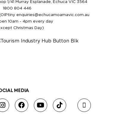
hop 1/41 Murray Esplanade, Echuca VIC 3564
1800 804 446
enquiries@echucamoamavic.com.au
pen 10am - 4pm every day
except Christmas Day)
OCIAL MEDIA