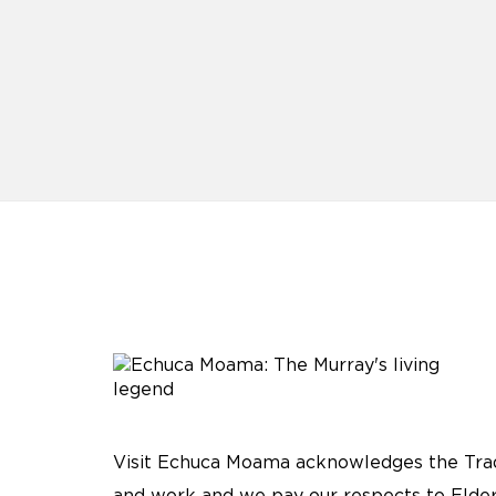
Visit Echuca Moama acknowledges the Tradi