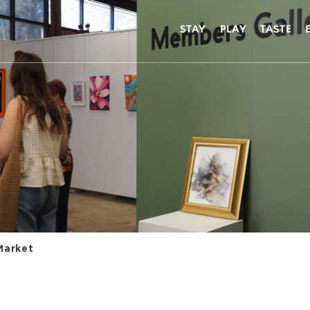
STAY
PLAY
TASTE
Market