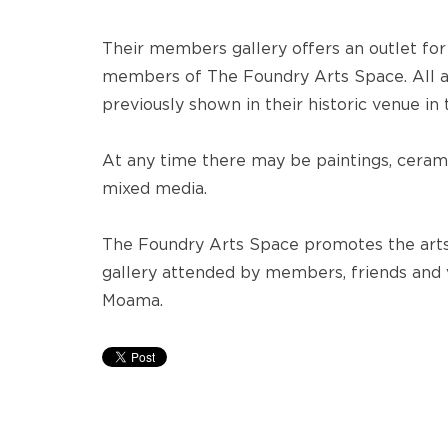
Their members gallery offers an outlet for
members of The Foundry Arts Space. All a
previously shown in their historic venue in
At any time there may be paintings, cerami
mixed media.
The Foundry Arts Space promotes the arts
gallery attended by members, friends and
Moama.