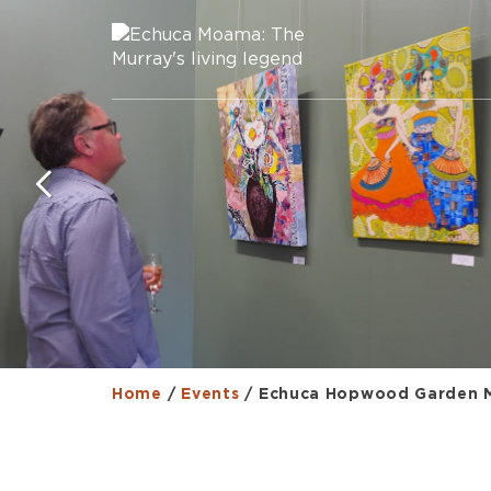
Home
/
Events
/
Echuca Hopwood Garden 