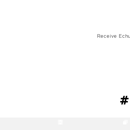
Receive Echu
#