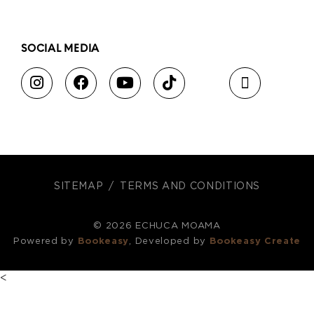
SOCIAL MEDIA
SITEMAP
TERMS AND CONDITIONS
© 2026 ECHUCA MOAMA
Powered by
Bookeasy
, Developed by
Bookeasy Create
<