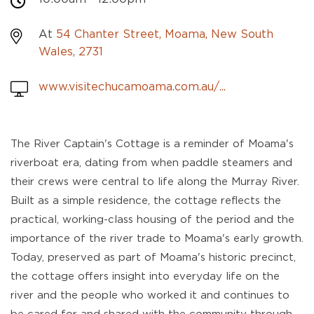
At
54 Chanter Street, Moama, New South
Wales, 2731
www.visitechucamoama.com.au/...
The River Captain's Cottage is a reminder of Moama's
riverboat era, dating from when paddle steamers and
their crews were central to life along the Murray River.
Built as a simple residence, the cottage reflects the
practical, working-class housing of the period and the
importance of the river trade to Moama's early growth.
Today, preserved as part of Moama's historic precinct,
the cottage offers insight into everyday life on the
river and the people who worked it and continues to