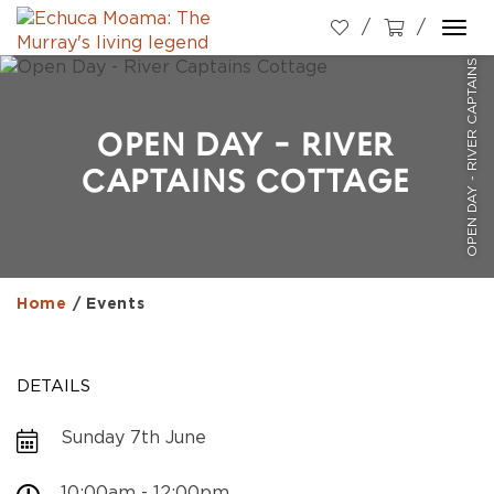
OPEN DAY - RIVER CAPTAINS COTTAGE
Togg
navi
OPEN DAY - RIVER
CAPTAINS COTTAGE
Home
/
Events
DETAILS
Sunday 7th June
10:00am - 12:00pm