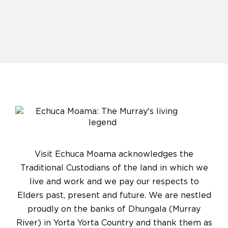
Visit Echuca Moama acknowledges the
Traditional Custodians of the land in which we
live and work and we pay our respects to
Elders past, present and future. We are nestled
proudly on the banks of Dhungala (Murray
River) in Yorta Yorta Country and thank them as