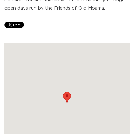
be cared for and shared with the community through
open days run by the Friends of Old Moama.