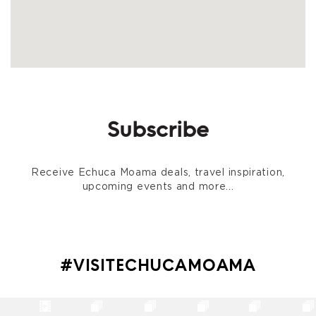
Subscribe
Receive Echuca Moama deals, travel inspiration,
upcoming events and more...
#VISITECHUCAMOAMA