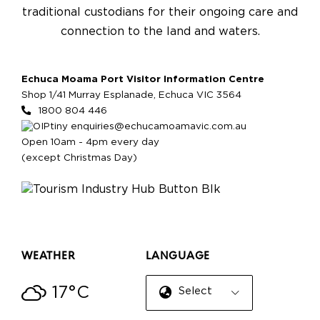
traditional custodians for their ongoing care and
connection to the land and waters.
Echuca Moama Port Visitor Information Centre
Shop 1/41 Murray Esplanade, Echuca VIC 3564
1800 804 446
enquiries@echucamoamavic.com.au
Open 10am - 4pm every day
(except Christmas Day)
WEATHER
LANGUAGE
17°C
Select Language
▼