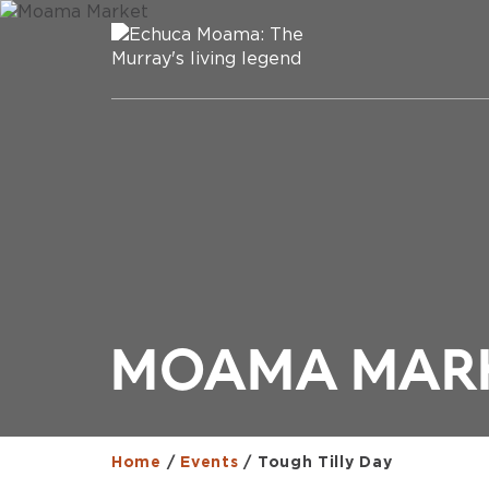
MOAMA MAR
Home
/
Events
/
Tough Tilly Day