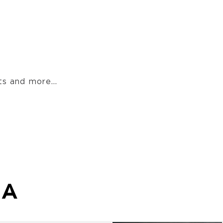
s and more...
MA