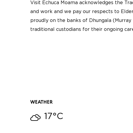
Visit Echuca Moama acknowledges the Tradi
and work and we pay our respects to Elder
proudly on the banks of Dhungala (Murray 
traditional custodians for their ongoing ca
WEATHER
17°C