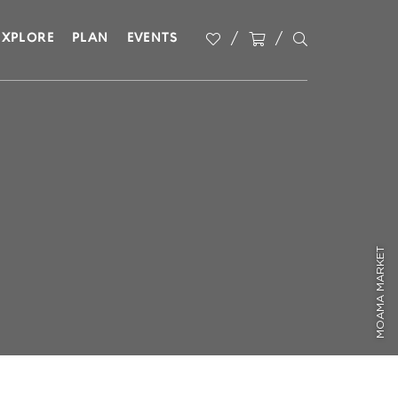
EXPLORE
PLAN
EVENTS
MOAMA MARKET