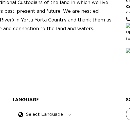
E
tional Custodians of the land in which we live
C
s past, present and future. We are nestled
S
River) in Yorta Yorta Country and thank them as
re and connection to the land and waters.
O
(
LANGUAGE
S
Select Language