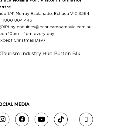
chuca Moama Port Visitor Information
entre
hop 1/41 Murray Esplanade, Echuca VIC 3564
1800 804 446
enquiries@echucamoamavic.com.au
pen 10am - 4pm every day
except Christmas Day)
OCIAL MEDIA