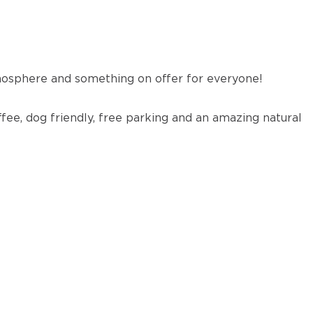
osphere and something on offer for everyone!
ffee, dog friendly, free parking and an amazing natural