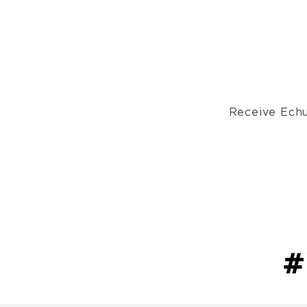
Receive Echu
#