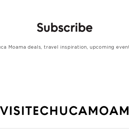
Subscribe
ca Moama deals, travel inspiration, upcoming event
VISITECHUCAMOA