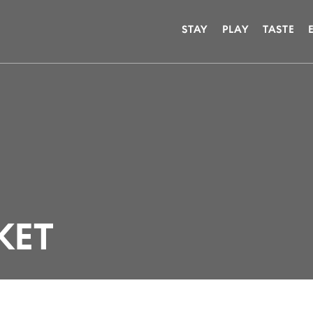
STAY
PLAY
TASTE
KET