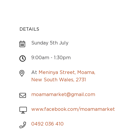
DETAILS
Sunday 5th July
9:00am - 1:30pm
At
Meninya Street, Moama,
New South Wales, 2731
moamamarket@gmail.com
www.facebook.com/moamamarket
0492 036 410