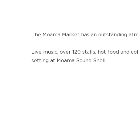
The Moama Market has an outstanding atm
Live music, over 120 stalls, hot food and co
setting at Moama Sound Shell.