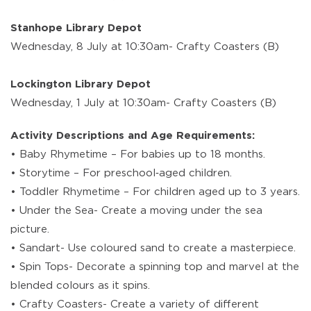
Stanhope Library Depot
Wednesday, 8 July at 10:30am- Crafty Coasters (B)
Lockington Library Depot
Wednesday, 1 July at 10:30am- Crafty Coasters (B)
Activity Descriptions and Age Requirements:
• Baby Rhymetime – For babies up to 18 months.
• Storytime – For preschool‑aged children.
• Toddler Rhymetime – For children aged up to 3 years.
• Under the Sea- Create a moving under the sea
picture.
• Sandart- Use coloured sand to create a masterpiece.
• Spin Tops- Decorate a spinning top and marvel at the
blended colours as it spins.
• Crafty Coasters- Create a variety of different