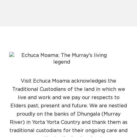
Visit Echuca Moama acknowledges the
Traditional Custodians of the land in which we
live and work and we pay our respects to
Elders past, present and future. We are nestled
proudly on the banks of Dhungala (Murray
River) in Yorta Yorta Country and thank them as
traditional custodians for their ongoing care and