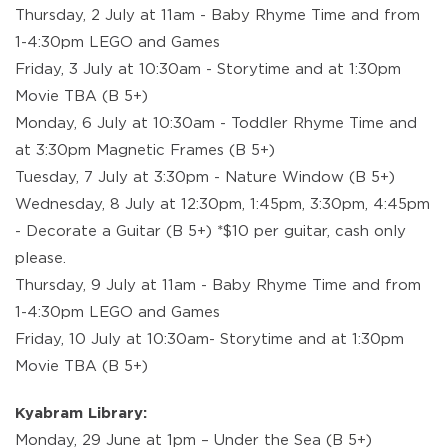
Thursday, 2 July at 11am - Baby Rhyme Time and from
1-4:30pm LEGO and Games
Friday, 3 July at 10:30am - Storytime and at 1:30pm
Movie TBA (B 5+)
Monday, 6 July at 10:30am - Toddler Rhyme Time and
at 3:30pm Magnetic Frames (B 5+)
Tuesday, 7 July at 3:30pm - Nature Window (B 5+)
Wednesday, 8 July at 12:30pm, 1:45pm, 3:30pm, 4:45pm
- Decorate a Guitar (B 5+) *$10 per guitar, cash only
please.
Thursday, 9 July at 11am - Baby Rhyme Time and from
1-4:30pm LEGO and Games
Friday, 10 July at 10:30am- Storytime and at 1:30pm
Movie TBA (B 5+)
Kyabram Library:
Monday, 29 June at 1pm – Under the Sea (B 5+)