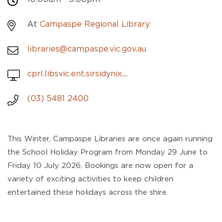
At
Campaspe Regional Library
libraries@campaspe.vic.gov.au
cprl.libsvic.ent.sirsidynix....
(03) 5481 2400
This Winter, Campaspe Libraries are once again running
the School Holiday Program from Monday 29 June to
Friday 10 July 2026. Bookings are now open for a
variety of exciting activities to keep children
entertained these holidays across the shire.