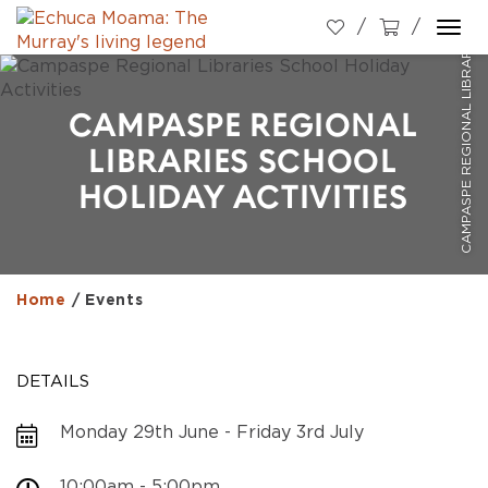
CAMPASPE REGIONAL LIBRARIES SCHOOL HOLIDAY ACTIVITIES
Togg
navi
CAMPASPE REGIONAL
LIBRARIES SCHOOL
HOLIDAY ACTIVITIES
Home
/
Events
DETAILS
Monday 29th June - Friday 3rd July
10:00am - 5:00pm