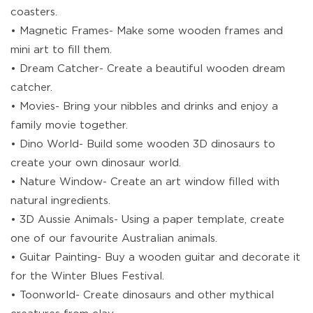
coasters.
• Magnetic Frames- Make some wooden frames and
mini art to fill them.
• Dream Catcher- Create a beautiful wooden dream
catcher.
• Movies- Bring your nibbles and drinks and enjoy a
family movie together.
• Dino World- Build some wooden 3D dinosaurs to
create your own dinosaur world.
• Nature Window- Create an art window filled with
natural ingredients.
• 3D Aussie Animals- Using a paper template, create
one of our favourite Australian animals.
• Guitar Painting- Buy a wooden guitar and decorate it
for the Winter Blues Festival.
• Toonworld- Create dinosaurs and other mythical