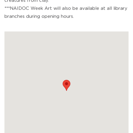
creatures from clay.
***NAIDOC Week Art will also be available at all library
branches during opening hours.