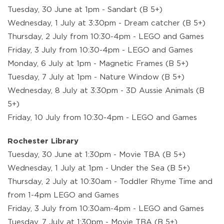
Tuesday, 30 June at 1pm - Sandart (B 5+)
Wednesday, 1 July at 3:30pm - Dream catcher (B 5+)
Thursday, 2 July from 10:30-4pm - LEGO and Games
Friday, 3 July from 10:30-4pm - LEGO and Games
Monday, 6 July at 1pm - Magnetic Frames (B 5+)
Tuesday, 7 July at 1pm - Nature Window (B 5+)
Wednesday, 8 July at 3:30pm - 3D Aussie Animals (B
5+)
Friday, 10 July from 10:30-4pm - LEGO and Games
Rochester Library
Tuesday, 30 June at 1:30pm - Movie TBA (B 5+)
Wednesday, 1 July at 1pm - Under the Sea (B 5+)
Thursday, 2 July at 10:30am - Toddler Rhyme Time and
from 1-4pm LEGO and Games
Friday, 3 July from 10:30am-4pm - LEGO and Games
Tuesday, 7 July at 1:30pm - Movie TBA (B 5+)