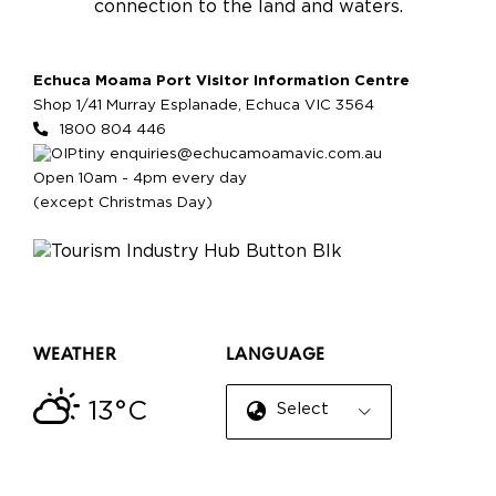
connection to the land and waters.
Echuca Moama Port Visitor Information Centre
Shop 1/41 Murray Esplanade, Echuca VIC 3564
1800 804 446
enquiries@echucamoamavic.com.au
Open 10am - 4pm every day
(except Christmas Day)
WEATHER
LANGUAGE
13°C
Select Language
▼