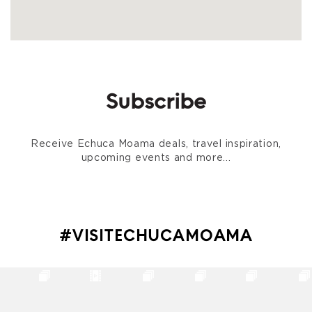
Subscribe
Receive Echuca Moama deals, travel inspiration,
upcoming events and more...
#VISITECHUCAMOAMA