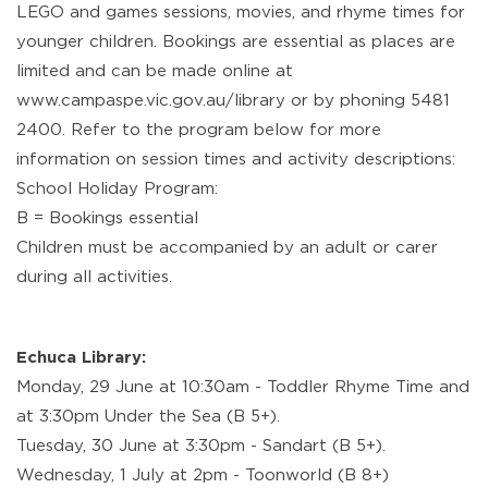
LEGO and games sessions, movies, and rhyme times for
younger children. Bookings are essential as places are
limited and can be made online at
www.campaspe.vic.gov.au/library or by phoning 5481
2400. Refer to the program below for more
information on session times and activity descriptions:
School Holiday Program:
B = Bookings essential
Children must be accompanied by an adult or carer
during all activities.
Echuca Library:
Monday, 29 June at 10:30am - Toddler Rhyme Time and
at 3:30pm Under the Sea (B 5+).
Tuesday, 30 June at 3:30pm - Sandart (B 5+).
Wednesday, 1 July at 2pm - Toonworld (B 8+)