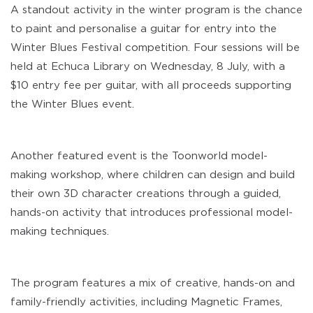
A standout activity in the winter program is the chance
to paint and personalise a guitar for entry into the
Winter Blues Festival competition. Four sessions will be
held at Echuca Library on Wednesday, 8 July, with a
$10 entry fee per guitar, with all proceeds supporting
the Winter Blues event.
Another featured event is the Toonworld model-
making workshop, where children can design and build
their own 3D character creations through a guided,
hands-on activity that introduces professional model-
making techniques.
The program features a mix of creative, hands-on and
family-friendly activities, including Magnetic Frames,