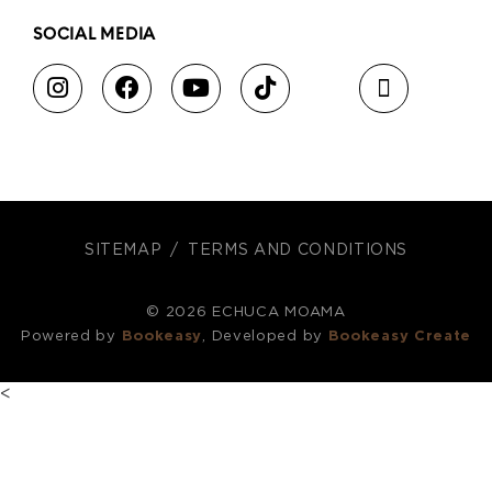
SOCIAL MEDIA
SITEMAP
TERMS AND CONDITIONS
© 2026 ECHUCA MOAMA
Powered by
Bookeasy
, Developed by
Bookeasy Create
<