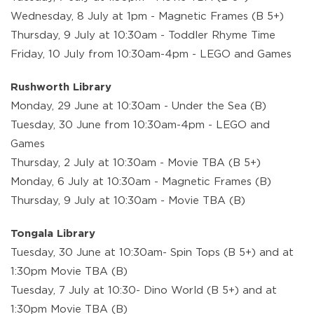
Wednesday, 8 July at 1pm - Magnetic Frames (B 5+)
Thursday, 9 July at 10:30am - Toddler Rhyme Time
Friday, 10 July from 10:30am-4pm - LEGO and Games
Rushworth Library
Monday, 29 June at 10:30am - Under the Sea (B)
Tuesday, 30 June from 10:30am-4pm - LEGO and
Games
Thursday, 2 July at 10:30am - Movie TBA (B 5+)
Monday, 6 July at 10:30am - Magnetic Frames (B)
Thursday, 9 July at 10:30am - Movie TBA (B)
Tongala Library
Tuesday, 30 June at 10:30am- Spin Tops (B 5+) and at
1:30pm Movie TBA (B)
Tuesday, 7 July at 10:30- Dino World (B 5+) and at
1:30pm Movie TBA (B)