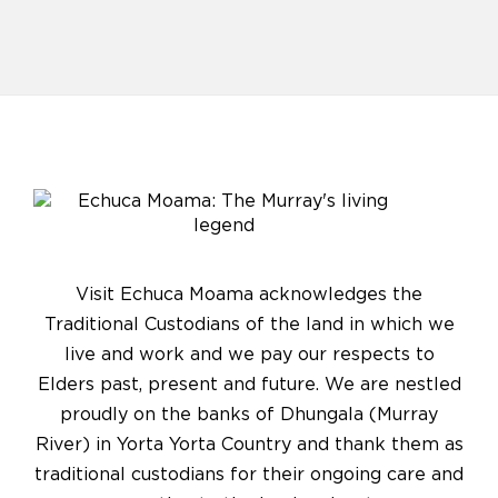
Visit Echuca Moama acknowledges the
Traditional Custodians of the land in which we
live and work and we pay our respects to
Elders past, present and future. We are nestled
proudly on the banks of Dhungala (Murray
River) in Yorta Yorta Country and thank them as
traditional custodians for their ongoing care and