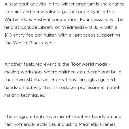
A standout activity in the winter program is the chance
to paint and personalise a guitar for entry into the
Winter Blues Festival competition. Four sessions will be
held at Echuca Library on Wednesday, 8 July, with a
$10 entry fee per guitar, with all proceeds supporting
the Winter Blues event.
Another featured event is the Toonworld model-
making workshop, where children can design and build
their own 3D character creations through a guided,
hands-on activity that introduces professional model-
making techniques.
The program features a mix of creative, hands-on and
family-friendly activities, including Magnetic Frames,