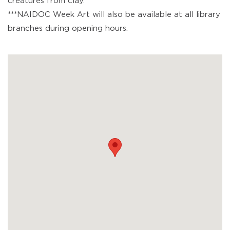
creatures from clay.
***NAIDOC Week Art will also be available at all library
branches during opening hours.