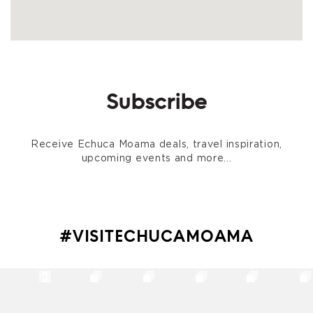
Subscribe
Receive Echuca Moama deals, travel inspiration,
upcoming events and more...
#VISITECHUCAMOAMA