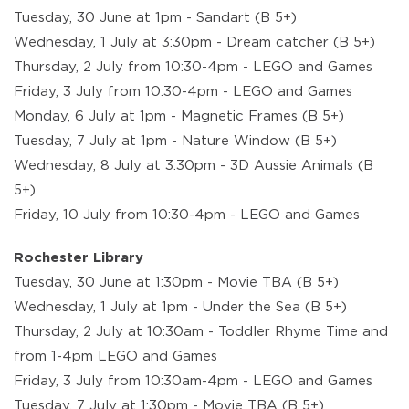
Tuesday, 30 June at 1pm - Sandart (B 5+)
Wednesday, 1 July at 3:30pm - Dream catcher (B 5+)
Thursday, 2 July from 10:30-4pm - LEGO and Games
Friday, 3 July from 10:30-4pm - LEGO and Games
Monday, 6 July at 1pm - Magnetic Frames (B 5+)
Tuesday, 7 July at 1pm - Nature Window (B 5+)
Wednesday, 8 July at 3:30pm - 3D Aussie Animals (B
5+)
Friday, 10 July from 10:30-4pm - LEGO and Games
Rochester Library
Tuesday, 30 June at 1:30pm - Movie TBA (B 5+)
Wednesday, 1 July at 1pm - Under the Sea (B 5+)
Thursday, 2 July at 10:30am - Toddler Rhyme Time and
from 1-4pm LEGO and Games
Friday, 3 July from 10:30am-4pm - LEGO and Games
Tuesday, 7 July at 1:30pm - Movie TBA (B 5+)