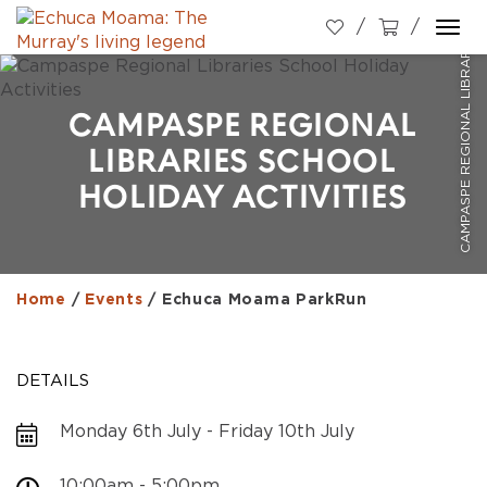
CAMPASPE REGIONAL LIBRARIES SCHOOL HOLIDAY ACTIVITIES
Togg
navi
CAMPASPE REGIONAL
LIBRARIES SCHOOL
HOLIDAY ACTIVITIES
Home
/
Events
/
Echuca Moama ParkRun
DETAILS
Monday 6th July - Friday 10th July
10:00am - 5:00pm