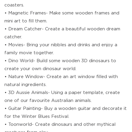
coasters.
• Magnetic Frames- Make some wooden frames and
mini art to fill them.
• Dream Catcher- Create a beautiful wooden dream
catcher.
• Movies- Bring your nibbles and drinks and enjoy a
family movie together.
• Dino World- Build some wooden 3D dinosaurs to
create your own dinosaur world.
• Nature Window- Create an art window filled with
natural ingredients.
• 3D Aussie Animals- Using a paper template, create
one of our favourite Australian animals.
• Guitar Painting- Buy a wooden guitar and decorate it
for the Winter Blues Festival.
• Toonworld- Create dinosaurs and other mythical