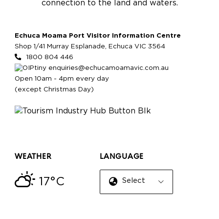
connection to the land and waters.
Echuca Moama Port Visitor Information Centre
Shop 1/41 Murray Esplanade, Echuca VIC 3564
1800 804 446
enquiries@echucamoamavic.com.au
Open 10am - 4pm every day
(except Christmas Day)
WEATHER
LANGUAGE
17°C
Select Language
▼