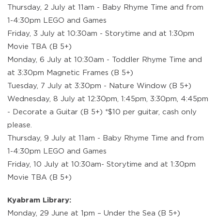
Thursday, 2 July at 11am - Baby Rhyme Time and from
1-4:30pm LEGO and Games
Friday, 3 July at 10:30am - Storytime and at 1:30pm
Movie TBA (B 5+)
Monday, 6 July at 10:30am - Toddler Rhyme Time and
at 3:30pm Magnetic Frames (B 5+)
Tuesday, 7 July at 3:30pm - Nature Window (B 5+)
Wednesday, 8 July at 12:30pm, 1:45pm, 3:30pm, 4:45pm
- Decorate a Guitar (B 5+) *$10 per guitar, cash only
please.
Thursday, 9 July at 11am - Baby Rhyme Time and from
1-4:30pm LEGO and Games
Friday, 10 July at 10:30am- Storytime and at 1:30pm
Movie TBA (B 5+)
Kyabram Library:
Monday, 29 June at 1pm – Under the Sea (B 5+)