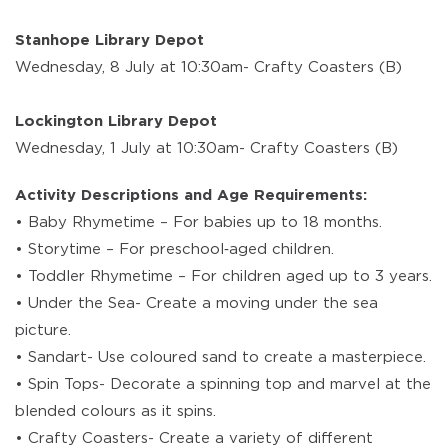
Stanhope Library Depot
Wednesday, 8 July at 10:30am- Crafty Coasters (B)
Lockington Library Depot
Wednesday, 1 July at 10:30am- Crafty Coasters (B)
Activity Descriptions and Age Requirements:
• Baby Rhymetime – For babies up to 18 months.
• Storytime – For preschool‑aged children.
• Toddler Rhymetime – For children aged up to 3 years.
• Under the Sea- Create a moving under the sea
picture.
• Sandart- Use coloured sand to create a masterpiece.
• Spin Tops- Decorate a spinning top and marvel at the
blended colours as it spins.
• Crafty Coasters- Create a variety of different