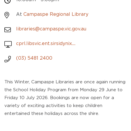
At
Campaspe Regional Library
libraries@campaspe.vic.gov.au
cprl.libsvic.ent.sirsidynix....
(03) 5481 2400
This Winter, Campaspe Libraries are once again running
the School Holiday Program from Monday 29 June to
Friday 10 July 2026. Bookings are now open for a
variety of exciting activities to keep children
entertained these holidays across the shire.