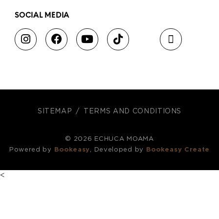
SOCIAL MEDIA
SITEMAP
TERMS AND CONDITIONS
© 2026 ECHUCA MOAMA
Powered by
Bookeasy
, Developed by
Bookeasy Create
<