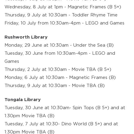
Wednesday, 8 July at 1pm - Magnetic Frames (B 5+)
Thursday, 9 July at 10:30am - Toddler Rhyme Time
Friday, 10 July from 10:30am-4pm - LEGO and Games
Rushworth Library
Monday, 29 June at 10:30am - Under the Sea (B)
Tuesday, 30 June from 10:30am-4pm - LEGO and
Games
Thursday, 2 July at 10:30am - Movie TBA (B 5+)
Monday, 6 July at 10:30am - Magnetic Frames (B)
Thursday, 9 July at 10:30am - Movie TBA (B)
Tongala Library
Tuesday, 30 June at 10:30am- Spin Tops (B 5+) and at
1:30pm Movie TBA (B)
Tuesday, 7 July at 10:30- Dino World (B 5+) and at
1:30pm Movie TBA (B)