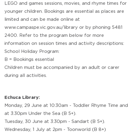
LEGO and games sessions, movies, and rhyme times for
younger children. Bookings are essential as places are
limited and can be made online at
www.campaspe.vic.gov.au/library or by phoning 5481
2400. Refer to the program below for more
information on session times and activity descriptions:
School Holiday Program:
B = Bookings essential
Children must be accompanied by an adult or carer
during all activities.
Echuca Library:
Monday, 29 June at 10:30am - Toddler Rhyme Time and
at 3:30pm Under the Sea (B 5+).
Tuesday, 30 June at 3:30pm - Sandart (B 5+).
Wednesday, 1 July at 2pm - Toonworld (B 8+)