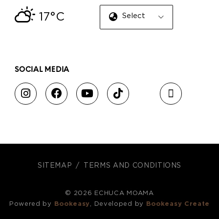
17°C
Select Language
▼
SOCIAL MEDIA
SITEMAP
TERMS AND CONDITIONS
© 2026 ECHUCA MOAMA
Powered by
Bookeasy
, Developed by
Bookeasy Create