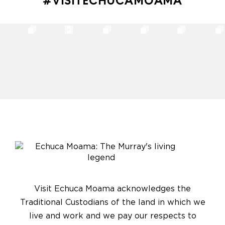
#VISITECHUCAMOAMA
Visit Echuca Moama acknowledges the
Traditional Custodians of the land in which we
live and work and we pay our respects to