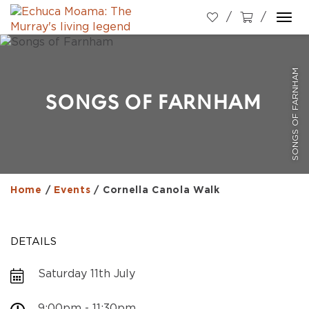
Togg
navi
SONGS OF FARNHAM
SONGS OF FARNHAM
Home
/
Events
/
Cornella Canola Walk
DETAILS
Saturday 11th July
9:00pm - 11:30pm