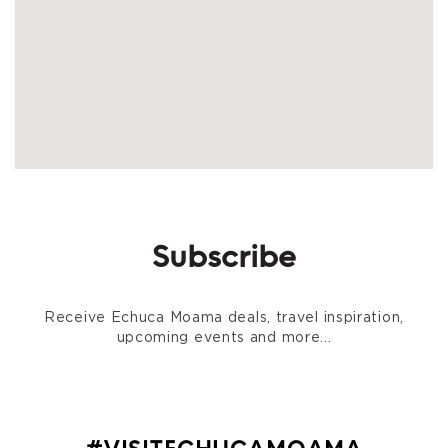
Subscribe
Receive Echuca Moama deals, travel inspiration,
upcoming events and more...