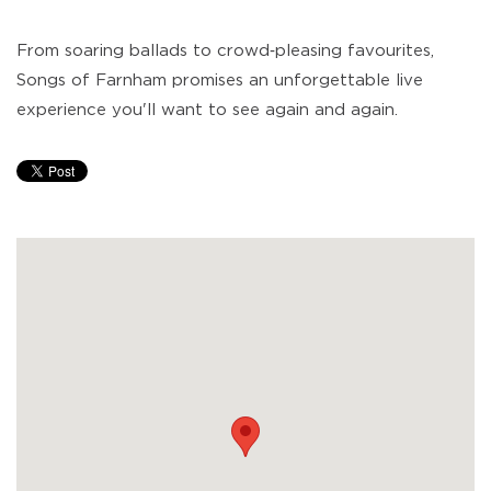
From soaring ballads to crowd‑pleasing favourites,
Songs of Farnham promises an unforgettable live
experience you'll want to see again and again.