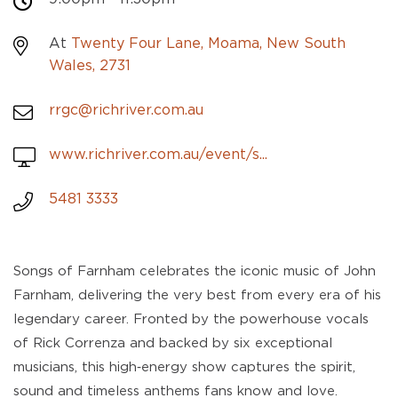
At
Twenty Four Lane, Moama, New South
Wales, 2731
rrgc@richriver.com.au
www.richriver.com.au/event/s...
5481 3333
Songs of Farnham celebrates the iconic music of John
Farnham, delivering the very best from every era of his
legendary career. Fronted by the powerhouse vocals
of Rick Correnza and backed by six exceptional
musicians, this high‑energy show captures the spirit,
sound and timeless anthems fans know and love.