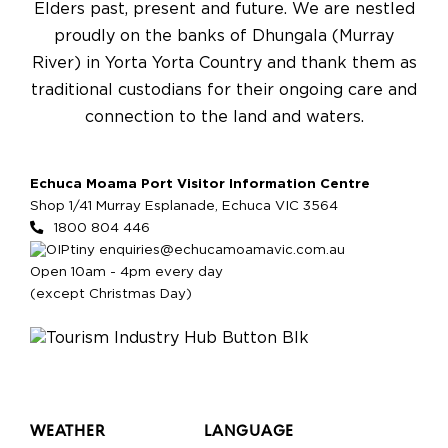
Elders past, present and future. We are nestled
proudly on the banks of Dhungala (Murray
River) in Yorta Yorta Country and thank them as
traditional custodians for their ongoing care and
connection to the land and waters.
Echuca Moama Port Visitor Information Centre
Shop 1/41 Murray Esplanade, Echuca VIC 3564
1800 804 446
enquiries@echucamoamavic.com.au
Open 10am - 4pm every day
(except Christmas Day)
WEATHER
LANGUAGE