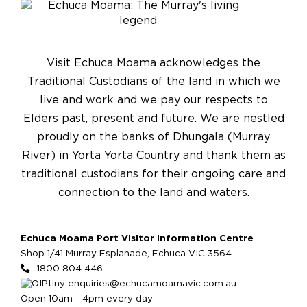
Visit Echuca Moama acknowledges the
Traditional Custodians of the land in which we
live and work and we pay our respects to
Elders past, present and future. We are nestled
proudly on the banks of Dhungala (Murray
River) in Yorta Yorta Country and thank them as
traditional custodians for their ongoing care and
connection to the land and waters.
Echuca Moama Port Visitor Information Centre
Shop 1/41 Murray Esplanade, Echuca VIC 3564
1800 804 446
enquiries@echucamoamavic.com.au
Open 10am - 4pm every day