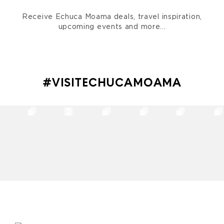
Receive Echuca Moama deals, travel inspiration,
upcoming events and more...
#VISITECHUCAMOAMA