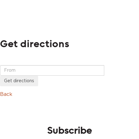
Get directions
Get directions
Back
Subscribe