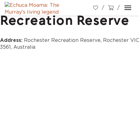
Rochester
Togg
Recreation Reserve
navi
Address:
Rochester Recreation Reserve, Rochester VIC
3561, Australia