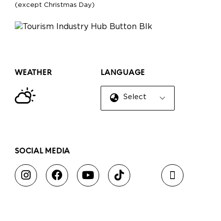
(except Christmas Day)
WEATHER
LANGUAGE
Select Language
▼
SOCIAL MEDIA