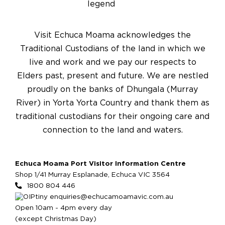
Visit Echuca Moama acknowledges the
Traditional Custodians of the land in which we
live and work and we pay our respects to
Elders past, present and future. We are nestled
proudly on the banks of Dhungala (Murray
River) in Yorta Yorta Country and thank them as
traditional custodians for their ongoing care and
connection to the land and waters.
Echuca Moama Port Visitor Information Centre
Shop 1/41 Murray Esplanade, Echuca VIC 3564
1800 804 446
enquiries@echucamoamavic.com.au
Open 10am - 4pm every day
(except Christmas Day)