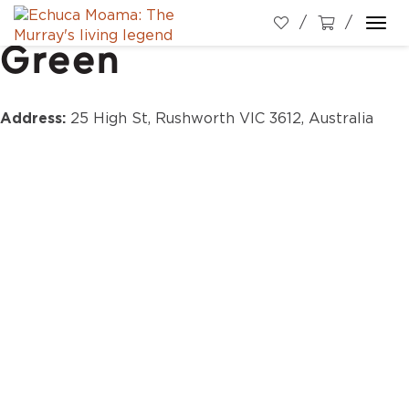
Rushworth Village
Togg
Green
navi
Address:
25 High St, Rushworth VIC 3612, Australia