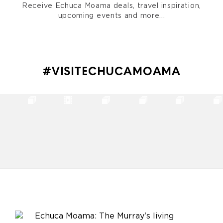
Receive Echuca Moama deals, travel inspiration,
upcoming events and more...
#VISITECHUCAMOAMA