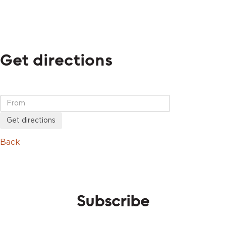
Get directions
Get directions
Back
Subscribe