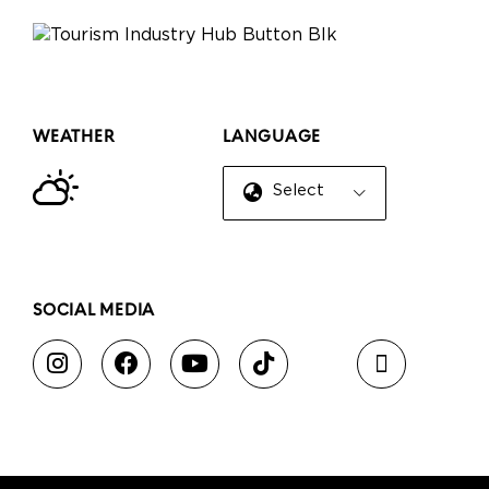
WEATHER
LANGUAGE
Select Language
▼
SOCIAL MEDIA