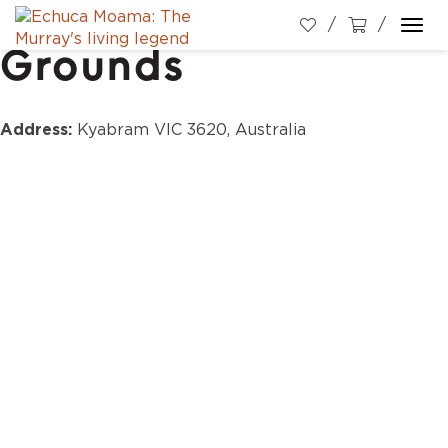
Kyabram Show
Togg
Grounds
navi
Address:
Kyabram VIC 3620, Australia