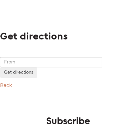
Get directions
Get directions
Back
Subscribe