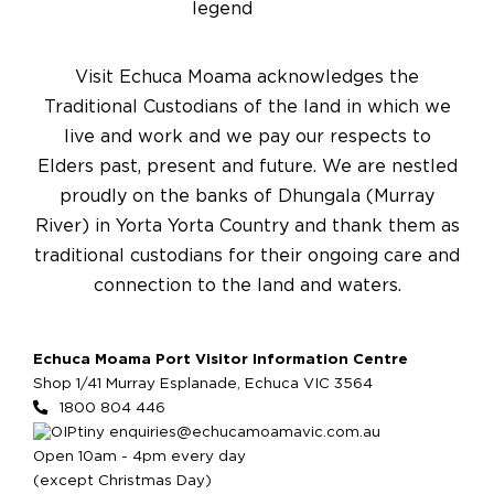
Visit Echuca Moama acknowledges the
Traditional Custodians of the land in which we
live and work and we pay our respects to
Elders past, present and future. We are nestled
proudly on the banks of Dhungala (Murray
River) in Yorta Yorta Country and thank them as
traditional custodians for their ongoing care and
connection to the land and waters.
Echuca Moama Port Visitor Information Centre
Shop 1/41 Murray Esplanade, Echuca VIC 3564
1800 804 446
enquiries@echucamoamavic.com.au
Open 10am - 4pm every day
(except Christmas Day)