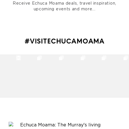
Receive Echuca Moama deals, travel inspiration,
upcoming events and more...
#VISITECHUCAMOAMA