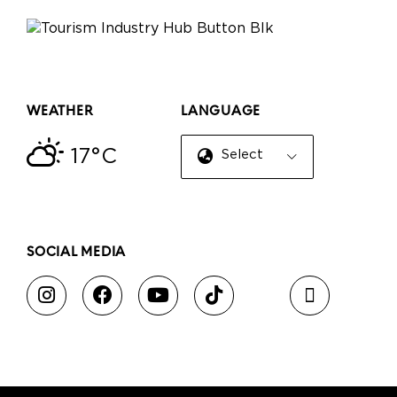
WEATHER
LANGUAGE
17°C
Select Language
▼
SOCIAL MEDIA