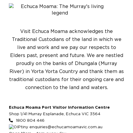
Visit Echuca Moama acknowledges the
Traditional Custodians of the land in which we
live and work and we pay our respects to
Elders past, present and future. We are nestled
proudly on the banks of Dhungala (Murray
River) in Yorta Yorta Country and thank them as
traditional custodians for their ongoing care and
connection to the land and waters.
Echuca Moama Port Visitor Information Centre
Shop 1/41 Murray Esplanade, Echuca VIC 3564
1800 804 446
enquiries@echucamoamavic.com.au