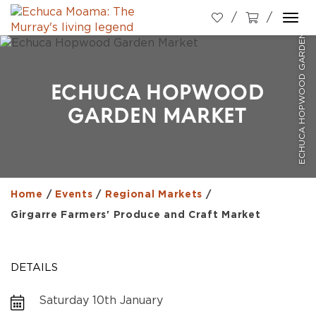
ECHUCA HOPWOOD GARDEN MARKET
Togg
navi
ECHUCA HOPWOOD
GARDEN MARKET
Home
/
Events
/
Regional Markets
/
Girgarre Farmers' Produce and Craft Market
DETAILS
Saturday 10th January