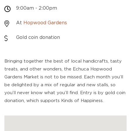
9:00am - 2:00pm
At
Hopwood Gardens
Gold coin donation
Bringing together the best of local handicrafts, tasty
treats, and other wonders, the Echuca Hopwood
Gardens Market is not to be missed. Each month you’ll
be delighted by a mix of regular and new stalls, so
you’ll never know what you’ll find. Entry is by gold coin
donation, which supports Kinds of Happiness.