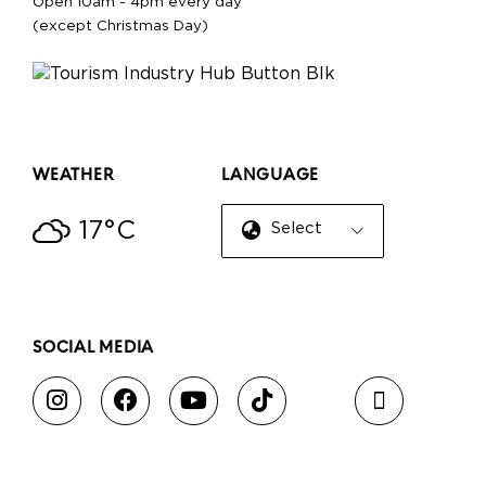
Open 10am - 4pm every day
(except Christmas Day)
WEATHER
LANGUAGE
17°C
Select Language
▼
SOCIAL MEDIA