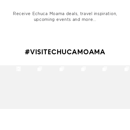
Receive Echuca Moama deals, travel inspiration,
upcoming events and more...
#VISITECHUCAMOAMA