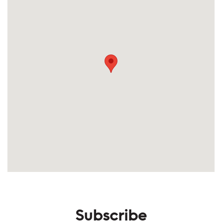
Subscribe