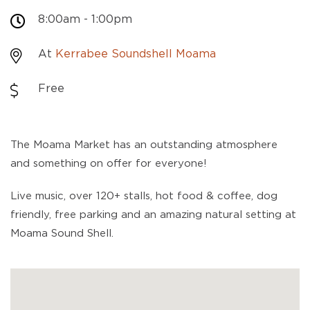
8:00am - 1:00pm
At
Kerrabee Soundshell Moama
Free
The Moama Market has an outstanding atmosphere
and something on offer for everyone!
Live music, over 120+ stalls, hot food & coffee, dog
friendly, free parking and an amazing natural setting at
Moama Sound Shell.