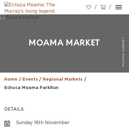
Togg
navi
MOAMA MARKET
MOAMA MARKET
Home
/
Events
/
Regional Markets
/
Echuca Moama ParkRun
DETAILS
Sunday 16th November