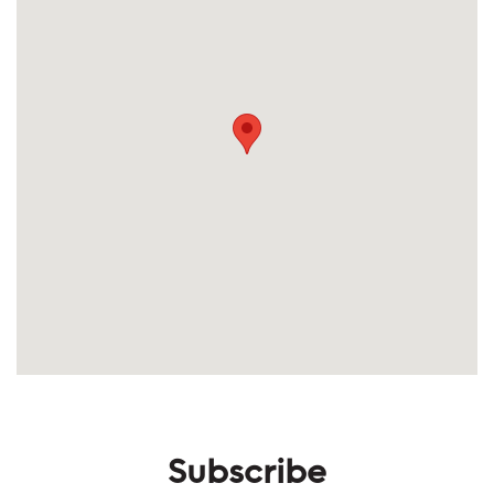
Subscribe