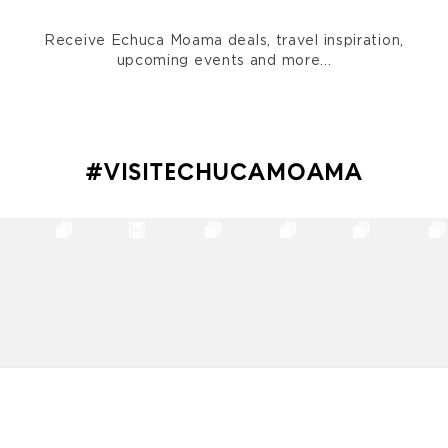
Receive Echuca Moama deals, travel inspiration,
upcoming events and more...
#VISITECHUCAMOAMA