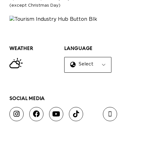
(except Christmas Day)
WEATHER
LANGUAGE
Select Language
▼
SOCIAL MEDIA