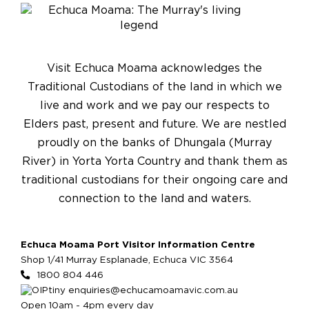
Visit Echuca Moama acknowledges the
Traditional Custodians of the land in which we
live and work and we pay our respects to
Elders past, present and future. We are nestled
proudly on the banks of Dhungala (Murray
River) in Yorta Yorta Country and thank them as
traditional custodians for their ongoing care and
connection to the land and waters.
Echuca Moama Port Visitor Information Centre
Shop 1/41 Murray Esplanade, Echuca VIC 3564
1800 804 446
enquiries@echucamoamavic.com.au
Open 10am - 4pm every day