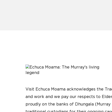
Visit Echuca Moama acknowledges the Tradi
and work and we pay our respects to Elder
proudly on the banks of Dhungala (Murray 
traditional custodians for their ongoing ca