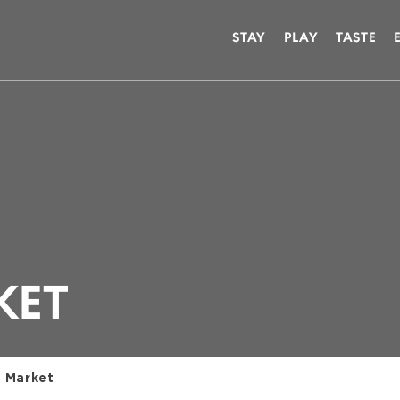
STAY
PLAY
TASTE
KET
 Market