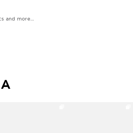
s and more...
MA