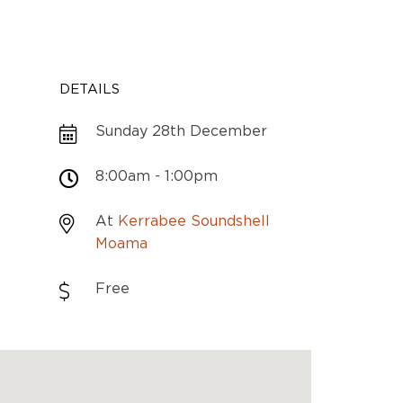
DETAILS
Sunday 28th December
8:00am - 1:00pm
At
Kerrabee Soundshell
Moama
Free