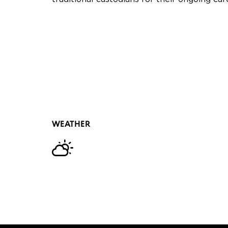
WEATHER