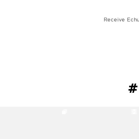
Receive Echu
#