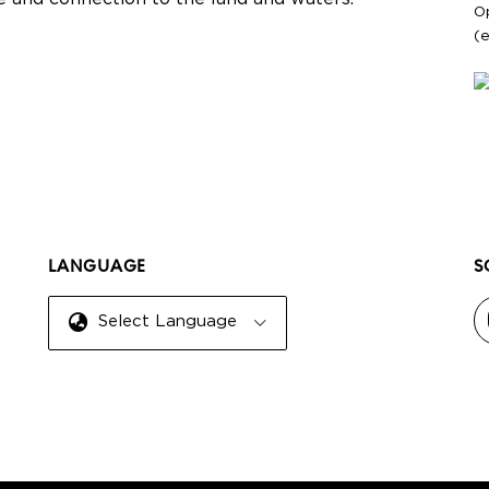
O
(
LANGUAGE
S
Select Language