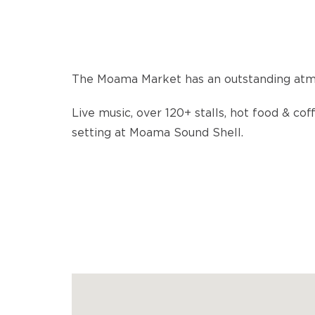
The Moama Market has an outstanding atm
Live music, over 120+ stalls, hot food & cof
setting at Moama Sound Shell.