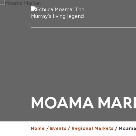
MOAMA MAR
Home
/
Events
/
Regional Markets
/
Moama