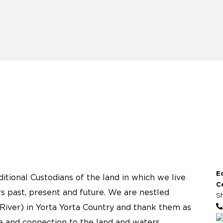
E
tional Custodians of the land in which we live
C
s past, present and future. We are nestled
S
River) in Yorta Yorta Country and thank them as
re and connection to the land and waters.