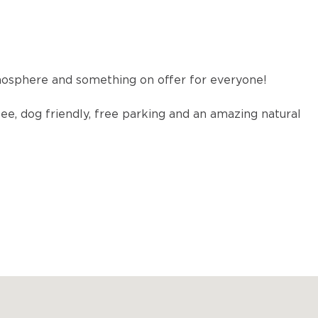
osphere and something on offer for everyone!
fee, dog friendly, free parking and an amazing natural