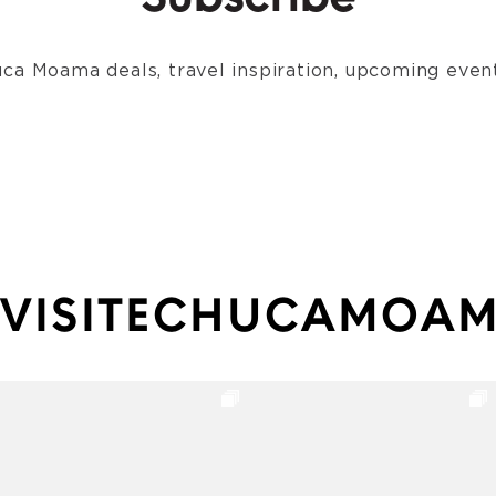
Subscribe
ca Moama deals, travel inspiration, upcoming event
VISITECHUCAMOA