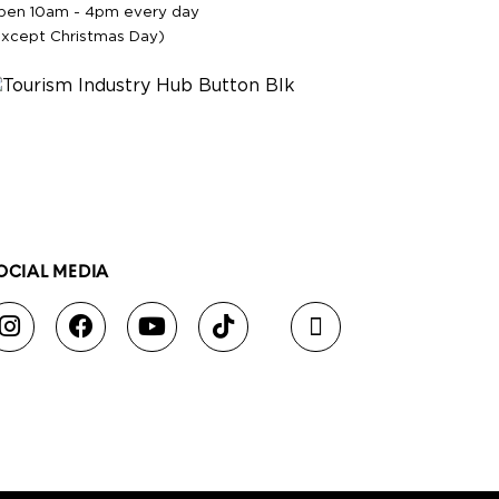
pen 10am - 4pm every day
except Christmas Day)
OCIAL MEDIA