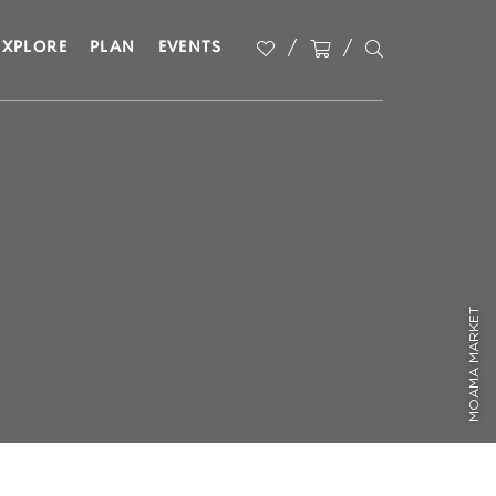
EXPLORE
PLAN
EVENTS
MOAMA MARKET