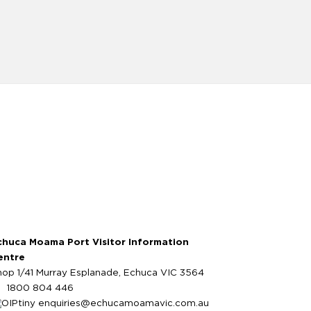
chuca Moama Port Visitor Information
entre
hop 1/41 Murray Esplanade, Echuca VIC 3564
1800 804 446
enquiries@echucamoamavic.com.au