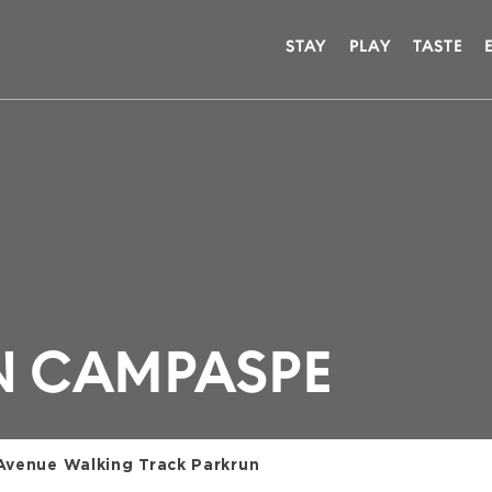
STAY
PLAY
TASTE
N CAMPASPE
Avenue Walking Track Parkrun