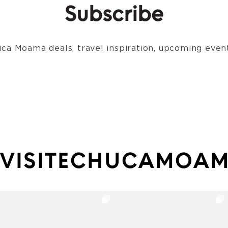
Subscribe
ca Moama deals, travel inspiration, upcoming event
VISITECHUCAMOA