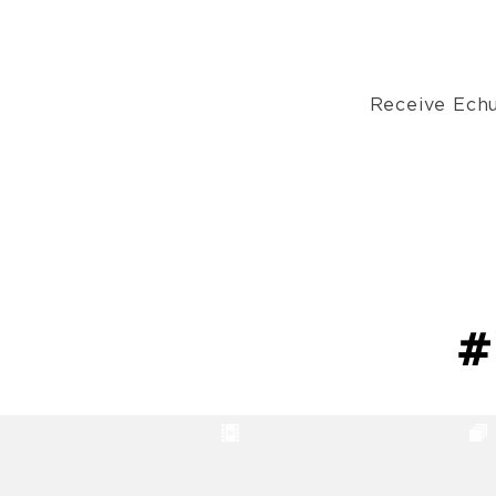
Receive Echu
#