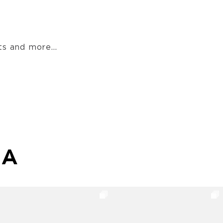
s and more...
MA