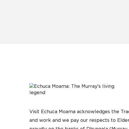
Visit Echuca Moama acknowledges the Tradi
and work and we pay our respects to Elder