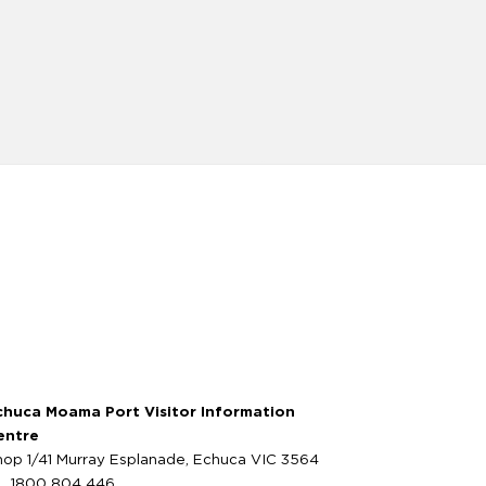
chuca Moama Port Visitor Information
entre
hop 1/41 Murray Esplanade, Echuca VIC 3564
1800 804 446