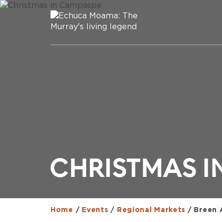
CHRISTMAS I
Home
/
Events
/
Regional Markets
/
Breen 