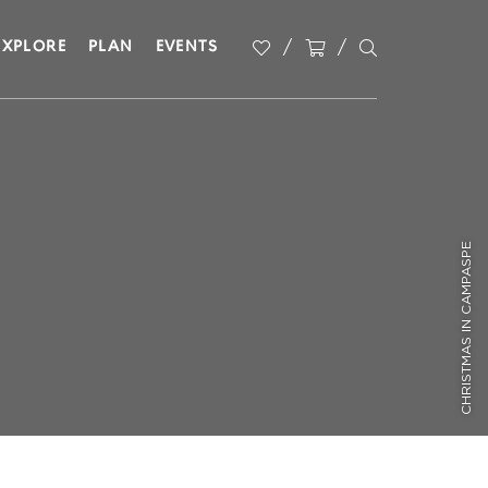
EXPLORE
PLAN
EVENTS
CHRISTMAS IN CAMPASPE