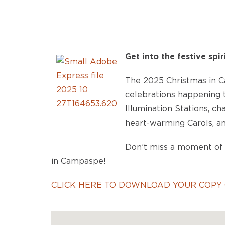
Get into the festive spir
The 2025 Christmas in Ca
celebrations happening t
Illumination Stations, c
heart-warming Carols, an
Don’t miss a moment of 
in Campaspe!
CLICK HERE TO DOWNLOAD YOUR COPY 