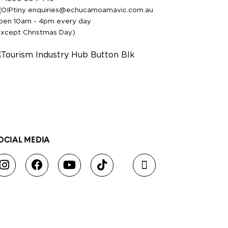
enquiries@echucamoamavic.com.au
pen 10am - 4pm every day
except Christmas Day)
OCIAL MEDIA