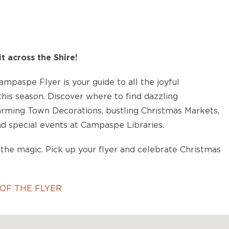
it across the Shire!
mpaspe Flyer is your guide to all the joyful
his season. Discover where to find dazzling
harming Town Decorations, bustling Christmas Markets,
d special events at Campaspe Libraries.
the magic. Pick up your flyer and celebrate Christmas
OF THE FLYER