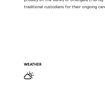
proudly on the banks of Dhungala (Murray 
traditional custodians for their ongoing ca
WEATHER