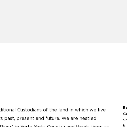
E
tional Custodians of the land in which we live
C
s past, present and future. We are nestled
S