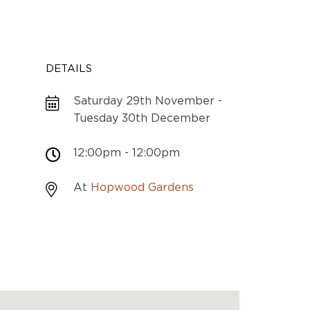
DETAILS
Saturday 29th November -
Tuesday 30th December
12:00pm - 12:00pm
At
Hopwood Gardens