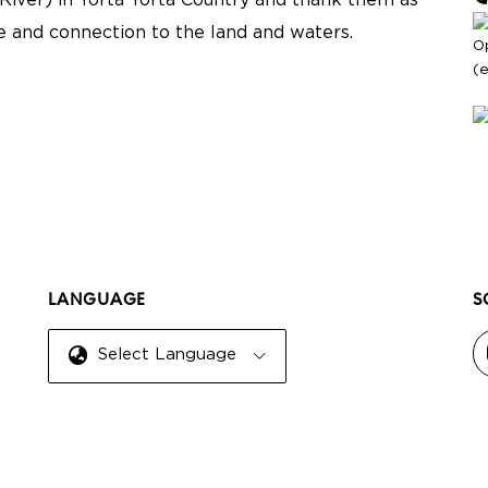
River) in Yorta Yorta Country and thank them as
re and connection to the land and waters.
O
(
LANGUAGE
S
Select Language