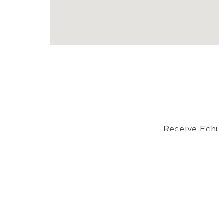
Receive Echu