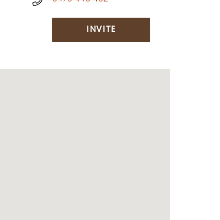
INVITE