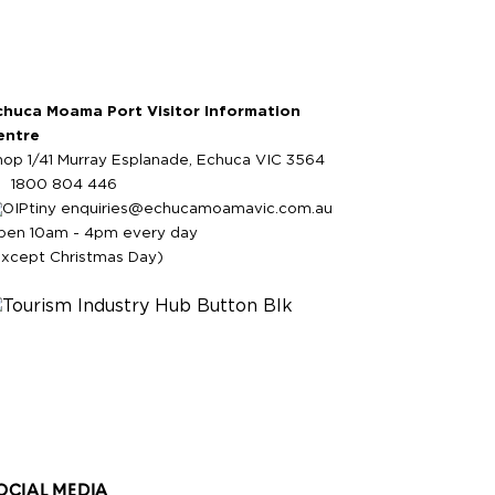
chuca Moama Port Visitor Information
entre
hop 1/41 Murray Esplanade, Echuca VIC 3564
1800 804 446
enquiries@echucamoamavic.com.au
pen 10am - 4pm every day
except Christmas Day)
OCIAL MEDIA