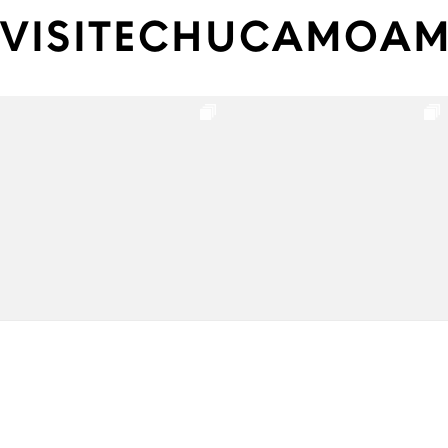
VISITECHUCAMOA