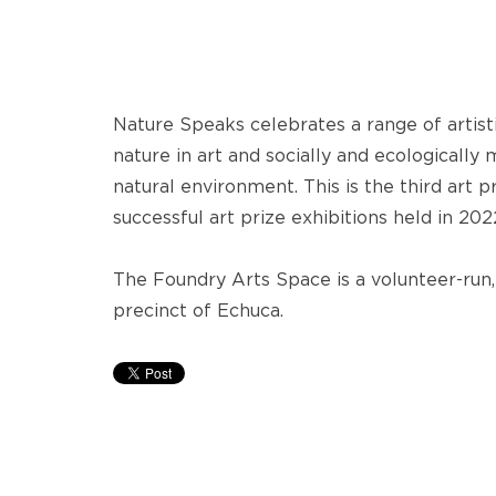
Nature Speaks celebrates a range of artist
nature in art and socially and ecologically
natural environment. This is the third art p
successful art prize exhibitions held in 20
The Foundry Arts Space is a volunteer-run, 
precinct of Echuca.