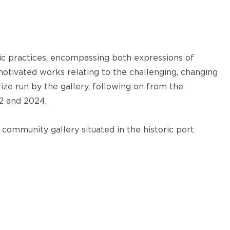
ic practices, encompassing both expressions of
 motivated works relating to the challenging, changing
rize run by the gallery, following on from the
22 and 2024.
community gallery situated in the historic port