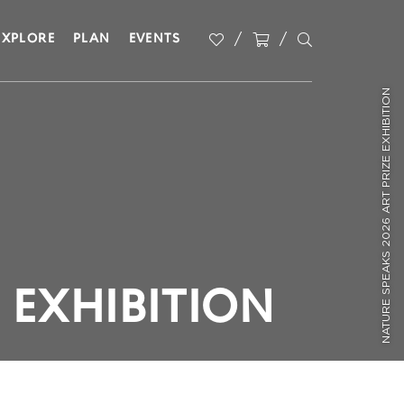
EXPLORE
PLAN
EVENTS
NATURE SPEAKS 2026 ART PRIZE EXHIBITION
 EXHIBITION