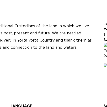
E
tional Custodians of the land in which we live
C
s past, present and future. We are nestled
S
River) in Yorta Yorta Country and thank them as
re and connection to the land and waters.
O
(
LANGUAGE
S