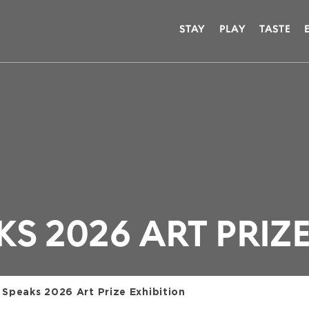
STAY
PLAY
TASTE
S 2026 ART PRIZE
 Speaks 2026 Art Prize Exhibition