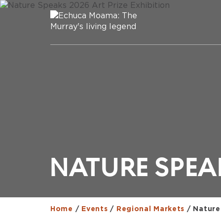
NATURE SPEAK
Home
/
Events
/
Regional Markets
/
Nature