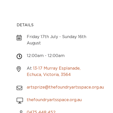
DETAILS
Friday 17th July - Sunday 16th
August
12:00am - 12:00am
At
13-17 Murray Esplanade,
Echuca, Victoria, 3564
artsprize@thefoundryartsspace.org.au
thefoundryartsspace.org.au
0475 448 452