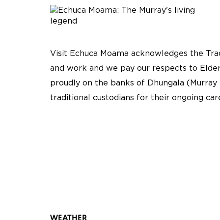
Visit Echuca Moama acknowledges the Tradi
and work and we pay our respects to Elder
proudly on the banks of Dhungala (Murray 
traditional custodians for their ongoing ca
WEATHER