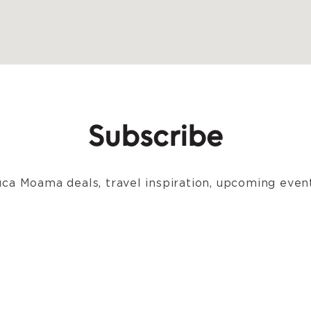
Subscribe
ca Moama deals, travel inspiration, upcoming event