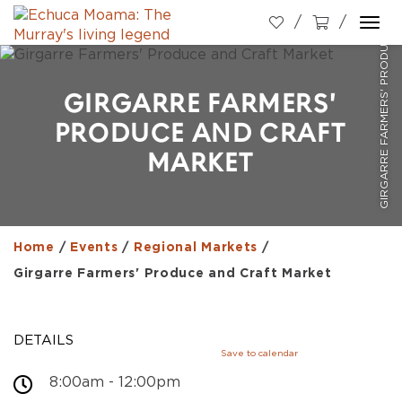
GIRGARRE FARMERS' PRODUCE AND CRAFT MARKET
Togg
navi
GIRGARRE FARMERS'
PRODUCE AND CRAFT
MARKET
Home
/
Events
/
Regional Markets
/
Girgarre Farmers' Produce and Craft Market
DETAILS
Save to calendar
8:00am - 12:00pm