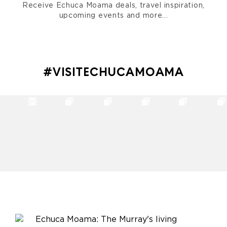
Receive Echuca Moama deals, travel inspiration,
upcoming events and more...
#VISITECHUCAMOAMA