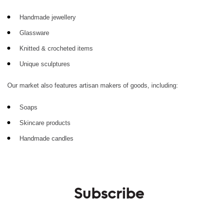
Handmade jewellery
Glassware
Knitted & crocheted items
Unique sculptures
Our market also features artisan makers of goods, including:
Soaps
Skincare products
Handmade candles
Subscribe