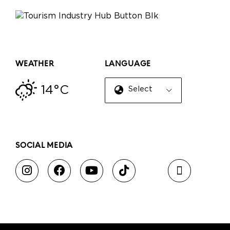
WEATHER
LANGUAGE
14°C
Select Language
▼
SOCIAL MEDIA