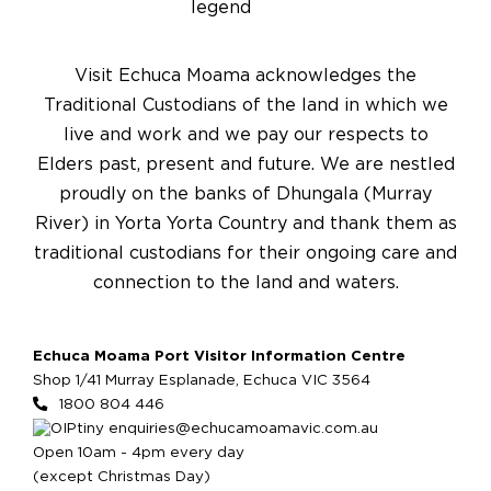
Visit Echuca Moama acknowledges the
Traditional Custodians of the land in which we
live and work and we pay our respects to
Elders past, present and future. We are nestled
proudly on the banks of Dhungala (Murray
River) in Yorta Yorta Country and thank them as
traditional custodians for their ongoing care and
connection to the land and waters.
Echuca Moama Port Visitor Information Centre
Shop 1/41 Murray Esplanade, Echuca VIC 3564
1800 804 446
enquiries@echucamoamavic.com.au
Open 10am - 4pm every day
(except Christmas Day)