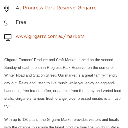
At
Progress Park Reserve, Girgarre
Free
www.girgarre.com.au/markets
Girgarre Farmers' Produce and Craft Market is held on the second
Sunday of each month in Progress Park Reserve, on the corner of
Winter Road and Station Street. Our market is a great family-friendly
day out. Relax and listen to live music while you enjoy an egg-and-
bacon roll, free tea or coffee, or sample from the many and varied food
stalls. Girgarre’s famous fresh orange juice, pressed onsite, is a must-
try!
With up to 120 stalls, the Girgarre Market provides visitors and locals
with the chance to sample the finest produce from the Goulburn Valley