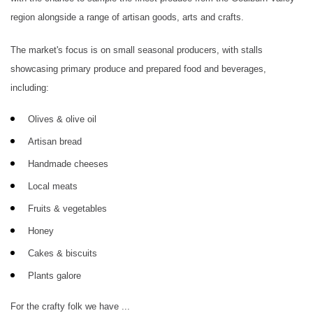
region alongside a range of artisan goods, arts and crafts.
The market's focus is on small seasonal producers, with stalls
showcasing primary produce and prepared food and beverages,
including:
Olives & olive oil
Artisan bread
Handmade cheeses
Local meats
Fruits & vegetables
Honey
Cakes & biscuits
Plants galore
For the crafty folk we have ...