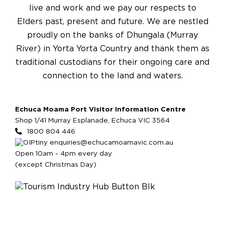
live and work and we pay our respects to
Elders past, present and future. We are nestled
proudly on the banks of Dhungala (Murray
River) in Yorta Yorta Country and thank them as
traditional custodians for their ongoing care and
connection to the land and waters.
Echuca Moama Port Visitor Information Centre
Shop 1/41 Murray Esplanade, Echuca VIC 3564
1800 804 446
enquiries@echucamoamavic.com.au
Open 10am - 4pm every day
(except Christmas Day)