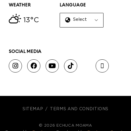
WEATHER
LANGUAGE
13°C
Select Language
▼
SOCIAL MEDIA
SITEMAP
TERMS AND CONDITIONS
© 2026 ECHUCA MOAMA