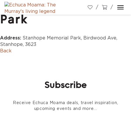
Stanhope Memorial
Togg
Park
navi
Address:
Stanhope Memorial Park, Birdwood Ave,
Stanhope, 3623
Back
Subscribe
Receive Echuca Moama deals, travel inspiration,
upcoming events and more...