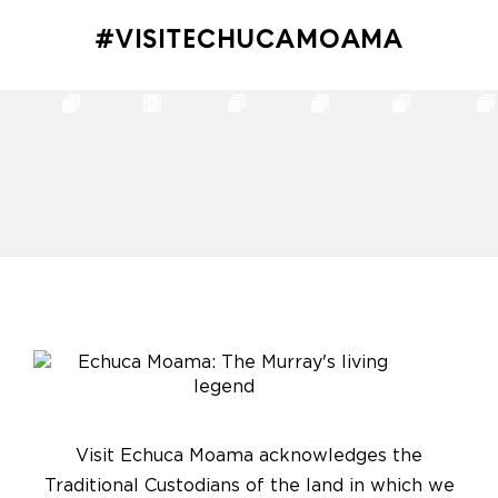
#VISITECHUCAMOAMA
Visit Echuca Moama acknowledges the
Traditional Custodians of the land in which we