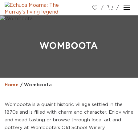
Togg
navi
WOMBOOTA
Home
/
Womboota
Womboota is a quaint historic village settled in the
1870s and is filled with charm and character. Enjoy wine
and mead tasting or browse through local art and
pottery at Womboota's Old School Winery.