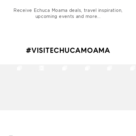
Receive Echuca Moama deals, travel inspiration,
upcoming events and more...
#VISITECHUCAMOAMA