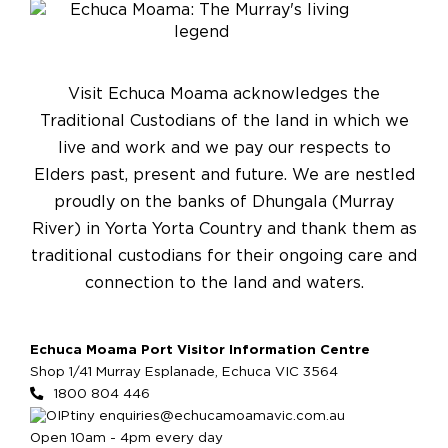
Visit Echuca Moama acknowledges the
Traditional Custodians of the land in which we
live and work and we pay our respects to
Elders past, present and future. We are nestled
proudly on the banks of Dhungala (Murray
River) in Yorta Yorta Country and thank them as
traditional custodians for their ongoing care and
connection to the land and waters.
Echuca Moama Port Visitor Information Centre
Shop 1/41 Murray Esplanade, Echuca VIC 3564
1800 804 446
enquiries@echucamoamavic.com.au
Open 10am - 4pm every day