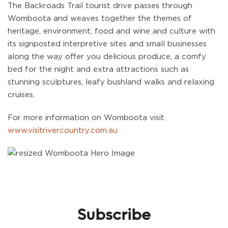
The Backroads Trail tourist drive passes through
Womboota and weaves together the themes of
heritage, environment, food and wine and culture with
its signposted interpretive sites and small businesses
along the way offer you delicious produce, a comfy
bed for the night and extra attractions such as
stunning sculptures, leafy bushland walks and relaxing
cruises.
For more information on Womboota visit
www.visitrivercountry.com.au
Subscribe