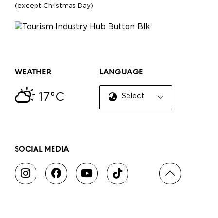
(except Christmas Day)
WEATHER
LANGUAGE
17°C
Select Language
▼
SOCIAL MEDIA