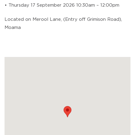
• Thursday 17 September 2026 10:30am – 12:00pm
Located on Merool Lane, (Entry off Grimison Road),
Moama