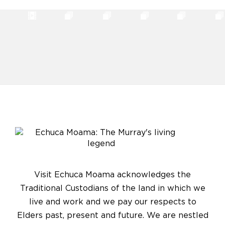
Visit Echuca Moama acknowledges the
Traditional Custodians of the land in which we
live and work and we pay our respects to
Elders past, present and future. We are nestled