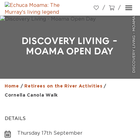
DISCOVERY LIVING - MOAMA OPEN DAY
Togg
navi
DISCOVERY LIVING -
MOAMA OPEN DAY
Home
/
Retirees on the River Activities
/
Cornella Canola Walk
DETAILS
Thursday 17th September