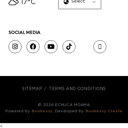
17°C
Select Language
▼
SOCIAL MEDIA
SITEMAP
TERMS AND CONDITIONS
© 2026 ECHUCA MOAMA
Powered by
Bookeasy
, Developed by
Bookeasy Create
<