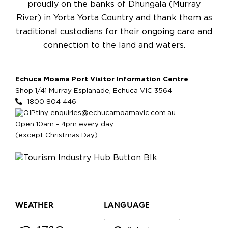
proudly on the banks of Dhungala (Murray
River) in Yorta Yorta Country and thank them as
traditional custodians for their ongoing care and
connection to the land and waters.
Echuca Moama Port Visitor Information Centre
Shop 1/41 Murray Esplanade, Echuca VIC 3564
1800 804 446
enquiries@echucamoamavic.com.au
Open 10am - 4pm every day
(except Christmas Day)
WEATHER
LANGUAGE