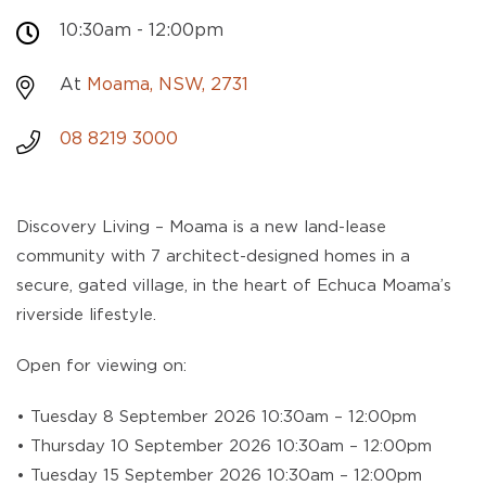
10:30am - 12:00pm
At
Moama, NSW, 2731
08 8219 3000
Discovery Living – Moama is a new land-lease
community with 7 architect-designed homes in a
secure, gated village, in the heart of Echuca Moama’s
riverside lifestyle.
Open for viewing on:
• Tuesday 8 September 2026 10:30am – 12:00pm
• Thursday 10 September 2026 10:30am – 12:00pm
• Tuesday 15 September 2026 10:30am – 12:00pm