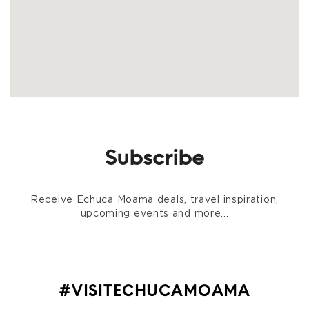
Subscribe
Receive Echuca Moama deals, travel inspiration,
upcoming events and more...
#VISITECHUCAMOAMA