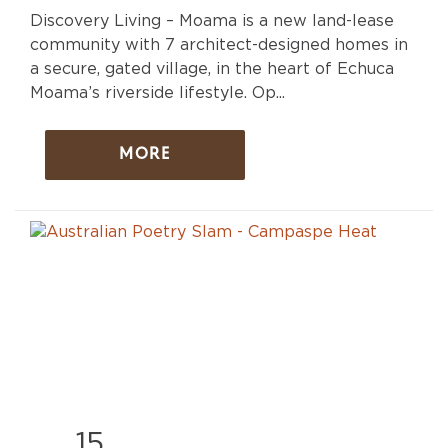
Discovery Living – Moama is a new land-lease
community with 7 architect-designed homes in
a secure, gated village, in the heart of Echuca
Moama’s riverside lifestyle. Op...
MORE
15