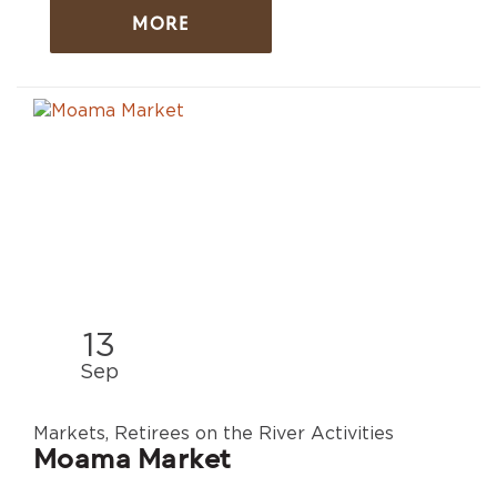
MORE
13
Sep
Markets, Retirees on the River Activities
Moama Market