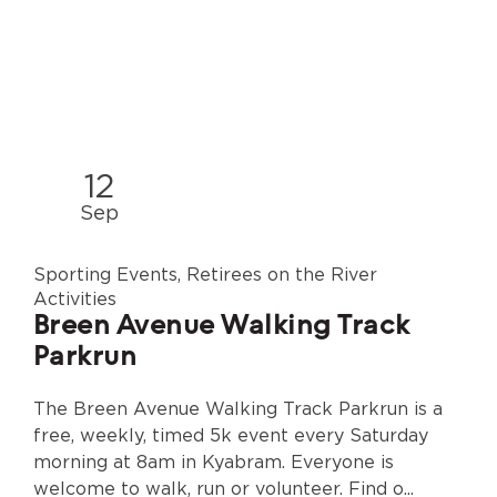
12
Sep
Sporting Events, Retirees on the River
Activities
Breen Avenue Walking Track
Parkrun
The Breen Avenue Walking Track Parkrun is a
free, weekly, timed 5k event every Saturday
morning at 8am in Kyabram. Everyone is
welcome to walk, run or volunteer. Find o...