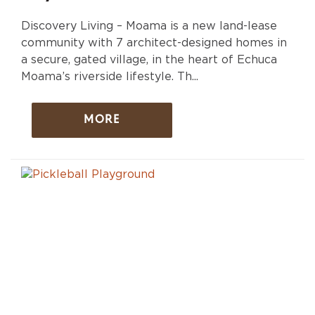
Discovery Living – Moama is a new land-lease
community with 7 architect-designed homes in
a secure, gated village, in the heart of Echuca
Moama’s riverside lifestyle. Th...
MORE