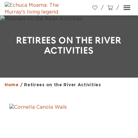
Togg
navi
RETIREES ON THE RIVER
ACTIVITIES
Home
/
Retirees on the River Activities