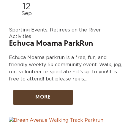
12
Sep
Sporting Events, Retirees on the River
Activities
Echuca Moama ParkRun
Echuca Moama parkrun is a free, fun, and
friendly weekly 5k community event. Walk, jog,
run, volunteer or spectate – it's up to you!It is
free to attend! but please regis...
MORE