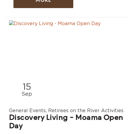
MORE
15
Sep
General Events, Retirees on the River Activities
Discovery Living - Moama Open
Day