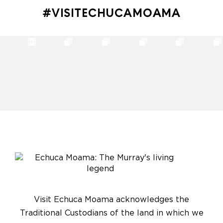
#VISITECHUCAMOAMA
Visit Echuca Moama acknowledges the
Traditional Custodians of the land in which we