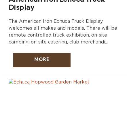
Display
The American Iron Echuca Truck Display
welcomes all makes and models. There will be
remote controlled truck exhibition, on-site
camping, on-site catering, club merchandi...
MORE