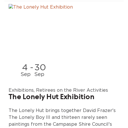
4
-
30
Sep
Sep
Exhibitions, Retirees on the River Activities
The Lonely Hut Exhibition
The Lonely Hut brings together David Frazer's
The Lonely Boy III and thirteen rarely seen
paintings from the Campaspe Shire Council's