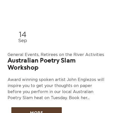
14
Sep
General Events, Retirees on the River Activities
Australian Poetry Slam
Workshop
Award winning spoken artist John Englezos will
inspire you to get your thoughts on paper
before you perform in our local Australian
Poetry Slam heat on Tuesday. Book her...