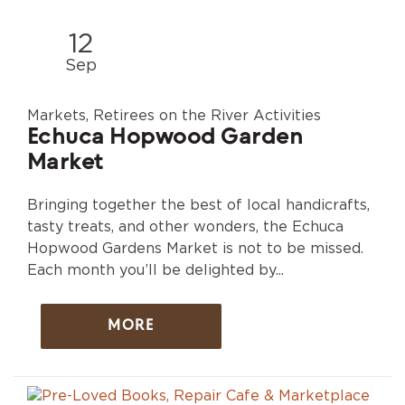
12
Sep
Markets, Retirees on the River Activities
Echuca Hopwood Garden
Market
Bringing together the best of local handicrafts,
tasty treats, and other wonders, the Echuca
Hopwood Gardens Market is not to be missed.
Each month you’ll be delighted by...
MORE