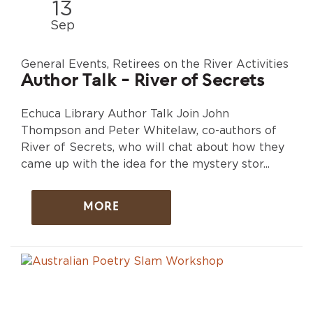
13
Sep
General Events, Retirees on the River Activities
Author Talk - River of Secrets
Echuca Library Author Talk Join John
Thompson and Peter Whitelaw, co-authors of
River of Secrets, who will chat about how they
came up with the idea for the mystery stor...
MORE