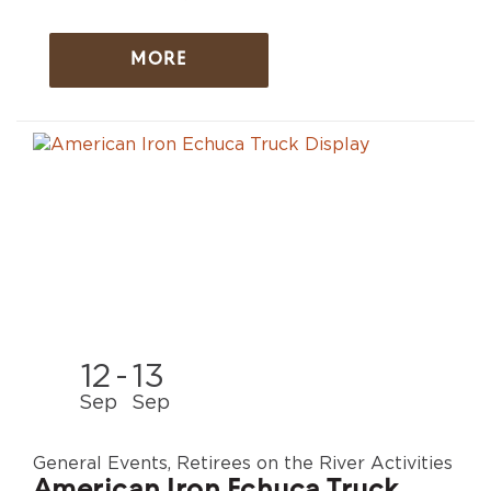
MORE
12
-
13
Sep
Sep
General Events, Retirees on the River Activities
American Iron Echuca Truck