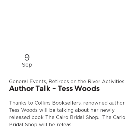
9
Sep
General Events, Retirees on the River Activities
Author Talk - Tess Woods
Thanks to Collins Booksellers, renowned author
Tess Woods will be talking about her newly
released book The Cairo Bridal Shop. The Cario
Bridal Shop will be releas...