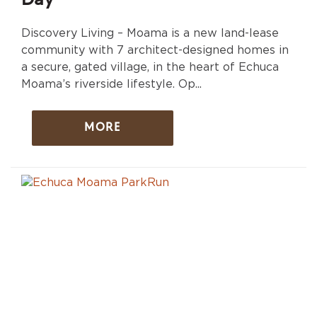
Day
Discovery Living – Moama is a new land-lease
community with 7 architect-designed homes in
a secure, gated village, in the heart of Echuca
Moama’s riverside lifestyle. Op...
MORE