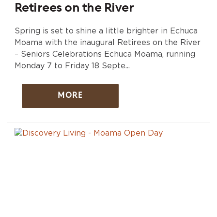
Retirees on the River
Spring is set to shine a little brighter in Echuca
Moama with the inaugural Retirees on the River
– Seniors Celebrations Echuca Moama, running
Monday 7 to Friday 18 Septe...
MORE