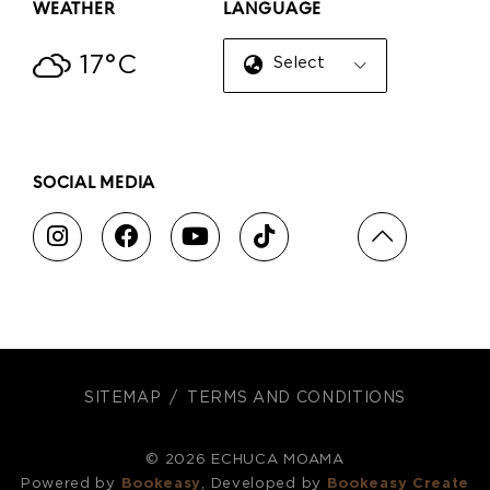
WEATHER
LANGUAGE
17°C
Select Language
▼
SOCIAL MEDIA
SITEMAP
TERMS AND CONDITIONS
© 2026 ECHUCA MOAMA
Powered by
Bookeasy
, Developed by
Bookeasy Create