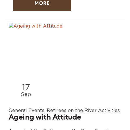
MORE
17
Sep
General Events, Retirees on the River Activities
Ageing with Attitude