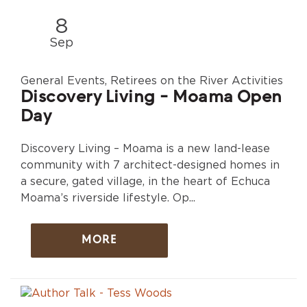
8
Sep
General Events, Retirees on the River Activities
Discovery Living - Moama Open
Day
Discovery Living – Moama is a new land-lease
community with 7 architect-designed homes in
a secure, gated village, in the heart of Echuca
Moama’s riverside lifestyle. Op...
MORE