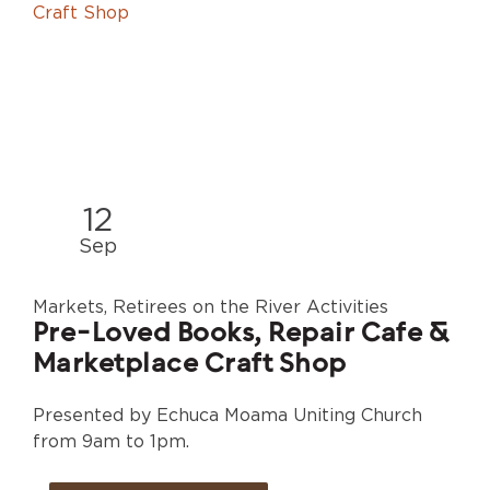
12
Sep
Markets, Retirees on the River Activities
Pre-Loved Books, Repair Cafe &
Marketplace Craft Shop
Presented by Echuca Moama Uniting Church
from 9am to 1pm.