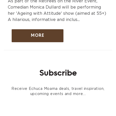
As part of the Retirees on the River Event,
Comedian Monica Dullard will be performing
her 'Ageing with Attitude' show (aimed at 55+)
A hilarious, informative and inclus...
MORE
Subscribe
Receive Echuca Moama deals, travel inspiration,
upcoming events and more...