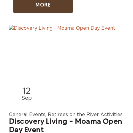
MORE
12
Sep
General Events, Retirees on the River Activities
Discovery Living - Moama Open
Day Event