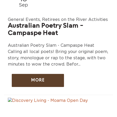
Sep
General Events, Retirees on the River Activities
Australian Poetry Slam -
Campaspe Heat
Australian Poetry Slam - Campaspe Heat
Calling all local poets! Bring your original poem,
story, monologue or rap to the stage, with two
minutes to wow the crowd. Befor...
MORE