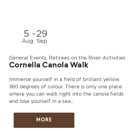
5
-
29
Aug
Sep
General Events, Retirees on the River Activities
Cornella Canola Walk
Immerse yourself in a field of brilliant yellow.
360 degrees of colour. There is only one place
where you can walk right into the canola fields
and lose yourself in a sea...
MORE