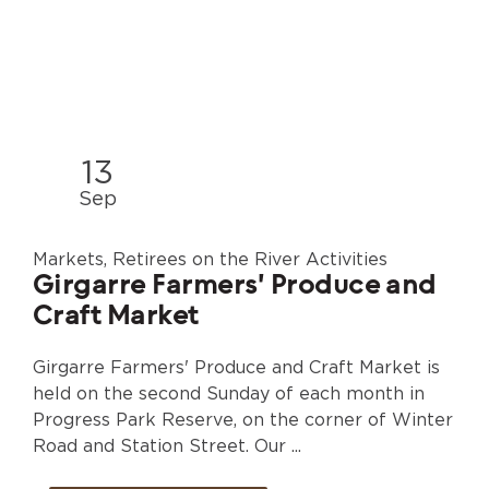
13
Sep
Markets, Retirees on the River Activities
Girgarre Farmers' Produce and
Craft Market
Girgarre Farmers' Produce and Craft Market is
held on the second Sunday of each month in
Progress Park Reserve, on the corner of Winter
Road and Station Street. Our ...