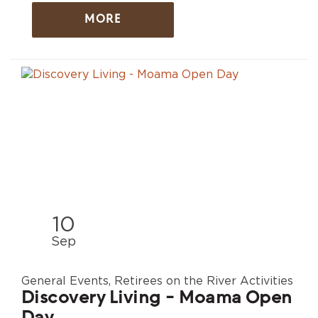
MORE
10
Sep
General Events, Retirees on the River Activities
Discovery Living - Moama Open