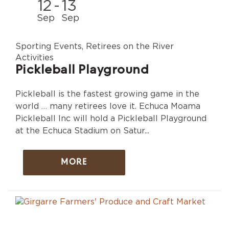
12
-
13
Sep
Sep
Sporting Events, Retirees on the River
Activities
Pickleball Playground
Pickleball is the fastest growing game in the
world … many retirees love it. Echuca Moama
Pickleball Inc will hold a Pickleball Playground
at the Echuca Stadium on Satur...
MORE