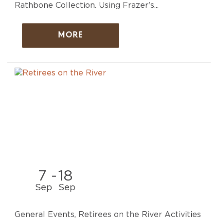
Rathbone Collection. Using Frazer's...
MORE
7
-
18
Sep
Sep
General Events, Retirees on the River Activities