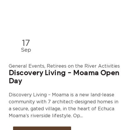
17
Sep
General Events, Retirees on the River Activities
Discovery Living - Moama Open
Day
Discovery Living – Moama is a new land-lease
community with 7 architect-designed homes in
a secure, gated village, in the heart of Echuca
Moama’s riverside lifestyle. Op...