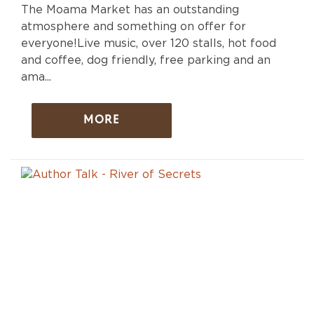
The Moama Market has an outstanding
atmosphere and something on offer for
everyone!Live music, over 120 stalls, hot food
and coffee, dog friendly, free parking and an
ama...
MORE