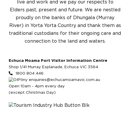
live and work and we pay our respects to
Elders past, present and future. We are nestled
proudly on the banks of Dhungala (Murray
River) in Yorta Yorta Country and thank them as
traditional custodians for their ongoing care and
connection to the land and waters.
Echuca Moama Port Visitor Information Centre
Shop 1/41 Murray Esplanade, Echuca VIC 3564
1800 804 446
enquiries@echucamoamavic.com.au
Open 10am - 4pm every day
(except Christmas Day)